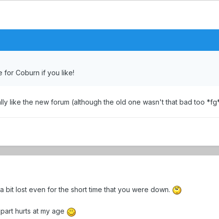
 for Coburn if you like!
ly like the new forum (although the old one wasn't that bad too *fg*)
a bit lost even for the short time that you were down.
e part hurts at my age