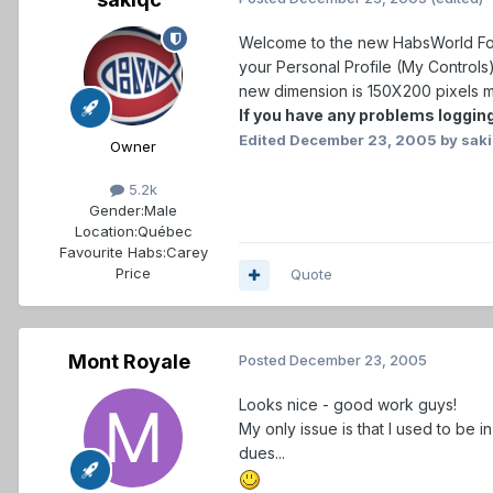
Welcome to the new HabsWorld Foru
your Personal Profile (My Controls
new dimension is 150X200 pixels ma
If you have any problems logging
Edited
December 23, 2005
by sak
Owner
5.2k
Gender:
Male
Location:
Québec
Favourite Habs:
Carey
Price
Quote
Mont Royale
Posted
December 23, 2005
Looks nice - good work guys!
My only issue is that I used to be in
dues...