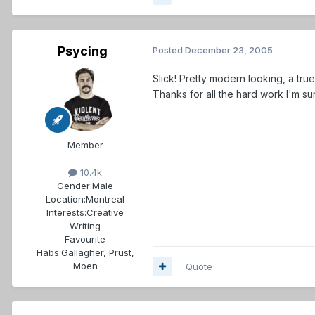
Psycing
Posted
December 23, 2005
Slick! Pretty modern looking, a tr
Thanks for all the hard work I'm s
Member
10.4k
Gender:
Male
Location:
Montreal
Interests:
Creative
Writing
Favourite
Habs:
Gallagher, Prust,
Moen
Quote