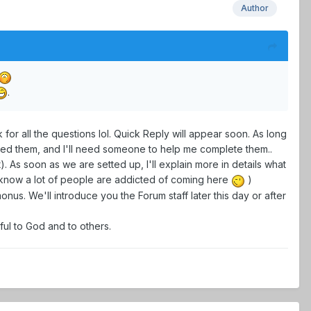
Author
.
for all the questions lol. Quick Reply will appear soon. As long
nged them, and I'll need someone to help me complete them..
As soon as we are setted up, I'll explain more in details what
 know a lot of people are addicted of coming here
)
onus. We'll introduce you the Forum staff later this day or after
ful to God and to others.