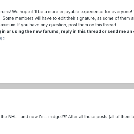
ms! We hope it'll be a more enjoyable experience for everyone! T
). Some members will have to edit their signature, as some of them a
ximum. If you have any question, post them on this thread.
 in or using the new forums, reply in this thread or send me a
iqc
 the NHL - and now I'm... midget?!? After all those posts (all of them 