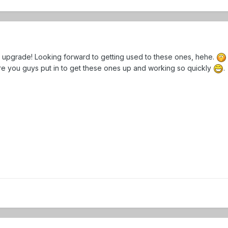
ue upgrade! Looking forward to getting used to these ones, hehe.
ure you guys put in to get these ones up and working so quickly
.