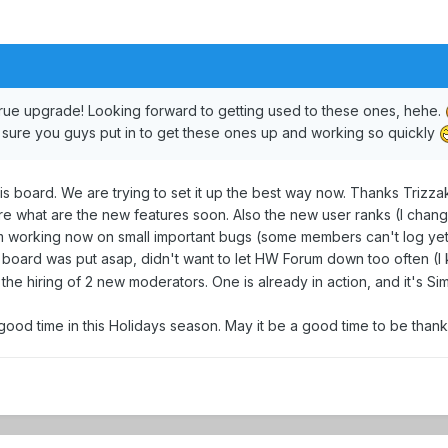
 true upgrade! Looking forward to getting used to these ones, hehe.
m sure you guys put in to get these ones up and working so quickly
s board. We are trying to set it up the best way now. Thanks Trizzak 
ore what are the new features soon. Also the new user ranks (I cha
m working now on small important bugs (some members can't log yet). 
oard was put asap, didn't want to let HW Forum down too often (I
the hiring of 2 new moderators. One is already in action, and it's Sim
 good time in this Holidays season. May it be a good time to be thank