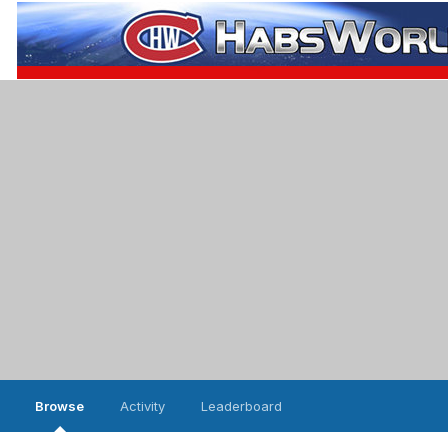
Browse
Activity
Leaderboard