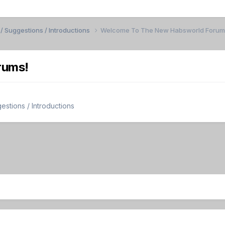
/ Suggestions / Introductions
Welcome To The New Habsworld Forum
rums!
stions / Introductions