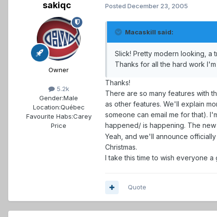
sakiqc
Posted
December 23, 2005
Macaskill said:
Slick! Pretty modern looking, a
Thanks for all the hard work I'
Owner
Thanks!
5.2k
There are so many features with thi
Gender:
Male
as other features. We'll explain m
Location:
Québec
someone can email me for that). I'
Favourite Habs:
Carey
happened/ is happening. The new b
Price
Yeah, and we'll announce officially 
Christmas.
I take this time to wish everyone a
Quote