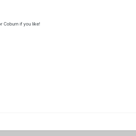
 Coburn if you like!