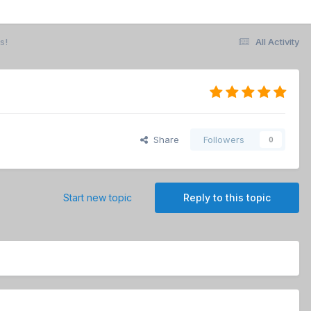
s!
All Activity
Share
Followers
0
Start new topic
Reply to this topic