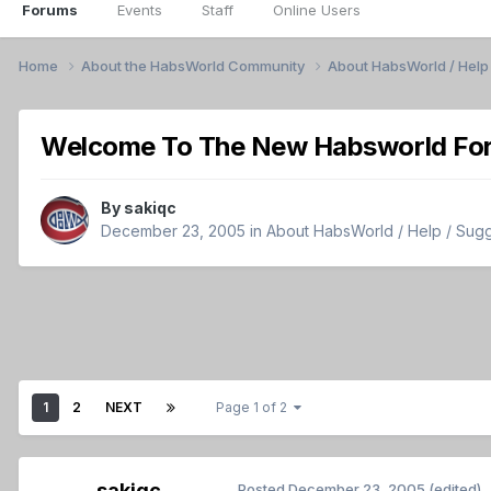
Forums
Events
Staff
Online Users
Home
About the HabsWorld Community
About HabsWorld / Help 
Welcome To The New Habsworld Fo
By
sakiqc
December 23, 2005
in
About HabsWorld / Help / Sugge
1
2
NEXT
Page 1 of 2
sakiqc
Posted
December 23, 2005
(edited)