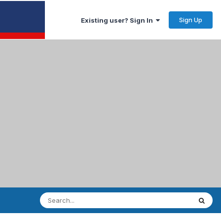
Sign Up
Existing user? Sign In