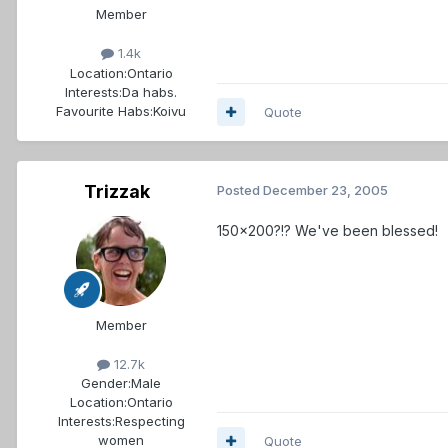
Member
1.4k
Location:
Ontario
Interests:
Da habs.
Favourite Habs:
Koivu
Quote
Trizzak
Posted
December 23, 2005
150x200?!? We've been blessed!
Member
12.7k
Gender:
Male
Location:
Ontario
Interests:
Respecting
women
Quote