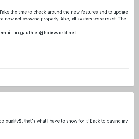
ake the time to check around the new features and to update
re now not showing properly. Also, all avatars were reset. The
n email : m.gauthier@habsworld.net
top quality!), that's what I have to show for it! Back to paying my