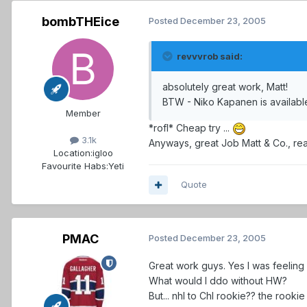
bombTHEice
Posted
December 23, 2005
revvvrob said:
absolutely great work, Matt!
BTW - Niko Kapanen is available
Member
*rofl* Cheap try ...
3.1k
Anyways, great Job Matt & Co., real
Location:
igloo
Favourite Habs:
Yeti
Quote
PMAC
Posted
December 23, 2005
Great work guys. Yes I was feeling 
What would I ddo without HW?
But... nhl to Chl rookie?? the rooki