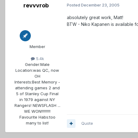
revvvrob
Posted
December 23, 2005
absolutely great work, Matt!
BTW - Niko Kapanen is available for
Member
5.4k
Gender:
Male
Location:
was QC, now
OH
Interests:
Best Memory -
attending games 2 and
5 of Stanley Cup Final
in 1979 against NY
Rangers! NEWSFLASH ...
WE WON!!!!!!!!!!
Favourite Habs:
too
many to list!
Quote