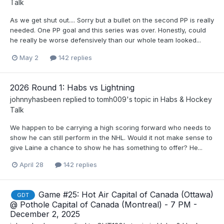
Talk
As we get shut out.... Sorry but a bullet on the second PP is really
needed. One PP goal and this series was over. Honestly, could
he really be worse defensively than our whole team looked...
May 2
142 replies
2026 Round 1: Habs vs Lightning
johnnyhasbeen
replied to
tomh009
's topic in
Habs & Hockey
Talk
We happen to be carrying a high scoring forward who needs to
show he can still perform in the NHL. Would it not make sense to
give Laine a chance to show he has something to offer? He...
April 28
142 replies
Game #25: Hot Air Capital of Canada (Ottawa)
GDT
@ Pothole Capital of Canada (Montreal) - 7 PM -
December 2, 2025