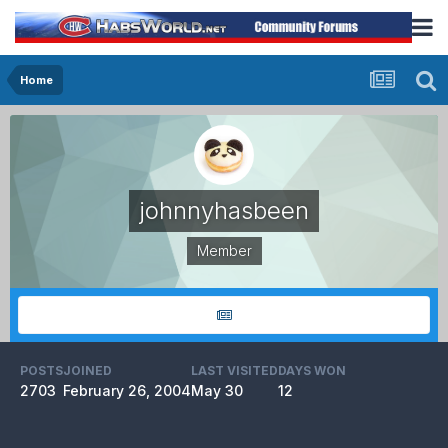
Home
johnnyhasbeen
Member
POSTS
JOINED
LAST VISITED
DAYS WON
2703
February 26, 2004
May 30
12