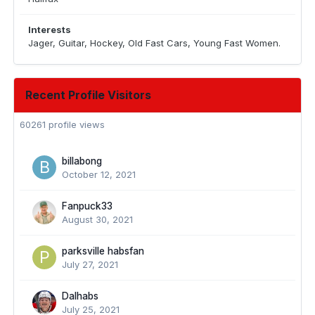
Interests
Jager, Guitar, Hockey, Old Fast Cars, Young Fast Women.
Recent Profile Visitors
60261 profile views
billabong
October 12, 2021
Fanpuck33
August 30, 2021
parksville habsfan
July 27, 2021
Dalhabs
July 25, 2021