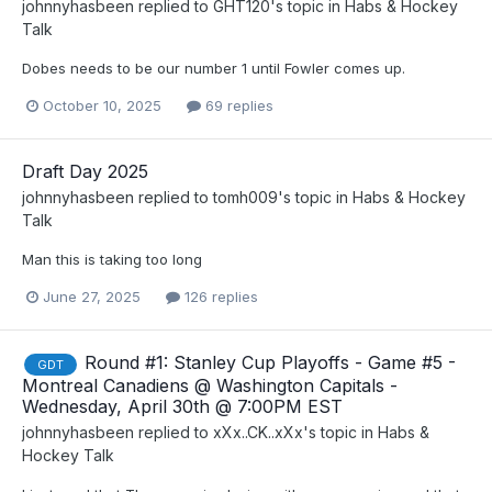
johnnyhasbeen
replied to
GHT120
's topic in
Habs & Hockey
Talk
Dobes needs to be our number 1 until Fowler comes up.
October 10, 2025
69 replies
Draft Day 2025
johnnyhasbeen
replied to
tomh009
's topic in
Habs & Hockey
Talk
Man this is taking too long
June 27, 2025
126 replies
Round #1: Stanley Cup Playoffs - Game #5 -
GDT
Montreal Canadiens @ Washington Capitals -
Wednesday, April 30th @ 7:00PM EST
johnnyhasbeen
replied to
xXx..CK..xXx
's topic in
Habs &
Hockey Talk