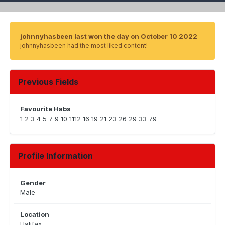
johnnyhasbeen last won the day on October 10 2022
johnnyhasbeen had the most liked content!
Previous Fields
Favourite Habs
1 2 3 4 5 7 9 10 1112 16 19 21 23 26 29 33 79
Profile Information
Gender
Male
Location
Halifax