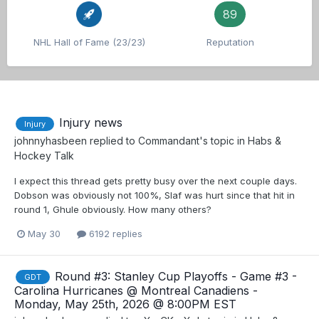
89
NHL Hall of Fame (23/23)
Reputation
Injury news
Injury
johnnyhasbeen
replied to
Commandant
's topic in
Habs &
Hockey Talk
I expect this thread gets pretty busy over the next couple days.
Dobson was obviously not 100%, Slaf was hurt since that hit in
round 1, Ghule obviously. How many others?
May 30
6192 replies
Round #3: Stanley Cup Playoffs - Game #3 -
GDT
Carolina Hurricanes @ Montreal Canadiens -
Monday, May 25th, 2026 @ 8:00PM EST