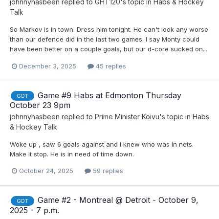
johnnyhasbeen
replied to
GHT120
's topic in
Habs & Hockey
Talk
So Markov is in town. Dress him tonight. He can't look any worse
than our defence did in the last two games. I say Monty could
have been better on a couple goals, but our d-core sucked on...
December 3, 2025
45 replies
Game #9 Habs at Edmonton Thursday
GDT
October 23 9pm
johnnyhasbeen
replied to
Prime Minister Koivu
's topic in
Habs
& Hockey Talk
Woke up , saw 6 goals against and I knew who was in nets.
Make it stop. He is in need of time down.
October 24, 2025
59 replies
Game #2 - Montreal @ Detroit - October 9,
GDT
2025 - 7 p.m.