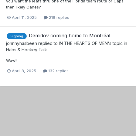
you want the leafs thru one of the Florida team route or Caps
then likely Canes?
April 11, 2025
219 replies
Demidov coming home to Montréal
Signing
johnnyhasbeen
replied to
IN THE HEARTS OF MEN
's topic in
Habs & Hockey Talk
Wow!!
April 8, 2025
132 replies