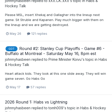
johnnyhasbeen
replied to
xXx..CK..xXx
's topic in
Habs &
Hockey Talk
Please MSL, insert Xhekaj and Gallagher into the lineup next
game. Sit Struble and Kapanen. Play much bigger with them on
the lineup and we are getting destroyed.
May 26
121 replies
Round #2: Stanley Cup Playoffs - Game #6 -
GDT
Buffalo at Montreal - Saturday May 16, 8pm est
johnnyhasbeen
replied to
Prime Minister Koivu
's topic in
Habs
& Hockey Talk
Heart attack kids. They look at this one slide away. They will win
game seven. Go Habs Go
May 17
57 replies
2026 Round 1: Habs vs Lightning
johnnyhasbeen
replied to
tomh009
's topic in
Habs & Hockey