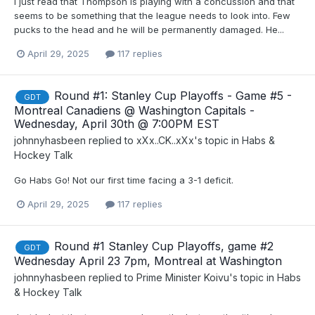
I just read that Thompson is playing with a concussion and that
seems to be something that the league needs to look into. Few
pucks to the head and he will be permanently damaged. He...
April 29, 2025
117 replies
Round #1: Stanley Cup Playoffs - Game #5 -
GDT
Montreal Canadiens @ Washington Capitals -
Wednesday, April 30th @ 7:00PM EST
johnnyhasbeen
replied to
xXx..CK..xXx
's topic in
Habs &
Hockey Talk
Go Habs Go! Not our first time facing a 3-1 deficit.
April 29, 2025
117 replies
Round #1 Stanley Cup Playoffs, game #2
GDT
Wednesday April 23 7pm, Montreal at Washington
johnnyhasbeen
replied to
Prime Minister Koivu
's topic in
Habs
& Hockey Talk