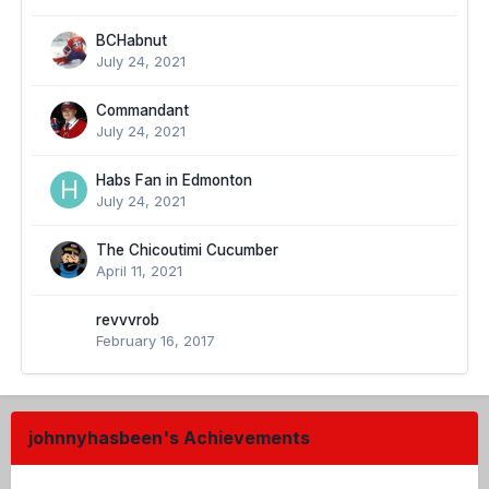
BCHabnut
July 24, 2021
Commandant
July 24, 2021
Habs Fan in Edmonton
July 24, 2021
The Chicoutimi Cucumber
April 11, 2021
revvvrob
February 16, 2017
johnnyhasbeen's Achievements