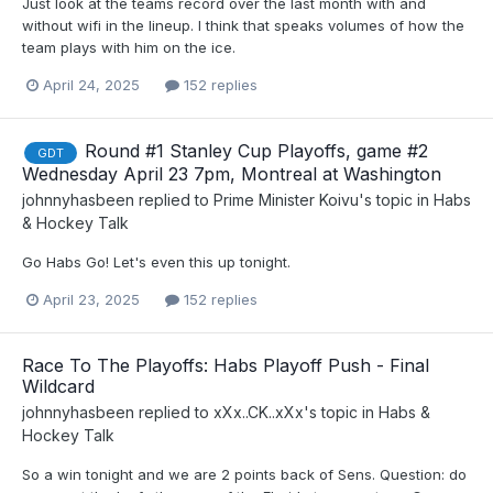
Just look at the teams record over the last month with and
without wifi in the lineup. I think that speaks volumes of how the
team plays with him on the ice.
April 24, 2025
152 replies
Round #1 Stanley Cup Playoffs, game #2
GDT
Wednesday April 23 7pm, Montreal at Washington
johnnyhasbeen
replied to
Prime Minister Koivu
's topic in
Habs
& Hockey Talk
Go Habs Go! Let's even this up tonight.
April 23, 2025
152 replies
Race To The Playoffs: Habs Playoff Push - Final
Wildcard
johnnyhasbeen
replied to
xXx..CK..xXx
's topic in
Habs &
Hockey Talk
So a win tonight and we are 2 points back of Sens. Question: do