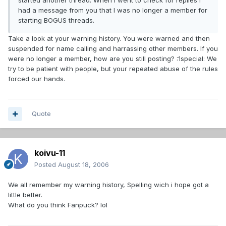
started another thread. When I went to check for replies I
had a message from you that I was no longer a member for
starting BOGUS threads.
Take a look at your warning history. You were warned and then
suspended for name calling and harrassing other members. If you
were no longer a member, how are you still posting? :1special: We
try to be patient with people, but your repeated abuse of the rules
forced our hands.
Quote
koivu-11
Posted
August 18, 2006
We all remember my warning history, Spelling wich i hope got a
little better.
What do you think Fanpuck? lol