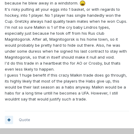
because he blew away in a windstorm.
It's risky putting all your eggs into 1 basket, or with regards to
hockey, into 1 player. No 1 player has single handedly won the
Cup. Gretzky always had quality team mates when he won Cups.
I'm not so sure Malkin is 1 of the cry baby Lindros types,
especially just because he took off from his Rus club
Magnitogorsk. After all, Magnitogorsk is his home town, so it
would probably be pretty hard to hide out there. Also, he was
under some duress when he signed his last contract to stay with
Magnitogorsk, so that in itself should make it null and void.
I'd do this trade in a heartbeat tho for AO or Crosby, but thats
even less likely to happen.
I guess 1 huge benefit if this crazy Malkin trade does go through,
its highly likely that most of the players the Habs give up, this
would be their last season as a habs anyway. Malkin would be a
habs for a long time untill he becomes a UFA. However, I still
wouldnt say that would justify such a trade.
Quote