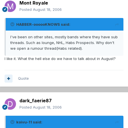
Mont Royale
Posted
August 18, 2006
HABBER-oooooKNOWS said:
I've been on other sites, mostly bands where they have sub
threads. Such as lounge, NHL, Habs Prospects. Why don't
we open a rumour thread(Habs related).
I like it. What the hell else do we have to talk about in August?
Quote
dark_faerie87
Posted
August 18, 2006
koivu-11 said: