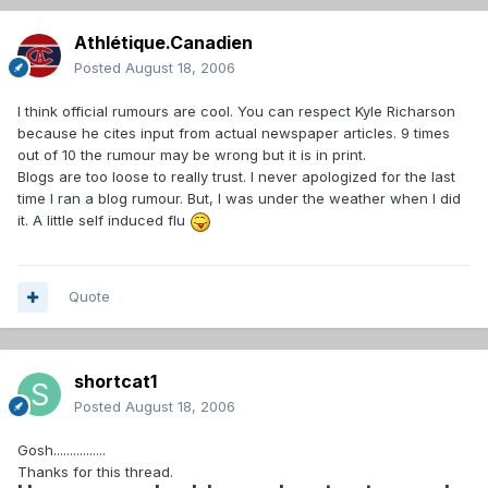
Athlétique.Canadien
Posted
August 18, 2006
I think official rumours are cool. You can respect Kyle Richarson
because he cites input from actual newspaper articles. 9 times
out of 10 the rumour may be wrong but it is in print.
Blogs are too loose to really trust. I never apologized for the last
time I ran a blog rumour. But, I was under the weather when I did
it. A little self induced flu
Quote
shortcat1
Posted
August 18, 2006
Gosh................
Thanks for this thread.