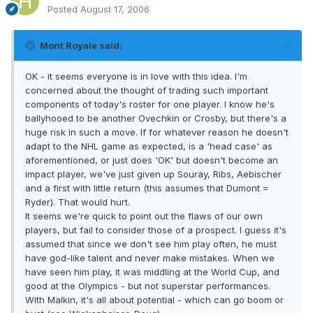
Posted
August 17, 2006
Mont Royale said:
OK - it seems everyone is in love with this idea. I'm
concerned about the thought of trading such important
components of today's roster for one player. I know he's
ballyhooed to be another Ovechkin or Crosby, but there's a
huge risk in such a move. If for whatever reason he doesn't
adapt to the NHL game as expected, is a 'head case' as
aforementioned, or just does 'OK' but doesn't become an
impact player, we've just given up Souray, Ribs, Aebischer
and a first with little return (this assumes that Dumont =
Ryder). That would hurt.
It seems we're quick to point out the flaws of our own
players, but fail to consider those of a prospect. I guess it's
assumed that since we don't see him play often, he must
have god-like talent and never make mistakes. When we
have seen him play, it was middling at the World Cup, and
good at the Olympics - but not superstar performances.
With Malkin, it's all about potential - which can go boom or