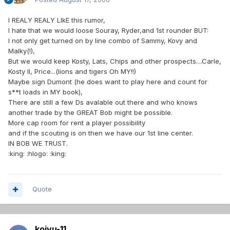
I REALY REALY LIkE this rumor,
I hate that we would loose Souray, Ryder,and 1st rounder BUT:
I not only get turned on by line combo of Sammy, Kovy and
Malky(!),
But we would keep Kosty, Lats, Chips and other prospects....Carle,
Kosty II, Price...(lions and tigers Oh MY!!)
Maybe sign Dumont (he does want to play here and count for
s**t loads in MY book),
There are still a few Ds avalable out there and who knows
another trade by the GREAT Bob might be possible.
More cap room for rent a player possibility
and if the scouting is on then we have our 1st line center.
IN BOB WE TRUST.
:king: :hlogo: :king:
Quote
koivu-11