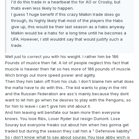
I'd do this trade in a heartbeat tho for AO or Crosby, but
thats even less likely to happen.
I guess 1 huge benefit if this crazy Malkin trade does go
through, its highly likely that most of the players the Habs
give up, this would be their last season as a habs anyway.
Malkin would be a habs for a long time untill he becomes a
UFA. However, I still wouldnt say that would justify such a
trade.
Well just to correct you with his weight. I rather him be 186
Pounds of muslce then fat. A lot of people neglect this fact that
muscle is heavier then fat so hes more of 186 pounds of muscle.
Wich brings out more speed power and agility.
Then they him takin off from his club. I don't blame him what does
the mafia have to do with this...The kid wants to play in the nhl
and the Russian Federation are ass's mainly because they dont
want to let him go when he desires to play with the Penguins, so
for him to leave i can't give him shit about it.
And him leaving will benifate our team more then everyone
knows. You lose Ribs, Loser Ryder but resign Dumont. Lose
Souray but everyone freaks out about him when hes gonna get
traded but during the season they call him a " Defensive liability".
So i don't know what to say about souray..You lose abby wich is