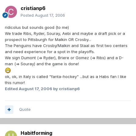
cristianp6
Posted
August 17, 2006
ridicolus but sounds good (to me)
We trade Ribs, Ryder, Souray, Aebi and maybe a draft pick or a
prospect to Pittsburgh for Malkin OR Crosby...
The Penguins have Crosby/Malkin and Staal as first two centers
and need experience for a spot in the playoffs.
We sign Dumont (=> Ryder), Briere or Gomez (=> Ribs) and a D-
man (=> Souray) and the game is done!
ok, ok, in Italy is called "fanta-hockey" ...but as a Habs fan I like
this rumor!
Edited
August 17, 2006
by cristianp6
Quote
Habitforming