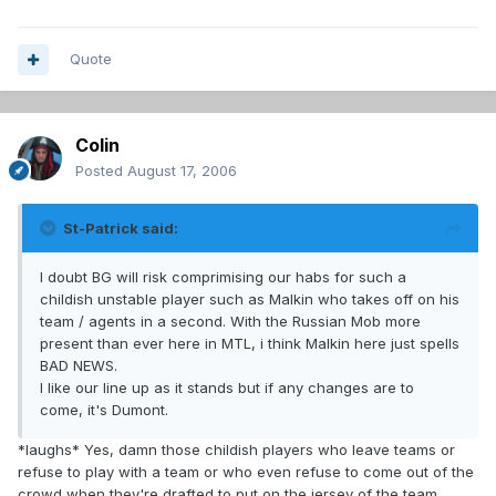
Quote
Colin
Posted
August 17, 2006
St-Patrick said:
I doubt BG will risk comprimising our habs for such a
childish unstable player such as Malkin who takes off on his
team / agents in a second. With the Russian Mob more
present than ever here in MTL, i think Malkin here just spells
BAD NEWS.
I like our line up as it stands but if any changes are to
come, it's Dumont.
*laughs* Yes, damn those childish players who leave teams or
refuse to play with a team or who even refuse to come out of the
crowd when they're drafted to put on the jersey of the team