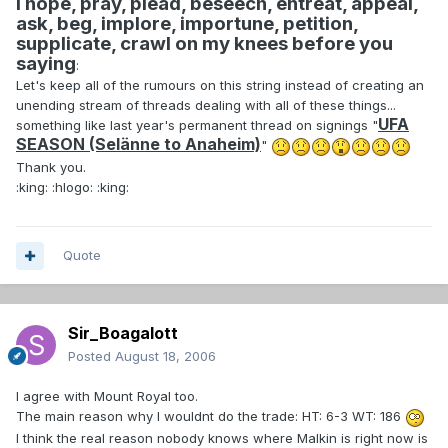
I hope, pray, plead, beseech, entreat, appeal,
ask, beg, implore, importune, petition,
supplicate, crawl on my knees before you
saying
:
Let's keep all of the rumours on this string instead of creating an
unending stream of threads dealing with all of these things...
UFA
something like last year's permanent thread on signings "
SEASON (Selänne to Anaheim)
"
Thank you.
:king: :hlogo: :king:
Quote
Sir_Boagalott
Posted
August 18, 2006
I agree with Mount Royal too.
The main reason why I wouldnt do the trade: HT: 6-3 WT: 186
I think the real reason nobody knows where Malkin is right now is