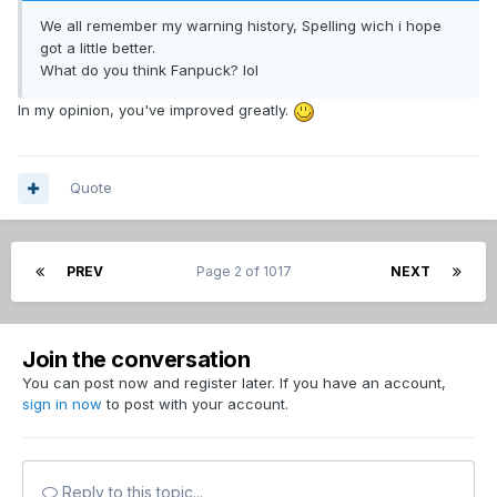
We all remember my warning history, Spelling wich i hope
got a little better.
What do you think Fanpuck? lol
In my opinion, you've improved greatly.
Quote
PREV
Page 2 of 1017
NEXT
Join the conversation
You can post now and register later. If you have an account,
sign in now
to post with your account.
Reply to this topic...