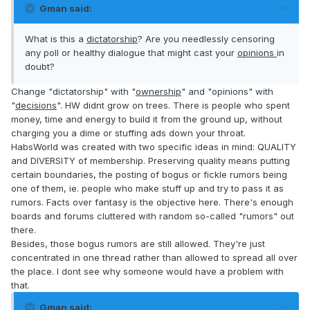
Gman said:
What is this a
dictatorship
? Are you needlessly censoring
any poll or healthy dialogue that might cast your
opinions
in
doubt?
Change "dictatorship" with "
ownership
" and "opinions" with
"
decisions
". HW didnt grow on trees. There is people who spent
money, time and energy to build it from the ground up, without
charging you a dime or stuffing ads down your throat.
HabsWorld was created with two specific ideas in mind: QUALITY
and DIVERSITY of membership. Preserving quality means putting
certain boundaries, the posting of bogus or fickle rumors being
one of them, ie. people who make stuff up and try to pass it as
rumors. Facts over fantasy is the objective here. There's enough
boards and forums cluttered with random so-called "rumors" out
there.
Besides, those bogus rumors are still allowed. They're just
concentrated in one thread rather than allowed to spread all over
the place. I dont see why someone would have a problem with
that.
Gman said: