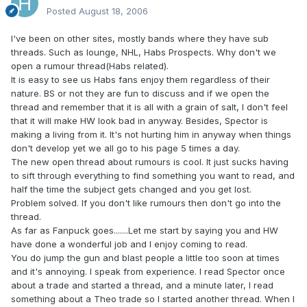
Posted
August 18, 2006
I've been on other sites, mostly bands where they have sub
threads. Such as lounge, NHL, Habs Prospects. Why don't we
open a rumour thread(Habs related).
It is easy to see us Habs fans enjoy them regardless of their
nature. BS or not they are fun to discuss and if we open the
thread and remember that it is all with a grain of salt, I don't feel
that it will make HW look bad in anyway. Besides, Spector is
making a living from it. It's not hurting him in anyway when things
don't develop yet we all go to his page 5 times a day.
The new open thread about rumours is cool. It just sucks having
to sift through everything to find something you want to read, and
half the time the subject gets changed and you get lost.
Problem solved. If you don't like rumours then don't go into the
thread.
As far as Fanpuck goes.......Let me start by saying you and HW
have done a wonderful job and I enjoy coming to read.
You do jump the gun and blast people a little too soon at times
and it's annoying. I speak from experience. I read Spector once
about a trade and started a thread, and a minute later, I read
something about a Theo trade so I started another thread. When I