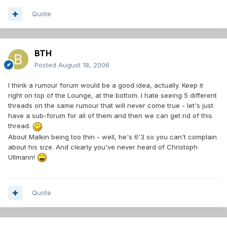
Quote
BTH
Posted
August 18, 2006
I think a rumour forum would be a good idea, actually. Keep it
right on top of the Lounge, at the bottom. I hate seeing 5 different
threads on the same rumour that will never come true - let's just
have a sub-forum for all of them and then we can get rid of this
thread.
About Malkin being too thin - well, he's 6'3 so you can't complain
about his size. And clearly you've never heard of Christoph
Ullmann!
Quote