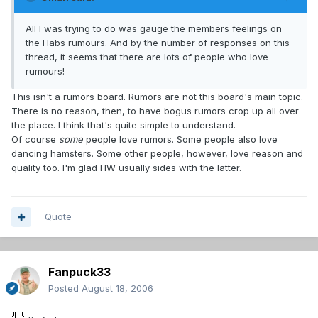
All I was trying to do was gauge the members feelings on
the Habs rumours. And by the number of responses on this
thread, it seems that there are lots of people who love
rumours!
This isn't a rumors board. Rumors are not this board's main topic.
There is no reason, then, to have bogus rumors crop up all over
the place. I think that's quite simple to understand.
Of course
some
people love rumors. Some people also love
dancing hamsters. Some other people, however, love reason and
quality too. I'm glad HW usually sides with the latter.
Quote
Fanpuck33
Posted
August 18, 2006