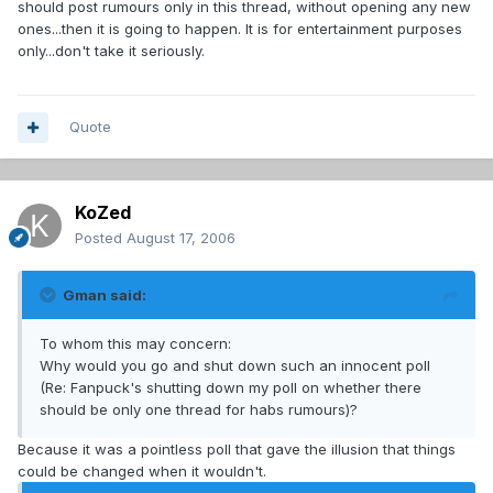
should post rumours only in this thread, without opening any new
ones...then it is going to happen. It is for entertainment purposes
only...don't take it seriously.
Quote
KoZed
Posted
August 17, 2006
Gman said:
To whom this may concern:
Why would you go and shut down such an innocent poll
(Re: Fanpuck's shutting down my poll on whether there
should be only one thread for habs rumours)?
Because it was a pointless poll that gave the illusion that things
could be changed when it wouldn't.