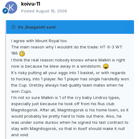
koivu-11
Posted
August 18, 2006
Sir_Boagalott said:
I agree with Mount Royal too.
The main reason why I wouldnt do the trade: HT: 6-3 WT:
186
I think the real reason nobody knows where Malkin is right
now is because he blew away in a windstorm.
It's risky putting all your eggs into 1 basket, or with regards
to hockey, into 1 player. No 1 player has single handedly won
the Cup. Gretzky always had quality team mates when he
won Cups.
I'm not so sure Malkin is 1 of the cry baby Lindros types,
especially just because he took off from his Rus club
Magnitogorsk. After all, Magnitogorsk is his home town, so it
would probably be pretty hard to hide out there. Also, he
was under some duress when he signed his last contract to
stay with Magnitogorsk, so that in itself should make it null
and void.