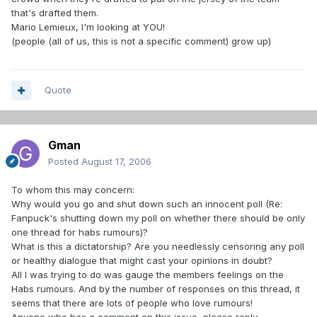
that's drafted them.
Mario Lemieux, I'm looking at YOU!
(people (all of us, this is not a specific comment) grow up)
Quote
Gman
Posted
August 17, 2006
To whom this may concern:
Why would you go and shut down such an innocent poll (Re:
Fanpuck's shutting down my poll on whether there should be only
one thread for habs rumours)?
What is this a dictatorship? Are you needlessly censoring any poll
or healthy dialogue that might cast your opinions in doubt?
All I was trying to do was gauge the members feelings on the
Habs rumours. And by the number of responses on this thread, it
seems that there are lots of people who love rumours!