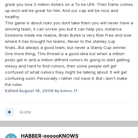
great you lose 2 million dollars on a To be UFA. Then Danis comes
up wich will be great for him. And our cap will be nice and
healthy.
This game is about risks you dont take them you will never have a
winning team, it can screw you but it can help you. instance
Someone made me realize, Brian Burke is very Risk Free and look
where it has brought his teams...Never to the stanley cup
finals...But always a good team, but never a Stanly Cup winner.
One more thing, This thread is a good idea but when a million
posts get in and a million diffrent rumors its going to start getting
messy and hard to find rumors, then some people will get
confused of what rumors they might be talking about. It will get
confusing soon. Personally i rather not have it. But i don't make
the rules.
Edited
August 18, 2006
by koivu-11
Quote
HABBER-oooooKNOWS