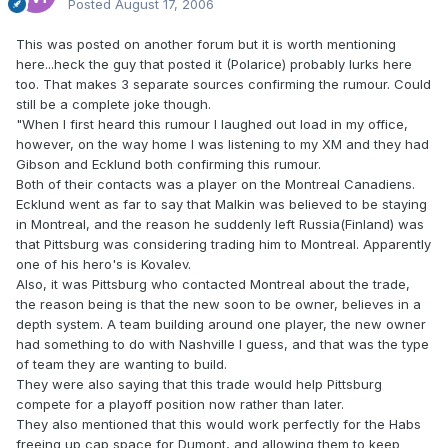
Posted
August 17, 2006
This was posted on another forum but it is worth mentioning
here...heck the guy that posted it (Polarice) probably lurks here
too. That makes 3 separate sources confirming the rumour. Could
still be a complete joke though.
"When I first heard this rumour I laughed out load in my office,
however, on the way home I was listening to my XM and they had
Gibson and Ecklund both confirming this rumour.
Both of their contacts was a player on the Montreal Canadiens.
Ecklund went as far to say that Malkin was believed to be staying
in Montreal, and the reason he suddenly left Russia(Finland) was
that Pittsburg was considering trading him to Montreal. Apparently
one of his hero's is Kovalev.
Also, it was Pittsburg who contacted Montreal about the trade,
the reason being is that the new soon to be owner, believes in a
depth system. A team building around one player, the new owner
had something to do with Nashville I guess, and that was the type
of team they are wanting to build.
They were also saying that this trade would help Pittsburg
compete for a playoff position now rather than later.
They also mentioned that this would work perfectly for the Habs
freeing up cap space for Dumont, and allowing them to keep