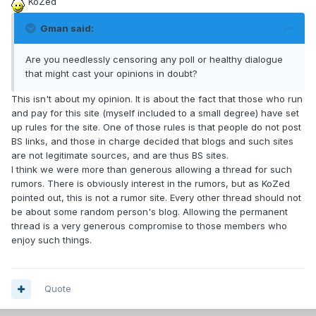
KoZed
Gman said:
Are you needlessly censoring any poll or healthy dialogue
that might cast your opinions in doubt?
This isn't about my opinion. It is about the fact that those who run
and pay for this site (myself included to a small degree) have set
up rules for the site. One of those rules is that people do not post
BS links, and those in charge decided that blogs and such sites
are not legitimate sources, and are thus BS sites.
I think we were more than generous allowing a thread for such
rumors. There is obviously interest in the rumors, but as KoZed
pointed out, this is not a rumor site. Every other thread should not
be about some random person's blog. Allowing the permanent
thread is a very generous compromise to those members who
enjoy such things.
Quote