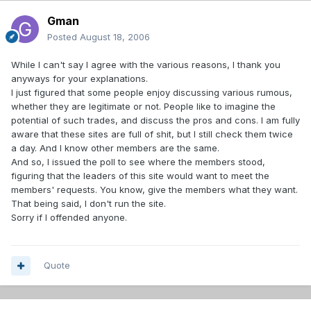
Gman
Posted
August 18, 2006
While I can't say I agree with the various reasons, I thank you
anyways for your explanations.
I just figured that some people enjoy discussing various rumous,
whether they are legitimate or not. People like to imagine the
potential of such trades, and discuss the pros and cons. I am fully
aware that these sites are full of shit, but I still check them twice
a day. And I know other members are the same.
And so, I issued the poll to see where the members stood,
figuring that the leaders of this site would want to meet the
members' requests. You know, give the members what they want.
That being said, I don't run the site.
Sorry if I offended anyone.
Quote