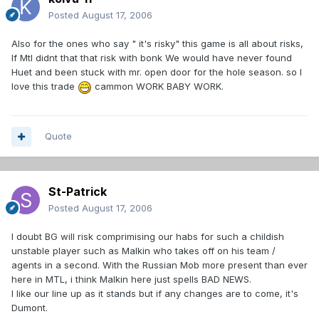
Posted
August 17, 2006
Also for the ones who say " it's risky" this game is all about risks,
If Mtl didnt that that risk with bonk We would have never found
Huet and been stuck with mr. open door for the hole season. so I
love this trade
cammon WORK BABY WORK.
Quote
St-Patrick
Posted
August 17, 2006
I doubt BG will risk comprimising our habs for such a childish
unstable player such as Malkin who takes off on his team /
agents in a second. With the Russian Mob more present than ever
here in MTL, i think Malkin here just spells BAD NEWS.
I like our line up as it stands but if any changes are to come, it's
Dumont.