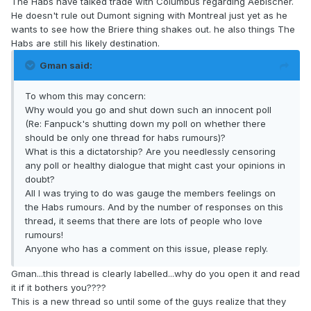
The Habs have talked trade with Columbus regarding Aebischer.
He doesn't rule out Dumont signing with Montreal just yet as he
wants to see how the Briere thing shakes out. he also things The
Habs are still his likely destination.
Gman said:
To whom this may concern:
Why would you go and shut down such an innocent poll
(Re: Fanpuck's shutting down my poll on whether there
should be only one thread for habs rumours)?
What is this a dictatorship? Are you needlessly censoring
any poll or healthy dialogue that might cast your opinions in
doubt?
All I was trying to do was gauge the members feelings on
the Habs rumours. And by the number of responses on this
thread, it seems that there are lots of people who love
rumours!
Anyone who has a comment on this issue, please reply.
Gman...this thread is clearly labelled...why do you open it and read
it if it bothers you????
This is a new thread so until some of the guys realize that they