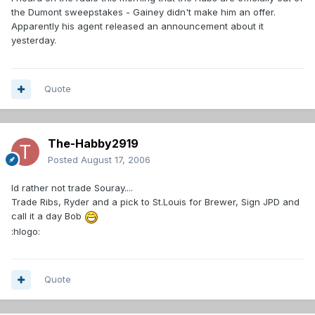
the Dumont sweepstakes - Gainey didn't make him an offer.
Apparently his agent released an announcement about it
yesterday.
Quote
The-Habby2919
Posted
August 17, 2006
Id rather not trade Souray....
Trade Ribs, Ryder and a pick to St.Louis for Brewer, Sign JPD and
call it a day Bob
:hlogo:
Quote