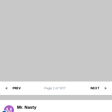
PREV
Page 2 of 1017
NEXT
Mr. Nasty