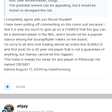
bust (see Wickenheiser, Doug).
The potential reward can be appealing, but it would be
foolish to disregard the risk.
I completely agree with you Mount Royale!!!
I have been putting off commenting on this rumor just because I
feel it is way too much to give up on a CHANCE that this guy can
be a dominant player in the NHL, and it would not be a popular
stance amung the Souray/Ryder haters on the board.
I'm sorry to all who love trading almost an entire line (D,RW,C,G
and first pick) for a 20 year old player that is not a guarantee of
anything, but Gainey cannot let this happen.
This trade is waaay too steep for any player in Pittsburgh not
named CROSBY!
Edited
August 17, 2006
by Habitforming
Quote
ehjay
Posted
August 17, 2006