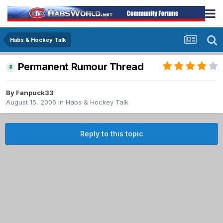
Habs & Hockey Talk
Permanent Rumour Thread
By
Fanpuck33
August 15, 2006
in
Habs & Hockey Talk
Reply to this topic