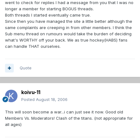
went to check for replies I had a message from you that I was no
longer a member for starting BOGUS threads.
Both threads I started eventually came true.
Since then you have managed the site a little better although the
same complaints are creeping in from other members. I think the
Sub menu thread on rumours would take the burden of deciding
what's WORTHY off your back. We as true hockey(HABS) fans
can handle THAT ourselves.
Quote
koivu-11
Posted
August 18, 2006
This will soon become a war...i can just see it now. Good old
Members Vs. Moderators! Clash of the titans. (not appropriate for
all ages)