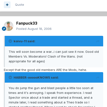
Quote
Fanpuck33
Posted
August 18, 2006
koivu-11 said:
This will soon become a war...i can just see it now. Good old
Members Vs. Moderators! Clash of the titans. (not
appropriate for all ages)
Except that the good old members ARE the Mods, hehe.
HABBER-oooooKNOWS said:
You do jump the gun and blast people a little too soon at
times and it's annoying. I speak from experience. I read
Spector once about a trade and started a thread, and a
minute later, I read something about a Theo trade so I