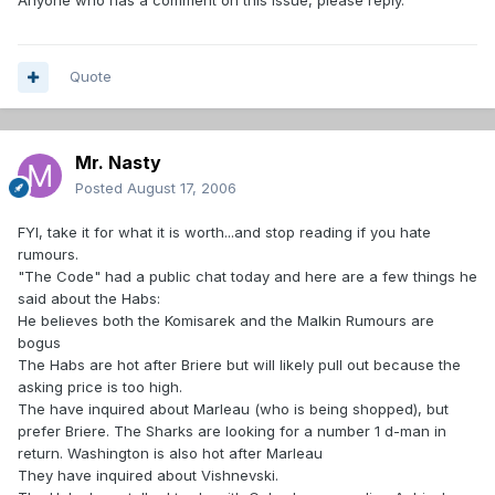
Anyone who has a comment on this issue, please reply.
Quote
Mr. Nasty
Posted
August 17, 2006
FYI, take it for what it is worth...and stop reading if you hate
rumours.
"The Code" had a public chat today and here are a few things he
said about the Habs:
He believes both the Komisarek and the Malkin Rumours are
bogus
The Habs are hot after Briere but will likely pull out because the
asking price is too high.
The have inquired about Marleau (who is being shopped), but
prefer Briere. The Sharks are looking for a number 1 d-man in
return. Washington is also hot after Marleau
They have inquired about Vishnevski.