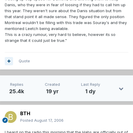
Danis, who they were in fear of loosing if they had to call him up
this year. They weren't sure about the Danis situation but from
that stand point it all made sense. They figured the only position
Montreal wouldn't be filling with this trade was Souray's and they
mentioned Leetch being available.
This is a crazy rumour, very hard to believe, however its so
strange that it could just be true."
Quote
Replies
Created
Last Reply
25.4k
19 yr
1 dy
BTH
Posted
August 17, 2006
I heard on the radio this morning that the Habs are officially out of