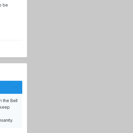
to be
 the Bell
t keep
sanity.