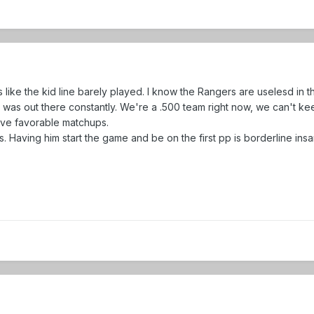
ke the kid line barely played. I know the Rangers are uselesd in th
e was out there constantly. We're a .500 team right now, we can't kee
ve favorable matchups.
. Having him start the game and be on the first pp is borderline insan