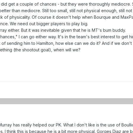
 did get a couple of chances - but they were thoroughly mediocre. 
tter than mediocre. Still too small, still not physical enough, still n
lack of physicality. Of course it doesn't help when Bourque and MaxP
ence. We need out bigger players to play big.
ay either. But it was inevitable given that he is MT's bum buddy.
chances," I can go either way. It's in the team's best interest to get h
t of sending him to Hamilton, how else can we do it? And if we don't
omething (the shootout goal), when will we?
 Murray has really helped our PK. What I don't like is the use of Boulli
 I think this is because he is a bit more physical. Gorges Diaz are 