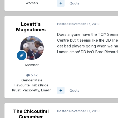
women
Quote
Lovett's
Posted
November 17, 2013
Magnatones
Does anyone have the TOI? Seems li
Centre but it seems like the DD lin
get bad players going when we ha
I mean cmon! DD isn't Brad Richards
Member
5.4k
Gender:
Male
Favourite Habs:
Price,
Prust, Pacioretty, Emelin
Quote
The Chicoutimi
Posted
November 17, 2013
Cucumber