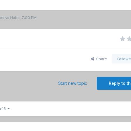
ers vs Habs, 7:00 PM
Share
Followe
Start new topic
Reply to th
of 6