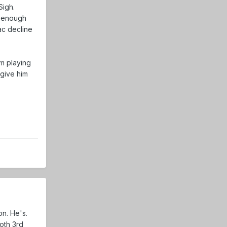
Sigh.
ot enough
ac decline
im playing
 give him
on. He's.
both 3rd