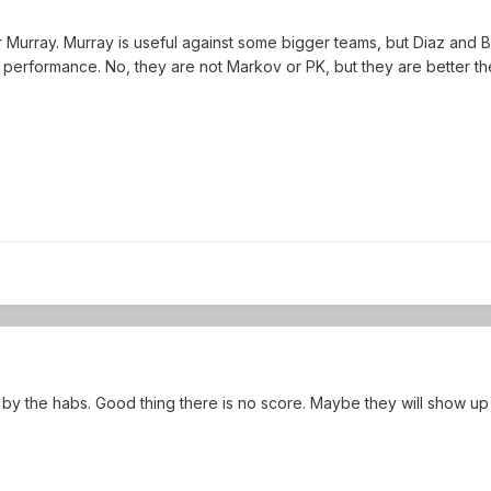
r Murray. Murray is useful against some bigger teams, but Diaz and B
performance. No, they are not Markov or PK, but they are better th
d by the habs. Good thing there is no score. Maybe they will show up