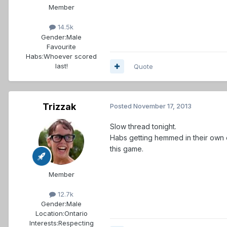
Member
14.5k
Gender:
Male
Favourite
Habs:
Whoever scored
last!
Quote
Trizzak
Posted
November 17, 2013
Slow thread tonight.
Habs getting hemmed in their own 
this game.
Member
12.7k
Gender:
Male
Location:
Ontario
Interests:
Respecting