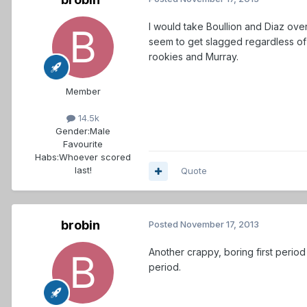
I would take Boullion and Diaz ove
seem to get slagged regardless of 
rookies and Murray.
Member
14.5k
Gender:
Male
Favourite
Habs:
Whoever scored
last!
Quote
brobin
Posted
November 17, 2013
Another crappy, boring first perio
period.