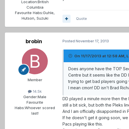
Location:
British
Columbia
Favourite Habs:
Guhle,
Hutson, Suzuki
Quote
brobin
Posted
November 17, 2013
On 11/17/2013 at 12:58 AM, L
Does anyone have the TOI? Seems
Centre but it seems like the DD 
Member
trying to get bad players goin
I mean cmon! DD isn't Brad Richa
14.5k
Gender:
Male
DD played a minute more then the ki
Favourite
still a bit sick, but both the Pleks l
Habs:
Whoever scored
And I am officially disappointed i
last!
If he doesn't get it going soon, we
Pacs playing like this.