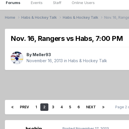
Forums
Events
Staff
Online Users
Home
Habs & Hockey Talk
Habs & Hockey Talk
Nov. 16, Rang
Nov. 16, Rangers vs Habs, 7:00 PM
By
Meller93
November 16, 2013
in
Habs & Hockey Talk
PREV
1
2
3
4
5
6
NEXT
Page 2 
brobin
Posted
November 17, 2013