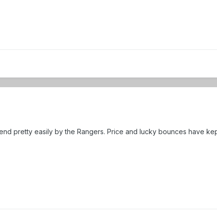
end pretty easily by the Rangers. Price and lucky bounces have kep