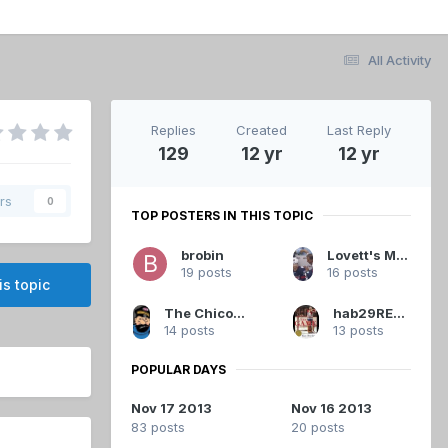
All Activity
Replies
Created
Last Reply
129
12 yr
12 yr
rs
0
TOP POSTERS IN THIS TOPIC
brobin
Lovett's Magnatones
19 posts
16 posts
is topic
The Chicoutimi Cucumber
hab29RETIRED
14 posts
13 posts
POPULAR DAYS
Nov 17 2013
Nov 16 2013
83 posts
20 posts