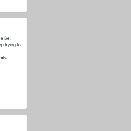
e Bell
p trying to
ity.