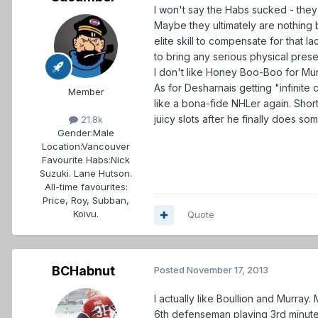
I won't say the Habs sucked - they
Maybe they ultimately are nothing be
elite skill to compensate for that 
to bring any serious physical pres
I don't like Honey Boo-Boo for Murr
As for Desharnais getting "infinite 
Member
like a bona-fide NHLer again. Shor
juicy slots after he finally does s
21.8k
Gender:
Male
Location:
Vancouver
Favourite Habs:
Nick
Suzuki. Lane Hutson.
All-time favourites:
Price, Roy, Subban,
Koivu.
Quote
BCHabnut
Posted
November 17, 2013
I actually like Boullion and Murray.
6th defenseman playing 3rd minutes.