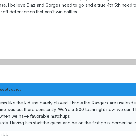
nse. I believe Diaz and Gorges need to go and a true 4th 5th need 
oft defensemen that can't win battles.
ovett said:
 like the kid line barely played. I know the Rangers are uselesd in
line was out there constantly. We're a .500 team right now, we can'
g when we have favorable matchups.
rds. Having him start the game and be on the first pp is borderline in
an DD