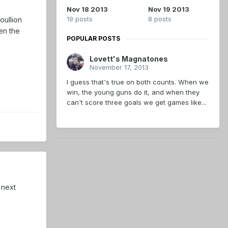
Nov 18 2013
Nov 19 2013
19 posts
8 posts
oullion
en the
POPULAR POSTS
Lovett's Magnatones
November 17, 2013
I guess that's true on both counts. When we
win, the young guns do it, and when they
can't score three goals we get games like...
 next