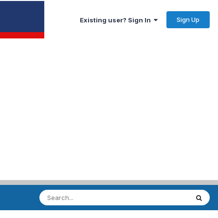
Sign Up
Existing user? Sign In