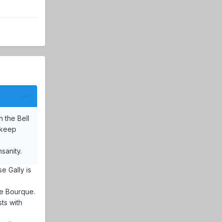
 the Bell
t keep
sanity.
e Gally is
ke Bourque.
ts with