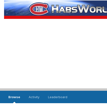
Browse
Activity
Leaderboard