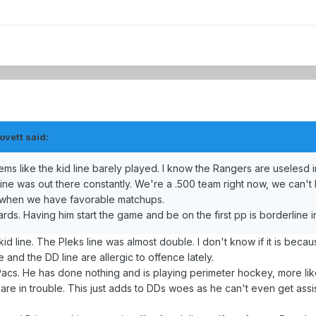
ovett said:
 like the kid line barely played. I know the Rangers are uselesd in
line was out there constantly. We're a .500 team right now, we can'
g when we have favorable matchups.
rds. Having him start the game and be on the first pp is borderline in
d line. The Pleks line was almost double. I don't know if it is becaus
ine and the DD line are allergic to offence lately.
n Pacs. He has done nothing and is playing perimeter hockey, more li
 are in trouble. This just adds to DDs woes as he can't even get assis