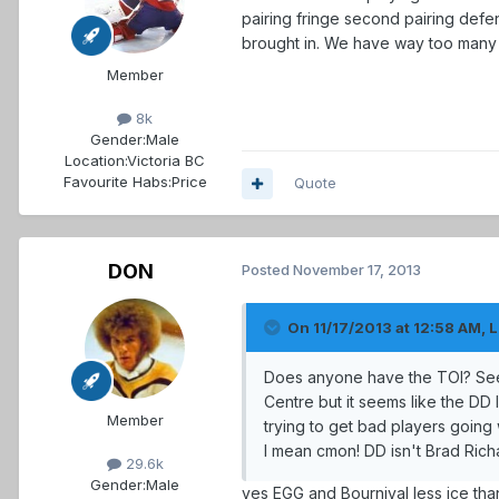
pairing fringe second pairing defe
brought in. We have way too many s
Member
8k
Gender:
Male
Location:
Victoria BC
Favourite Habs:
Price
Quote
DON
Posted
November 17, 2013
On 11/17/2013 at 12:58 AM, L
Does anyone have the TOI? Seems
Centre but it seems like the DD 
Member
trying to get bad players goin
I mean cmon! DD isn't Brad Richa
29.6k
Gender:
Male
yes EGG and Bournival less ice th