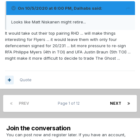
On 10/5/2020 at 6:00 PM,
Dalhabs
said:
Looks like Matt Niskanen might retire...
It would take out their top pairing RHD ... will make things
interesting for Flyers ... it would leave them with only four
defencemen signed for 20/231 ... bit more pressure to re-sign
RFA Philippe Myers (4th in TOI) and UFA Justin Braun (5th TOI) ...
might make it more difficult to decide to trade The Ghost ...
Quote
PREV
Page 1 of 12
NEXT
Join the conversation
You can post now and register later. If you have an account,