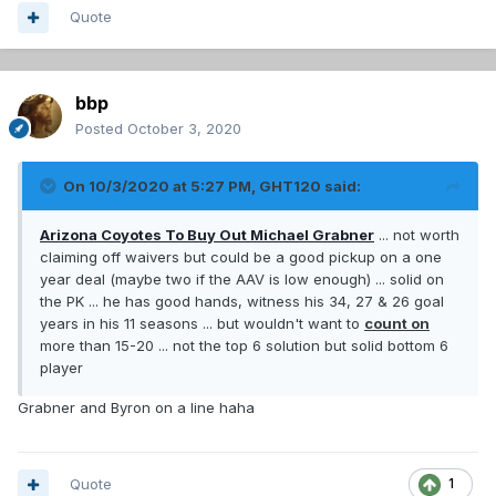
Quote
bbp
Posted
October 3, 2020
On 10/3/2020 at 5:27 PM,
GHT120
said:
Arizona Coyotes To Buy Out Michael Grabner
... not worth
claiming off waivers but could be a good pickup on a one
year deal (maybe two if the AAV is low enough) ... solid on
the PK ... he has good hands, witness his 34, 27 & 26 goal
years in his 11 seasons ... but wouldn't want to
count on
more than 15-20 ... not the top 6 solution but solid bottom 6
player
Grabner and Byron on a line haha
Quote
1