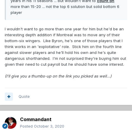
years in his 11 seasons ... but wouldn't want to
count on
more than 15-20 ... not the top 6 solution but solid bottom 6
player
I wouldn't want to go more than one year for him but he'd be an
interesting depth addition if Montreal was to move any of their
bottom-six wingers. Like Byron, he's one of those players that I
think works in an 'exploitative' role. Stick him on the fourth line
against slower players and he'll hold his own and he's quite
dangerous shorthanded. I'm not surprised they're buying him out
given their need to cut payroll but he should have some interest.
(I'll give you a thumbs-up on the link you picked as well...)
Quote
Commandant
Posted
October 3, 2020