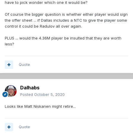
have to pick wonder which one it would be?
Of course the bigger question is whether either player would sign
the offer sheet ... if Dallas includes a NTC to give the player some
control it could be Radulov all over again.
PLUS ... would the 4.36M player be insulted that they are worth
less?
Quote
Dalhabs
Posted
October 5, 2020
Looks like Matt Niskanen might retire...
Quote