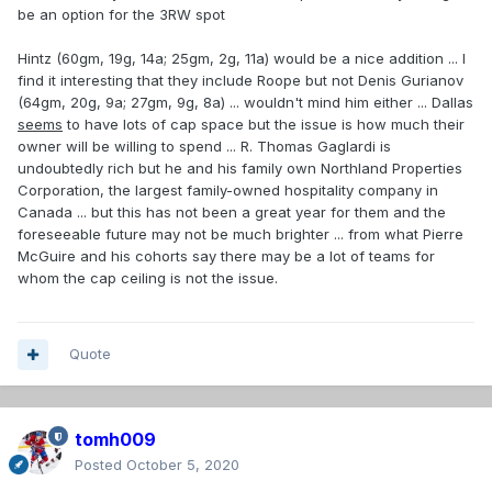
be an option for the 3RW spot
Cirelli, Mikheyev, Hintz would all look good with a CH
sweater. Mikheyev is a few years older but Hintz and Cirelli
Hintz (60gm, 19g, 14a; 25gm, 2g, 11a) would be a nice addition ... I
are only 23. Cirelli is a centre, though, and we may have too
find it interesting that they include Roope but not Denis Gurianov
many of those already ...
(64gm, 20g, 9a; 27gm, 9g, 8a) ... wouldn't mind him either ... Dallas
seems
to have lots of cap space but the issue is how much their
owner will be willing to spend ... R. Thomas Gaglardi is
undoubtedly rich but he and his family own Northland Properties
Corporation, the largest family-owned hospitality company in
Canada ... but this has not been a great year for them and the
foreseeable future may not be much brighter ... from what Pierre
McGuire and his cohorts say there may be a lot of teams for
whom the cap ceiling is not the issue.
Quote
tomh009
Posted
October 5, 2020