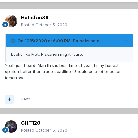
Habsfan89
Posted
October 5, 2020
On 10/5/2020 at 6:00 PM,
Dalhabs
said:
Looks like Matt Niskanen might retire...
Yeah just heard. Man this is best time of year. In my honest
opinion better than trade deadline. Should be a lot of action
tomorrow.
Quote
GHT120
Posted
October 5, 2020