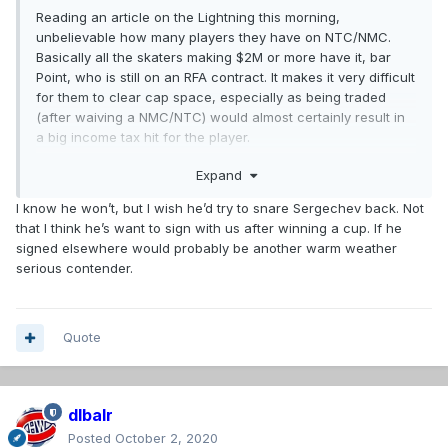
Reading an article on the Lightning this morning,
unbelievable how many players they have on NTC/NMC.
Basically all the skaters making $2M or more have it, bar
Point, who is still on an RFA contract. It makes it very difficult
for them to clear cap space, especially as being traded
(after waiving a NMC/NTC) would almost certainly result in
a big income tax hit for the player.
Expand
If not Bergevin, it'll be interesting to see whether someone
else will attempt to do an offer sheet for Sergachev or
I know he won’t, but I wish he’d try to snare Sergechev back. Not
Cirelli.
that I think he’s want to sign with us after winning a cup. If he
signed elsewhere would probably be another warm weather
serious contender.
Quote
dlbalr
Posted
October 2, 2020