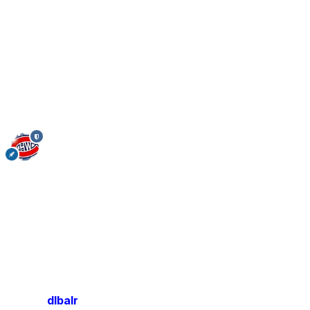
dlbalr