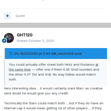
Quote
GHT120
Posted
October 5, 2020
On 10/5/2020 at 2:44 AM,
tomh009
said:
You could actually offer sheet both Hintz and Gurianov
at
the same time
— offer one if them 4.36 (2nd rounder) and
the other 4.37 (1st and 3rd). No way Dallas would match
both.
Very interesting idea ... it would certainly mark Marc as creative
(and doubt he would give you any credit)
Technically the Stars could match both ... but if they do have an
internal cap it would mean getting rid of other players ... if they