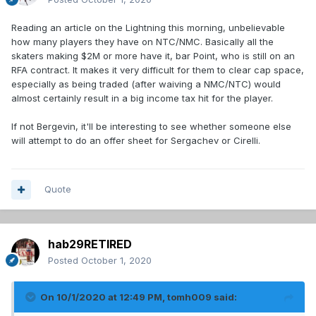
Reading an article on the Lightning this morning, unbelievable
how many players they have on NTC/NMC. Basically all the
skaters making $2M or more have it, bar Point, who is still on an
RFA contract. It makes it very difficult for them to clear cap space,
especially as being traded (after waiving a NMC/NTC) would
almost certainly result in a big income tax hit for the player.
If not Bergevin, it'll be interesting to see whether someone else
will attempt to do an offer sheet for Sergachev or Cirelli.
Quote
hab29RETIRED
Posted
October 1, 2020
On 10/1/2020 at 12:49 PM,
tomh009
said: