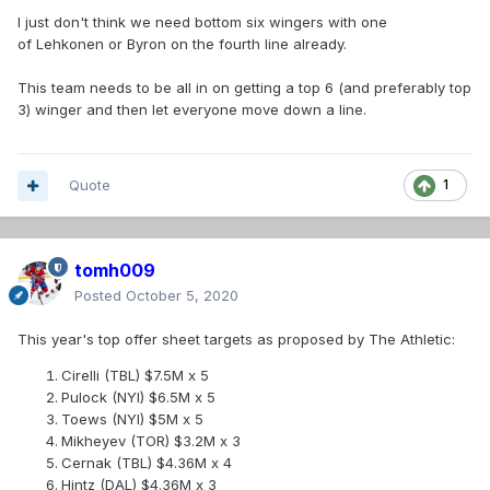
I just don't think we need bottom six wingers with one
of Lehkonen or Byron on the fourth line already.
This team needs to be all in on getting a top 6 (and preferably top
3) winger and then let everyone move down a line.
Quote
1
tomh009
Posted
October 5, 2020
This year's top offer sheet targets as proposed by The Athletic:
Cirelli (TBL) $7.5M x 5
Pulock (NYI) $6.5M x 5
Toews (NYI) $5M x 5
Mikheyev (TOR) $3.2M x 3
Cernak (TBL) $4.36M x 4
Hintz (DAL) $4.36M x 3