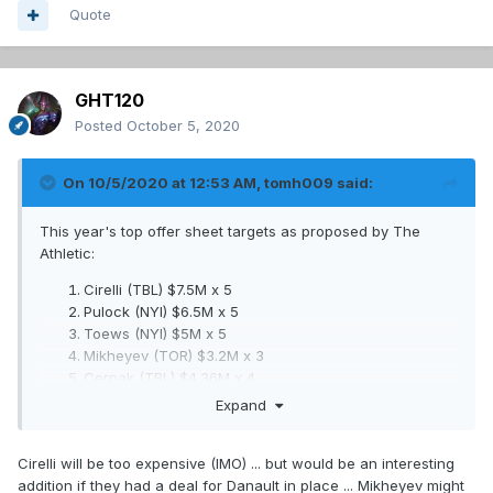
Quote
GHT120
Posted
October 5, 2020
On 10/5/2020 at 12:53 AM,
tomh009
said:
This year's top offer sheet targets as proposed by The
Athletic:
Cirelli (TBL) $7.5M x 5
Pulock (NYI) $6.5M x 5
Toews (NYI) $5M x 5
Mikheyev (TOR) $3.2M x 3
Cernak (TBL) $4.36M x 4
Hintz (DAL) $4.36M x 3
Expand
Barzal (NYI) $9.1M x 6
Dunn (STL) $4.36M x 3
Cirelli will be too expensive (IMO) ... but would be an interesting
Sergachev (TBL) $7.28M x 6
addition if they had a deal for Danault in place ... Mikheyev might
Dermott (TOR) $2.5M x 2