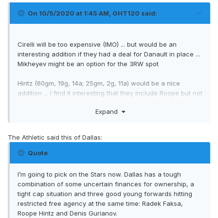
On 10/5/2020 at 1:45 AM,
GHT120
said:
Cirelli will be too expensive (IMO) ... but would be an
interesting addition if they had a deal for Danault in place ...
Mikheyev might be an option for the 3RW spot
Hintz (60gm, 19g, 14a; 25gm, 2g, 11a) would be a nice
addition ... I find it interesting that they include Roope but not
Denis Gurianov (64gm, 20g, 9a; 27gm, 9g, 8a) ... wouldn't
Expand
mind him either ... Dallas
seems
to have lots of cap space
but the issue is how much their owner will be willing to
spend ... R. Thomas Gaglardi is undoubtedly rich but he and
The Athletic said this of Dallas:
his family own Northland Properties Corporation, the largest
family-owned hospitality company in Canada ... but this has
Quote
not been a great year for them and the foreseeable future
may not be much brighter ... from what Pierre McGuire and
I’m going to pick on the Stars now. Dallas has a tough
his cohorts say there may be a lot of teams for whom the
combination of some uncertain finances for ownership, a
cap ceiling is not the issue.
tight cap situation and three good young forwards hitting
restricted free agency at the same time: Radek Faksa,
Roope Hintz and Denis Gurianov.