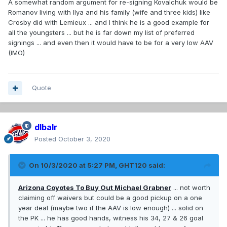
A somewhat random argument for re-signing Kovalchuk would be
Romanov living with Ilya and his family (wife and three kids) like
Crosby did with Lemieux ... and I think he is a good example for
all the youngsters ... but he is far down my list of preferred
signings ... and even then it would have to be for a very low AAV
(IMO)
Quote
dlbalr
Posted
October 3, 2020
On 10/3/2020 at 5:27 PM,
GHT120
said:
Arizona Coyotes To Buy Out Michael Grabner
... not worth
claiming off waivers but could be a good pickup on a one
year deal (maybe two if the AAV is low enough) ... solid on
the PK ... he has good hands, witness his 34, 27 & 26 goal