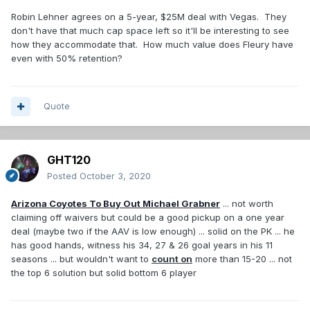
Robin Lehner agrees on a 5-year, $25M deal with Vegas. They
don't have that much cap space left so it'll be interesting to see
how they accommodate that. How much value does Fleury have
even with 50% retention?
Quote
GHT120
Posted
October 3, 2020
Arizona Coyotes To Buy Out Michael Grabner
... not worth
claiming off waivers but could be a good pickup on a one year
deal (maybe two if the AAV is low enough) ... solid on the PK ... he
has good hands, witness his 34, 27 & 26 goal years in his 11
seasons ... but wouldn't want to
count on
more than 15-20 ... not
the top 6 solution but solid bottom 6 player