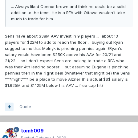
... Always liked Connor brown and think he could be a solid
addition to the team. He is a RFA with Ottawa wouldn't take
much to trade for him ...
Sens have about $38M AAV invest in 9 players ... about 13
players for $22M to add to reach the floor ... buying out Ryan
suggest to me that Melnyk is pinching pennies again (Ryan's
salary would have been $250K above his AAV for 20/21 and
21/22 ... so I don't expect Sens are looking to trade a RFA who
was their 4th leading scorer ... but assuming Eugene is pinching
pennies then in the
right
deal (whatever that might be) the Sens
***might*** be a place to move Alzner (his actual $$$ salary is
$1.625M and $1.125M below his AAV ... free cap hit)
Quote
tomh009
Posted
October 1, 2020