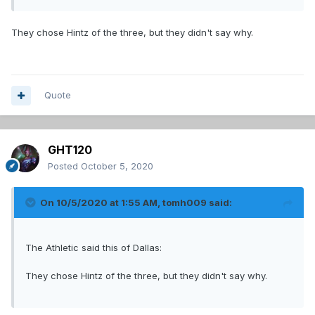
They chose Hintz of the three, but they didn't say why.
Quote
GHT120
Posted
October 5, 2020
On 10/5/2020 at 1:55 AM,
tomh009
said:
The Athletic said this of Dallas:
They chose Hintz of the three, but they didn't say why.