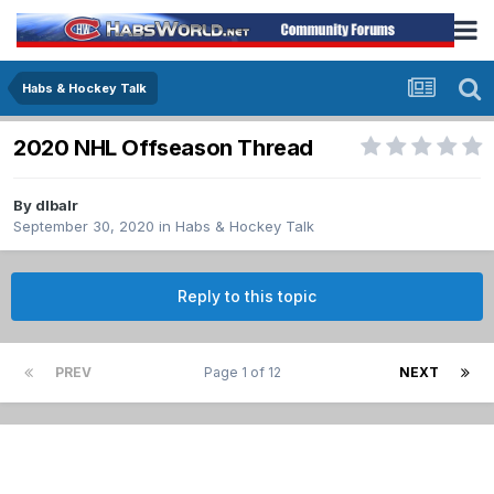
Habs & Hockey Talk
2020 NHL Offseason Thread
By
dlbalr
September 30, 2020
in
Habs & Hockey Talk
Reply to this topic
PREV
Page 1 of 12
NEXT