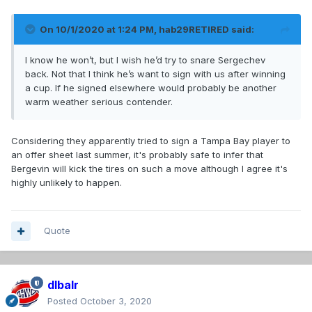
On 10/1/2020 at 1:24 PM,
hab29RETIRED
said:
I know he won’t, but I wish he’d try to snare Sergechev
back. Not that I think he’s want to sign with us after winning
a cup. If he signed elsewhere would probably be another
warm weather serious contender.
Considering they apparently tried to sign a Tampa Bay player to
an offer sheet last summer, it's probably safe to infer that
Bergevin will kick the tires on such a move although I agree it's
highly unlikely to happen.
Quote
dlbalr
Posted
October 3, 2020