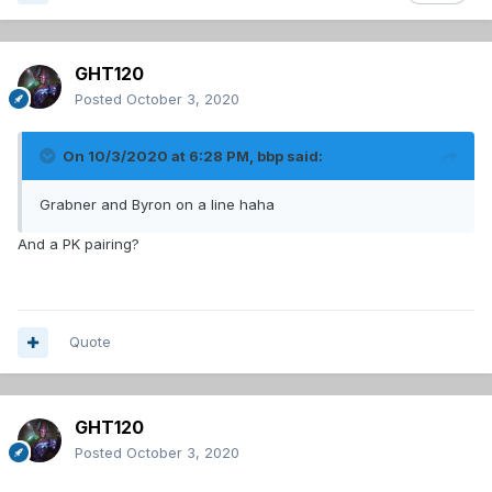
GHT120
Posted
October 3, 2020
On 10/3/2020 at 6:28 PM,
bbp
said:
Grabner and Byron on a line haha
And a PK pairing?
Quote
GHT120
Posted
October 3, 2020