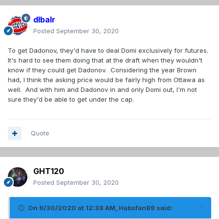
dlbalr
Posted
September 30, 2020
To get Dadonov, they'd have to deal Domi exclusively for futures.
It's hard to see them doing that at the draft when they wouldn't
know if they could get Dadonov. Considering the year Brown
had, I think the asking price would be fairly high from Ottawa as
well. And with him and Dadonov in and only Domi out, I'm not
sure they'd be able to get under the cap.
Quote
GHT120
Posted
September 30, 2020
On 9/30/2020 at 12:38 AM,
Habsfan89
said: