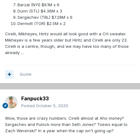
Barzal (NYI) $9.1M x 6
Dunn (STL) $4.36M x 3
Sergachev (TBL) $7.28M x 6
Dermott (TOR) $2.5M x 2
Cirelli, Mikheyev, Hintz would all look good with a CH sweater.
Mikheyev is a few years older but Hintz and Cirelli are only 23.
Cirelli is a centre, though, and we may have too many of those
already ...
Quote
Fanpuck33
Posted
October 5, 2020
Wow, those are crazy numbers. Cirelli almost at Aho money?
Sergachev and Pulock more than Seth Jones? Toews equal to
Zach Werenski? In a year when the cap isn't going up?