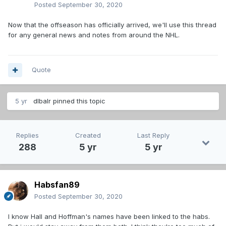
Posted
September 30, 2020
Now that the offseason has officially arrived, we'll use this thread
for any general news and notes from around the NHL.
Quote
5 yr
dlbalr
pinned this topic
Replies
Created
Last Reply
288
5 yr
5 yr
Habsfan89
Posted
September 30, 2020
I know Hall and Hoffman's names have been linked to the habs.