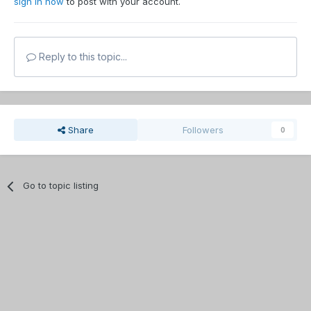
sign in now
to post with your account.
Reply to this topic...
Share
Followers
0
Go to topic listing