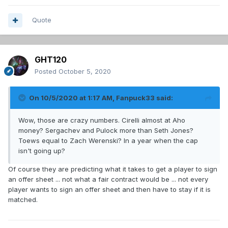
Quote
GHT120
Posted
October 5, 2020
On 10/5/2020 at 1:17 AM,
Fanpuck33
said:
Wow, those are crazy numbers. Cirelli almost at Aho
money? Sergachev and Pulock more than Seth Jones?
Toews equal to Zach Werenski? In a year when the cap
isn't going up?
Of course they are predicting what it takes to get a player to sign
an offer sheet ... not what a fair contract would be ... not every
player wants to sign an offer sheet and then have to stay if it is
matched.