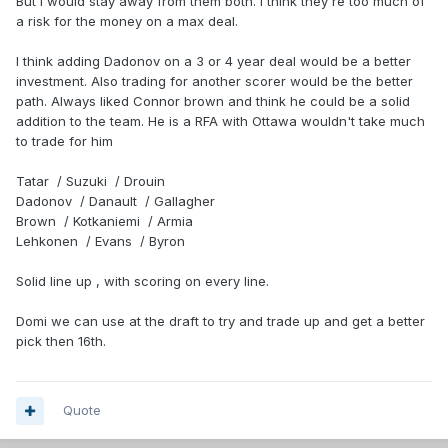
But i would stay away from them both. I think they're too much of
a risk for the money on a max deal.
I think adding Dadonov on a 3 or 4 year deal would be a better
investment. Also trading for another scorer would be the better
path. Always liked Connor brown and think he could be a solid
addition to the team. He is a RFA with Ottawa wouldn't take much
to trade for him
Tatar / Suzuki / Drouin
Dadonov / Danault / Gallagher
Brown / Kotkaniemi / Armia
Lehkonen / Evans / Byron
Solid line up , with scoring on every line.
Domi we can use at the draft to try and trade up and get a better
pick then 16th.
Quote