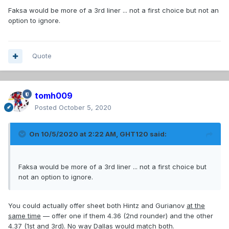
Faksa would be more of a 3rd liner ... not a first choice but not an
option to ignore.
Quote
tomh009
Posted
October 5, 2020
On 10/5/2020 at 2:22 AM,
GHT120
said:
Faksa would be more of a 3rd liner ... not a first choice but
not an option to ignore.
You could actually offer sheet both Hintz and Gurianov
at the
same time
— offer one if them 4.36 (2nd rounder) and the other
4.37 (1st and 3rd). No way Dallas would match both.