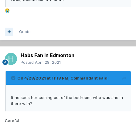
😭
Quote
Habs Fan in Edmonton
Posted
April 28, 2021
On 4/28/2021 at 11:18 PM,
Commandant
said:
If he sees her coming out of the bedroom, who was she in
there with?
Careful