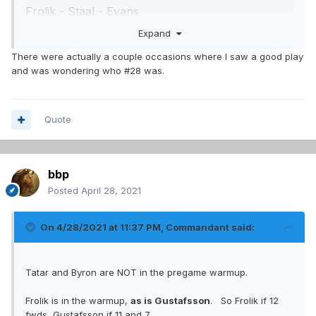
Frolik - Staal - Evans
Chiarot - Weber
Expand
Edmundson - Petry
There were actually a couple occasions where I saw a good play
Romanov - Merrill
and was wondering who #28 was.
Kulak, Gustafsson, Ouellet
Allen
Primeau
Quote
Lindgren
seems he is practicing on 3rd pairing this
bbp
morning.
Posted
April 28, 2021
I didnt even notice Merrill or the swede last game,
other than 3rd pairing did as well as a 3rd pairing
On 4/28/2021 at 11:37 PM,
Commandant
said:
normally does, which never is great.
Tatar and Byron are NOT in the pregame warmup.
Frolik is in the warmup,
as is Gustafsson
. So Frolik if 12
fwds, Gustafsson if 11 and 7