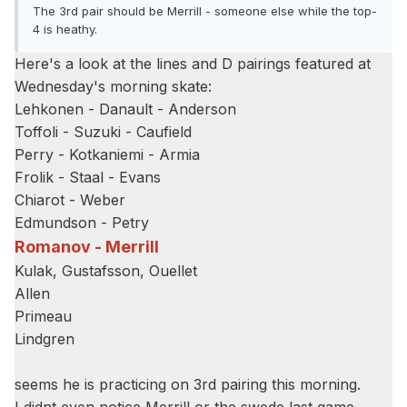
The 3rd pair should be Merrill - someone else while the top-
4 is heathy.
Here's a look at the lines and D pairings featured at
Wednesday's morning skate:
Lehkonen - Danault - Anderson
Toffoli - Suzuki - Caufield
Perry - Kotkaniemi - Armia
Frolik - Staal - Evans
Chiarot - Weber
Edmundson - Petry
Romanov - Merrill
Kulak, Gustafsson, Ouellet
Allen
Primeau
Lindgren
seems he is practicing on 3rd pairing this morning.