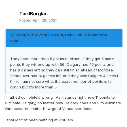
TurdBurglar
Posted
April 28, 2021
On 4/28/2021 at 6:31 PM,
Habs Fan in Edmonton
said:
They need more than 5 points to clinch. If they get 5 more
points they will end up with 56, Calgary has 45 points and
has 8 games left so they can still finish ahead of Montreal.
Vancouver has 14 games left and they play Calgary 4 times I
think. I am not sure what the exact number of points is to
clinch but it's more than 5.
I mathed completely wrong. As it stands right now 11 points to
eliminate Calgary, no matter how Calgary does and 9 to eliminate
Vancouver no matter how good Vancouver does.
I shouldn’t of been mathing at 7:30 am.