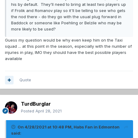
his by default. They'll need to bring at least two players up
if Frolik and Romanov play so it'll be telling to see who gets
the nod there - do they go with the usual plug forward in
Baddock or someone like Poehling or Belzile who may be
more likely to be used?
Guess my question would be why even keep him on the Taxi
squad ... at this point in the season, especially with the number of
injuries in play, IMO they should have the best possible players
available
Quote
TurdBurglar
Posted
April 28, 2021
On 4/28/2021 at 10:48 PM,
Habs Fan in Edmonton
said: