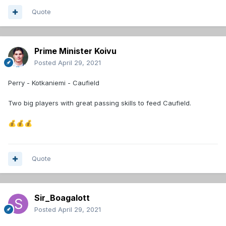
Quote
Prime Minister Koivu
Posted
April 29, 2021
Perry - Kotkaniemi - Caufield
Two big players with great passing skills to feed Caufield.
💰
💰
💰
Quote
Sir_Boagalott
Posted
April 29, 2021