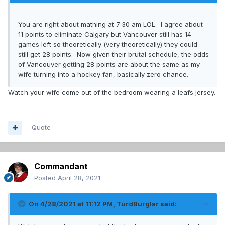
You are right about mathing at 7:30 am LOL. I agree about
11 points to eliminate Calgary but Vancouver still has 14
games left so theoretically (very theoretically) they could
still get 28 points. Now given their brutal schedule, the odds
of Vancouver getting 28 points are about the same as my
wife turning into a hockey fan, basically zero chance.
Watch your wife come out of the bedroom wearing a leafs jersey.
Quote
Commandant
Posted
April 28, 2021
On 4/28/2021 at 11:12 PM,
TurdBurglar
said: