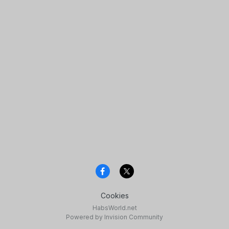
Cookies
HabsWorld.net
Powered by Invision Community