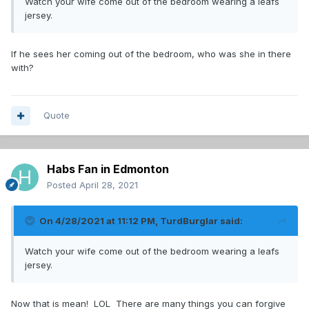
Watch your wife come out of the bedroom wearing a leafs
jersey.
If he sees her coming out of the bedroom, who was she in there
with?
Quote
Habs Fan in Edmonton
Posted
April 28, 2021
On 4/28/2021 at 11:12 PM,
TurdBurglar
said:
Watch your wife come out of the bedroom wearing a leafs
jersey.
Now that is mean! LOL There are many things you can forgive