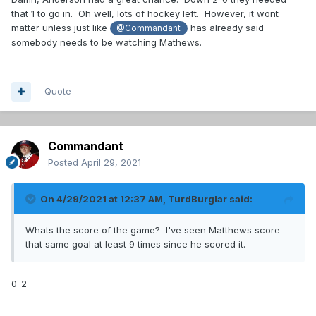
that 1 to go in. Oh well, lots of hockey left. However, it wont
matter unless just like
has already said
@Commandant
somebody needs to be watching Mathews.
Quote
Commandant
Posted
April 29, 2021
On 4/29/2021 at 12:37 AM,
TurdBurglar
said:
Whats the score of the game? I've seen Matthews score
that same goal at least 9 times since he scored it.
0-2