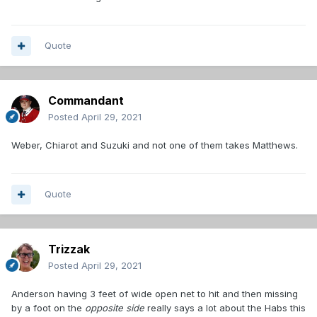
Quote
Commandant
Posted
April 29, 2021
Weber, Chiarot and Suzuki and not one of them takes Matthews.
Quote
Trizzak
Posted
April 29, 2021
Anderson having 3 feet of wide open net to hit and then missing
by a foot on the
opposite side
really says a lot about the Habs this