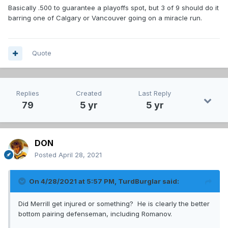
Basically .500 to guarantee a playoffs spot, but 3 of 9 should do it
barring one of Calgary or Vancouver going on a miracle run.
Quote
Replies
Created
Last Reply
79
5 yr
5 yr
DON
Posted
April 28, 2021
On 4/28/2021 at 5:57 PM,
TurdBurglar
said:
Did Merrill get injured or something? He is clearly the better
bottom pairing defenseman, including Romanov.