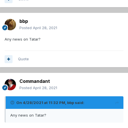
bbp
Posted
April 28, 2021
Any news on Tatar?
Quote
Commandant
Posted
April 28, 2021
On 4/28/2021 at 11:32 PM,
bbp
said:
Any news on Tatar?