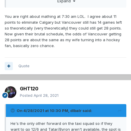
Expand
a miracle run.
You are right about mathing at 7:30 am LOL. I agree about 11
points to eliminate Calgary but Vancouver still has 14 games left
so theoretically (very theoretically) they could still get 28 points.
Now given their brutal schedule, the odds of Vancouver getting
28 points are about the same as my wife turning into a hockey
fan, basically zero chance.
Quote
GHT120
Posted
April 28, 2021
On 4/28/2021 at 10:30 PM,
dlbalr
said:
He's the only other forward on the taxi squad so if they
want to go 12/6 and Tatar/Byron aren't available, the spot is