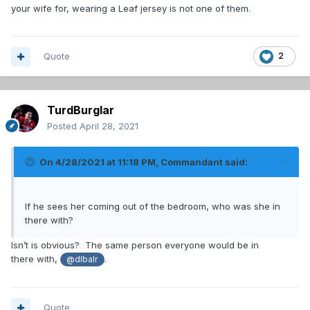
your wife for, wearing a Leaf jersey is not one of them.
Quote
2
TurdBurglar
Posted
April 28, 2021
On 4/28/2021 at 11:18 PM,
Commandant
said:
If he sees her coming out of the bedroom, who was she in
there with?
Isn’t is obvious? The same person everyone would be in
there with,
.
@dlbalr
Quote