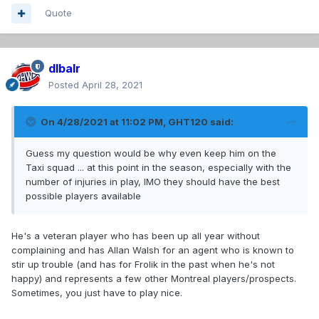
Quote
dlbalr
Posted
April 28, 2021
On 4/28/2021 at 11:02 PM,
GHT120
said:
Guess my question would be why even keep him on the
Taxi squad ... at this point in the season, especially with the
number of injuries in play, IMO they should have the best
possible players available
He's a veteran player who has been up all year without
complaining and has Allan Walsh for an agent who is known to
stir up trouble (and has for Frolik in the past when he's not
happy) and represents a few other Montreal players/prospects.
Sometimes, you just have to play nice.