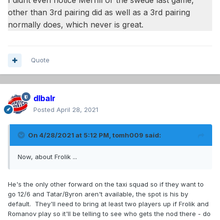
I didnt even notice Merrill or the swede last game,
other than 3rd pairing did as well as a 3rd pairing
normally does, which never is great.
Quote
dlbalr
Posted
April 28, 2021
On 4/28/2021 at 5:12 PM,
tomh009
said:
Now, about Frolik ...
He's the only other forward on the taxi squad so if they want to
go 12/6 and Tatar/Byron aren't available, the spot is his by
default. They'll need to bring at least two players up if Frolik and
Romanov play so it'll be telling to see who gets the nod there - do