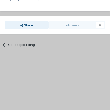
Share
Followers
0
Go to topic listing