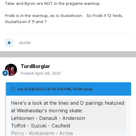
Tatar and Byron are NOT in the pregame warmup.
Frolik is in the warmup, as is Gustafsson. So Frolik if 12 fwds,
Gustafsson if 11 and 7
Quote
TurdBurglar
Posted
April 28, 2021
On 4/28/2021 at 10:09 PM,
DON
said:
Here's a look at the lines and D pairings featured
at Wednesday's morning skate:
Lehkonen - Danault - Anderson
Toffoli - Suzuki - Caufield
Perry - Kotkaniemi - Armia