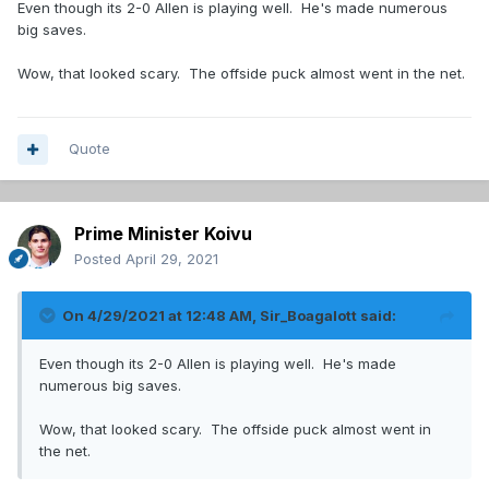
Even though its 2-0 Allen is playing well. He's made numerous
big saves.
Wow, that looked scary. The offside puck almost went in the net.
Quote
Prime Minister Koivu
Posted
April 29, 2021
On 4/29/2021 at 12:48 AM,
Sir_Boagalott
said:
Even though its 2-0 Allen is playing well. He's made
numerous big saves.
Wow, that looked scary. The offside puck almost went in
the net.