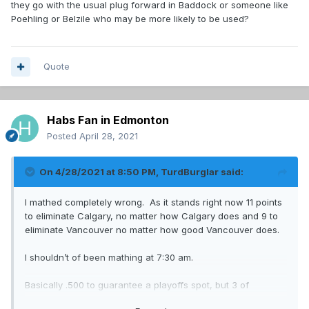
they go with the usual plug forward in Baddock or someone like
Poehling or Belzile who may be more likely to be used?
Quote
Habs Fan in Edmonton
Posted
April 28, 2021
On 4/28/2021 at 8:50 PM,
TurdBurglar
said:
I mathed completely wrong. As it stands right now 11 points
to eliminate Calgary, no matter how Calgary does and 9 to
eliminate Vancouver no matter how good Vancouver does.
I shouldn’t of been mathing at 7:30 am.
Basically .500 to guarantee a playoffs spot, but 3 of
9 should do it barring one of Calgary or Vancouver going on