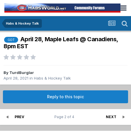
Habs & Hockey Talk
April 28, Maple Leafs @ Canadiens,
GDT
8pm EST
By
TurdBurglar
April 28, 2021
in
Habs & Hockey Talk
Reply to this topic
PREV
Page 2 of 4
NEXT