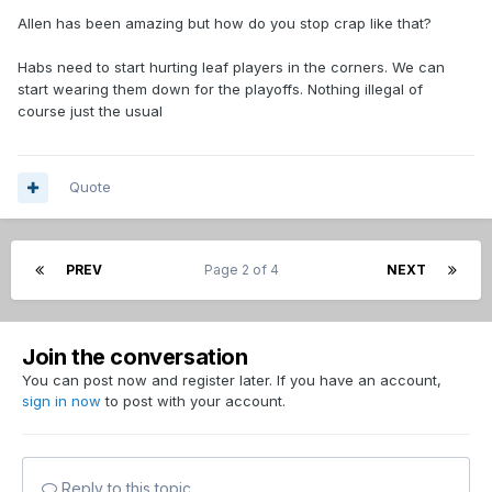
Allen has been amazing but how do you stop crap like that?
Habs need to start hurting leaf players in the corners. We can
start wearing them down for the playoffs. Nothing illegal of
course just the usual
Quote
PREV
Page 2 of 4
NEXT
Join the conversation
You can post now and register later. If you have an account,
sign in now
to post with your account.
Reply to this topic...