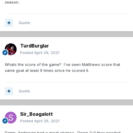
season.
Quote
TurdBurglar
Posted
April 29, 2021
Whats the score of the game? I've seen Matthews score that
same goal at least 9 times since he scored it.
Quote
Sir_Boagalott
Posted
April 29, 2021
Damn, Anderson had a great chance. Down 2-0 they needed