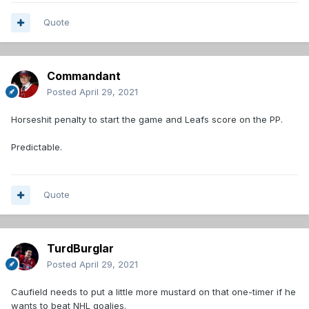
Quote
Commandant
Posted
April 29, 2021
Horseshit penalty to start the game and Leafs score on the PP.
Predictable.
Quote
TurdBurglar
Posted
April 29, 2021
Caufield needs to put a little more mustard on that one-timer if he
wants to beat NHL goalies.