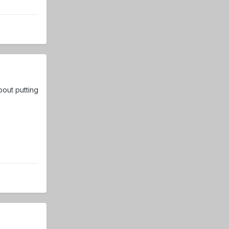
bout putting