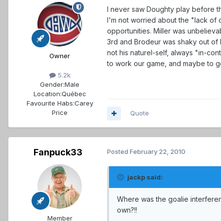
I never saw Doughty play before th
I'm not worried about the "lack of
opportunities. Miller was unbelieva
3rd and Brodeur was shaky out of his
not his naturel-self, always "in-c
Owner
to work our game, and maybe to ge
5.2k
Gender:
Male
Location:
Québec
Favourite Habs:
Carey
Price
Quote
Fanpuck33
Posted
February 22, 2010
jackp said:
Where was the goalie interferenc
own?!!
Member