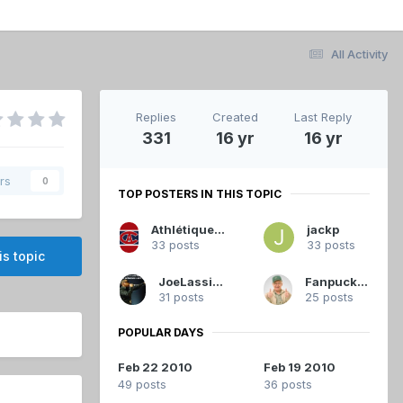
All Activity
Replies
Created
Last Reply
331
16 yr
16 yr
rs
0
TOP POSTERS IN THIS TOPIC
Athlétique.Canadien
jackp
33 posts
33 posts
is topic
JoeLassister
Fanpuck33
31 posts
25 posts
POPULAR DAYS
Feb 22 2010
Feb 19 2010
49 posts
36 posts