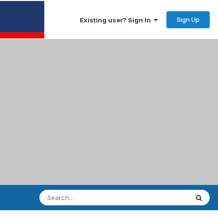
Sign Up
Existing user? Sign In