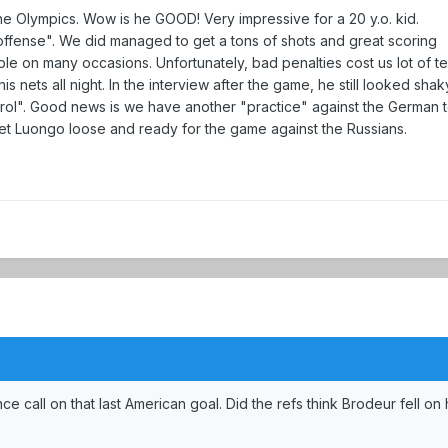
e Olympics. Wow is he GOOD! Very impressive for a 20 y.o. kid.
 offense". We did managed to get a tons of shots and great scoring
ble on many occasions. Unfortunately, bad penalties cost us lot of t
 nets all night. In the interview after the game, he still looked shak
ontrol". Good news is we have another "practice" against the German 
t Luongo loose and ready for the game against the Russians.
e call on that last American goal. Did the refs think Brodeur fell on 