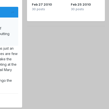
Feb 27 2010
Feb 25 2010
30 posts
30 posts
f
utting
s just an
es are few
make the
ting at the
ail Mary
ongo the