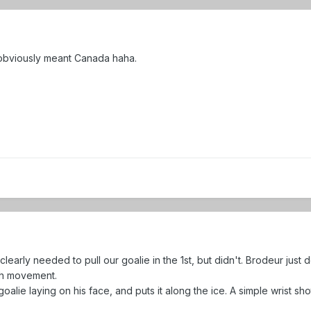
I obviously meant Canada haha.
 clearly needed to pull our goalie in the 1st, but didn't. Brodeur just 
uth movement.
 a goalie laying on his face, and puts it along the ice. A simple wrist sh