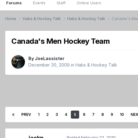
Forums
Events
Staff
Online Users
Home
Habs & Hockey Talk
Habs & Hockey Talk
Canada's Me
Canada's Men Hockey Team
By
JoeLassister
December 30, 2009
in
Habs & Hockey Talk
PREV
1
2
3
4
5
6
7
8
9
10
NE
jackp
Posted
February 22, 2010