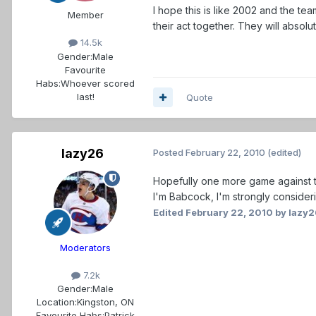
I hope this is like 2002 and the tea
Member
their act together. They will absol
14.5k
Gender:
Male
Favourite
Habs:
Whoever scored
last!
Quote
lazy26
Posted
February 22, 2010
(edited)
Hopefully one more game against the
I'm Babcock, I'm strongly consider
Edited
February 22, 2010
by lazy2
Moderators
7.2k
Gender:
Male
Location:
Kingston, ON
Favourite Habs:
Patrick