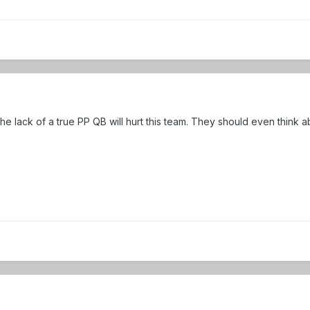
e lack of a true PP QB will hurt this team. They should even think a