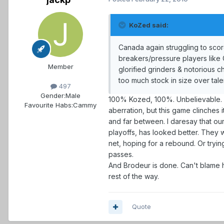
KoZed said:
Canada again struggling to scor
breakers/pressure players like G
Member
glorified grinders & notorious 
too much stock in size over talent
497
Gender:
Male
100% Kozed, 100%. Unbelievable. Thi
Favourite Habs:
Cammy
aberration, but this game clinches 
and far between. I daresay that o
playoffs, has looked better. They w
net, hoping for a rebound. Or tryi
passes.
And Brodeur is done. Can't blame 
rest of the way.
Quote