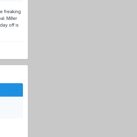
he freaking
l. Miller
day off is