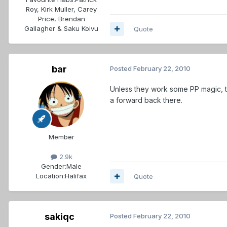
Roy, Kirk Muller, Carey
Price, Brendan
Gallagher & Saku Koivu
Quote
bar
Posted
February 22, 2010
Unless they work some PP magic, th
a forward back there.
Member
2.9k
Gender:
Male
Location:
Halifax
Quote
sakiqc
Posted
February 22, 2010