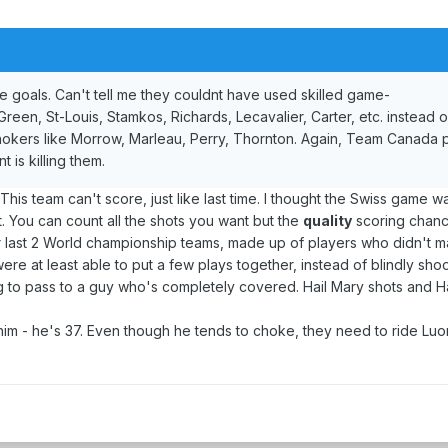
e goals. Can't tell me they couldnt have used skilled game-
reen, St-Louis, Stamkos, Richards, Lecavalier, Carter, etc. instead o
chokers like Morrow, Marleau, Perry, Thornton. Again, Team Canada p
 is killing them.
s team can't score, just like last time. I thought the Swiss game wa
it. You can count all the shots you want but the
quality
scoring chanc
ur last 2 World championship teams, made up of players who didn't 
ere at least able to put a few plays together, instead of blindly shoo
ng to pass to a guy who's completely covered. Hail Mary shots and H
him - he's 37. Even though he tends to choke, they need to ride Lu