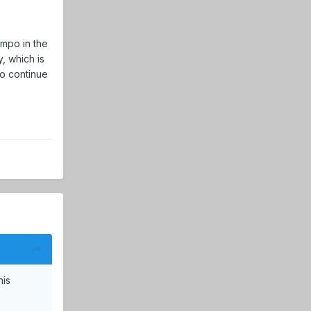
empo in the
y, which is
to continue
his