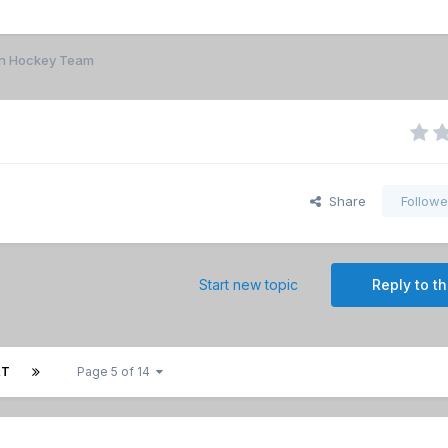
n Hockey Team
Share
Followe
Start new topic
Reply to th
XT
Page 5 of 14