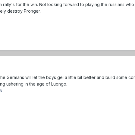
m rally's for the win. Not looking forward to playing the russians who
utely destroy Pronger.
 Germans will let the boys gel a little bit better and build some con
ing ushering in the age of Luongo.
6