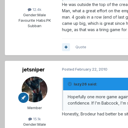
He was outside the top of the cre
12.4k
Man, what a great effort on the empt
Gender:
Male
man. 4 goals in a row (end of last 
Favourite Habs:
PK
came up big, which is great since he
Subban
huge, as that was a tiring game for
Quote
jetsniper
Posted
February 22, 2010
lazy26 said:
Hopefully one more game against 
confidence. If I'm Babcock, I'm
Member
Honestly, Brodeur had better be sitt
15.1k
Gender:
Male