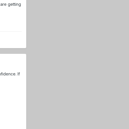
 are getting
fidence. If