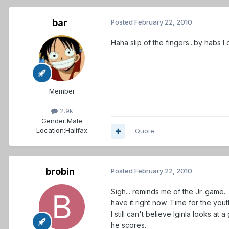
bar
Posted
February 22, 2010
Haha slip of the fingers...by habs 
Member
2.9k
Gender:
Male
Location:
Halifax
Quote
brobin
Posted
February 22, 2010
Sigh... reminds me of the Jr. game..
have it right now. Time for the yo
I still can't believe Iginla looks at
he scores.