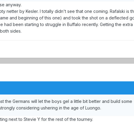
ase anyway.
y netter by Kesler. I totally didn't see that one coming. Rafalski is t
game and beginning of this one) and took the shot on a deflected goa
 had been starting to struggle in Buffalo recently. Getting the extra 
 both sides.
the Germans will let the boys gel a little bit better and build some
 strongly considering ushering in the age of Luongo.
ing next to Stevie Y for the rest of the tourney.