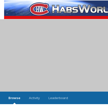
Browse
Activity
Leaderboard