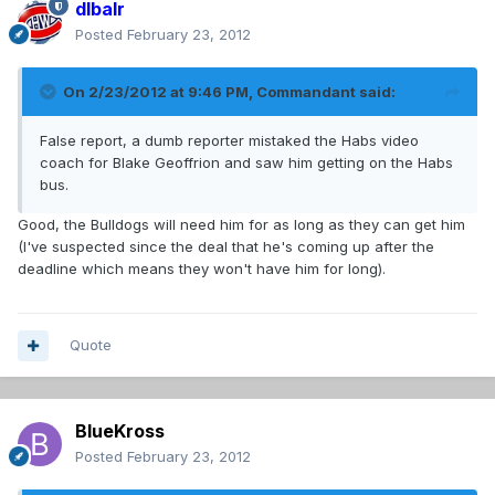
dlbalr
Posted
February 23, 2012
On 2/23/2012 at 9:46 PM, Commandant said:
False report, a dumb reporter mistaked the Habs video
coach for Blake Geoffrion and saw him getting on the Habs
bus.
Good, the Bulldogs will need him for as long as they can get him
(I've suspected since the deal that he's coming up after the
deadline which means they won't have him for long).
Quote
BlueKross
Posted
February 23, 2012