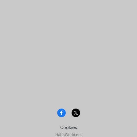
Cookies
HabsWorld.net