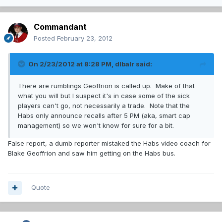
Commandant
Posted
February 23, 2012
On 2/23/2012 at 8:28 PM, dlbalr said:
There are rumblings Geoffrion is called up. Make of that
what you will but I suspect it's in case some of the sick
players can't go, not necessarily a trade. Note that the
Habs only announce recalls after 5 PM (aka, smart cap
management) so we won't know for sure for a bit.
False report, a dumb reporter mistaked the Habs video coach for
Blake Geoffrion and saw him getting on the Habs bus.
Quote