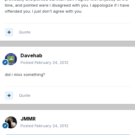
time, and pointed were I disagreed with you. I appologize if i have
offended you. I just don't agree with you.
Quote
Davehab
Posted
February 24, 2012
did i miss something?
Quote
JMMR
Posted
February 24, 2012