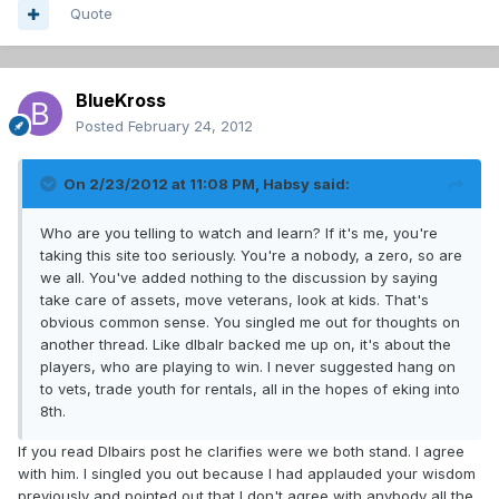
Quote
BlueKross
Posted
February 24, 2012
On 2/23/2012 at 11:08 PM, Habsy said:
Who are you telling to watch and learn? If it's me, you're
taking this site too seriously. You're a nobody, a zero, so are
we all. You've added nothing to the discussion by saying
take care of assets, move veterans, look at kids. That's
obvious common sense. You singled me out for thoughts on
another thread. Like dlbalr backed me up on, it's about the
players, who are playing to win. I never suggested hang on
to vets, trade youth for rentals, all in the hopes of eking into
8th.
If you read Dlbairs post he clarifies were we both stand. I agree
with him. I singled you out because I had applauded your wisdom
previously and pointed out that I don't agree with anybody all the