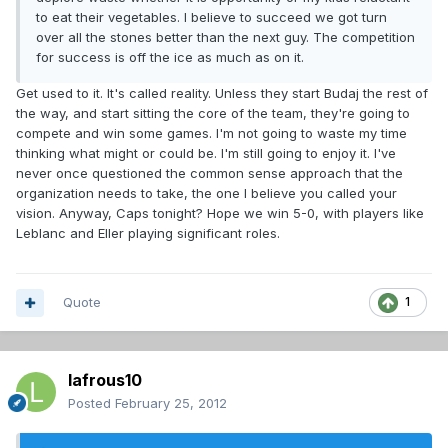
to eat their vegetables. I believe to succeed we got turn
over all the stones better than the next guy. The competition
for success is off the ice as much as on it.
Get used to it. It's called reality. Unless they start Budaj the rest of
the way, and start sitting the core of the team, they're going to
compete and win some games. I'm not going to waste my time
thinking what might or could be. I'm still going to enjoy it. I've
never once questioned the common sense approach that the
organization needs to take, the one I believe you called your
vision. Anyway, Caps tonight? Hope we win 5-0, with players like
Leblanc and Eller playing significant roles.
Quote
1
lafrous10
Posted
February 25, 2012