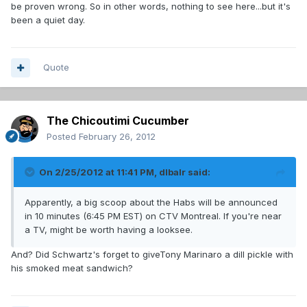
be proven wrong. So in other words, nothing to see here...but it's
been a quiet day.
Quote
The Chicoutimi Cucumber
Posted
February 26, 2012
On 2/25/2012 at 11:41 PM, dlbalr said:
Apparently, a big scoop about the Habs will be announced
in 10 minutes (6:45 PM EST) on CTV Montreal. If you're near
a TV, might be worth having a looksee.
And? Did Schwartz's forget to giveTony Marinaro a dill pickle with
his smoked meat sandwich?