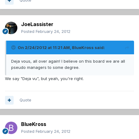
Quote
JoeLassister
Posted
February 24, 2012
On 2/24/2012 at 11:21 AM, BlueKross said:
Deja vous, all over again! I believe on this board we are all
pseudo managers to some degree.
We say "Deja vu", but yeah, you're right.
Quote
BlueKross
Posted
February 24, 2012