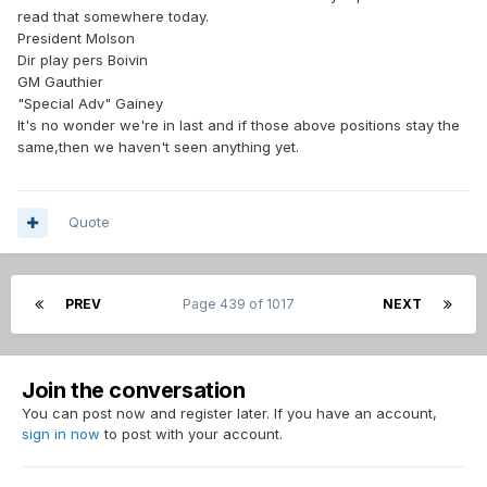
read that somewhere today.
President Molson
Dir play pers Boivin
GM Gauthier
"Special Adv" Gainey
It's no wonder we're in last and if those above positions stay the
same,then we haven't seen anything yet.
Quote
PREV
Page 439 of 1017
NEXT
Join the conversation
You can post now and register later. If you have an account,
sign in now
to post with your account.