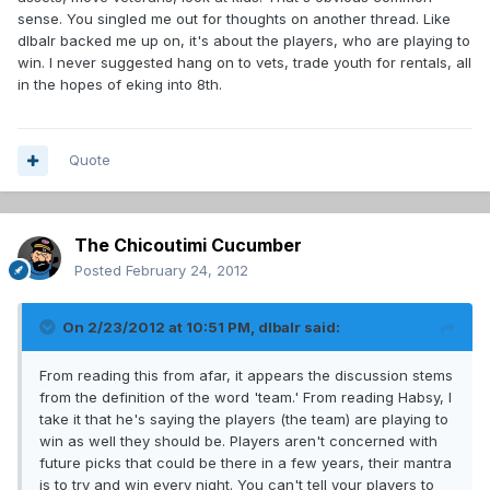
sense. You singled me out for thoughts on another thread. Like
dlbalr backed me up on, it's about the players, who are playing to
win. I never suggested hang on to vets, trade youth for rentals, all
in the hopes of eking into 8th.
Quote
The Chicoutimi Cucumber
Posted
February 24, 2012
On 2/23/2012 at 10:51 PM, dlbalr said:
From reading this from afar, it appears the discussion stems
from the definition of the word 'team.' From reading Habsy, I
take it that he's saying the players (the team) are playing to
win as well they should be. Players aren't concerned with
future picks that could be there in a few years, their mantra
is to try and win every night. You can't tell your players to