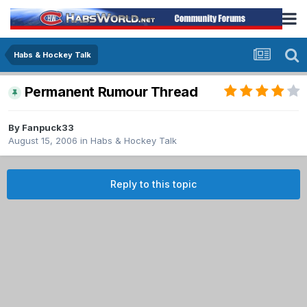
Habs & Hockey Talk
Permanent Rumour Thread
By
Fanpuck33
August 15, 2006
in
Habs & Hockey Talk
Reply to this topic