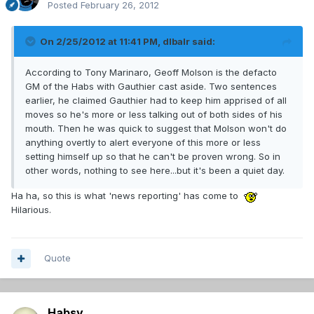
Posted
February 26, 2012
On 2/25/2012 at 11:41 PM, dlbalr said:
According to Tony Marinaro, Geoff Molson is the defacto
GM of the Habs with Gauthier cast aside. Two sentences
earlier, he claimed Gauthier had to keep him apprised of all
moves so he's more or less talking out of both sides of his
mouth. Then he was quick to suggest that Molson won't do
anything overtly to alert everyone of this more or less
setting himself up so that he can't be proven wrong. So in
other words, nothing to see here...but it's been a quiet day.
Ha ha, so this is what 'news reporting' has come to
Hilarious.
Quote
Habsy