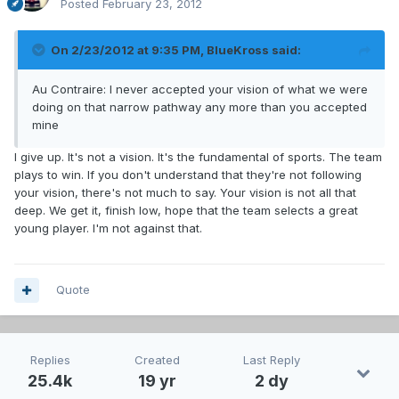
Posted
February 23, 2012
On 2/23/2012 at 9:35 PM, BlueKross said:
Au Contraire: I never accepted your vision of what we were
doing on that narrow pathway any more than you accepted
mine
I give up. It's not a vision. It's the fundamental of sports. The team
plays to win. If you don't understand that they're not following
your vision, there's not much to say. Your vision is not all that
deep. We get it, finish low, hope that the team selects a great
young player. I'm not against that.
Quote
Replies
Created
Last Reply
25.4k
19 yr
2 dy