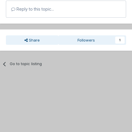
Reply to this topic...
Share
Followers
1
Go to topic listing