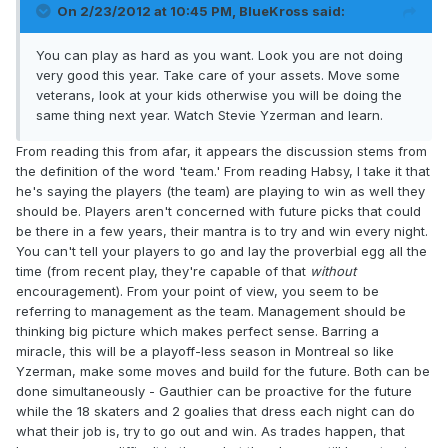
On 2/23/2012 at 10:45 PM, BlueKross said:
You can play as hard as you want. Look you are not doing
very good this year. Take care of your assets. Move some
veterans, look at your kids otherwise you will be doing the
same thing next year. Watch Stevie Yzerman and learn.
From reading this from afar, it appears the discussion stems from
the definition of the word 'team.' From reading Habsy, I take it that
he's saying the players (the team) are playing to win as well they
should be. Players aren't concerned with future picks that could
be there in a few years, their mantra is to try and win every night.
You can't tell your players to go and lay the proverbial egg all the
time (from recent play, they're capable of that
without
encouragement). From your point of view, you seem to be
referring to management as the team. Management should be
thinking big picture which makes perfect sense. Barring a
miracle, this will be a playoff-less season in Montreal so like
Yzerman, make some moves and build for the future. Both can be
done simultaneously - Gauthier can be proactive for the future
while the 18 skaters and 2 goalies that dress each night can do
what their job is, try to go out and win. As trades happen, that