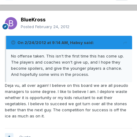
BlueKross
Posted
February 24, 2012
On 2/24/2012 at 9:14 AM, Habsy said:
No offense taken. This isn't the first time this has come up.
The players and coaches won't give up, and I hope they
become spoilers, and give the younger players a chance.
And hopefully some wins in the process.
Deja vu, all over again! I believe on this board we are all pseudo
managers to some degree. I like to believe I am. I deplore waste
whether it is opportunity or my kids reluctant to eat their
vegetables. I believe to succeed we got turn over all the stones
better than the next guy. The competition for success is off the
ice as much as on it.