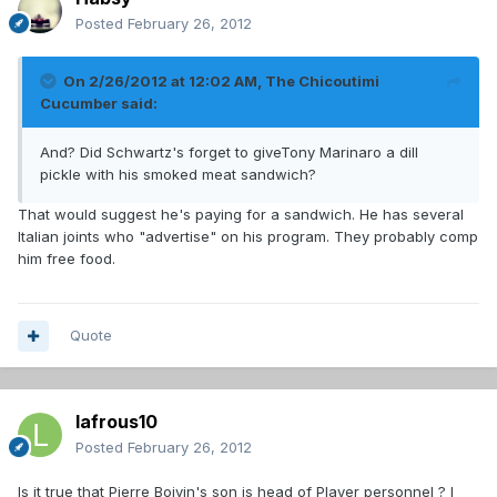
Posted
February 26, 2012
On 2/26/2012 at 12:02 AM, The Chicoutimi
Cucumber said:
And? Did Schwartz's forget to giveTony Marinaro a dill
pickle with his smoked meat sandwich?
That would suggest he's paying for a sandwich. He has several
Italian joints who "advertise" on his program. They probably comp
him free food.
Quote
lafrous10
Posted
February 26, 2012
Is it true that Pierre Boivin's son is head of Player personnel ? I