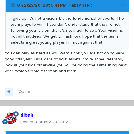
On 2/23/2012 at 9:41 PM, Habsy said:
I give up. It's not a vision. It's the fundamental of sports. The
team plays to win. If you don't understand that they're not
following your vision, there's not much to say. Your vision is
not all that deep. We get it, finish low, hope that the team
selects a great young player. I'm not against that.
You can play as hard as you want. Look you are not doing very
good this year. Take care of your assets. Move some veterans,
look at your kids otherwise you will be doing the same thing next
year. Watch Stevie Yzerman and learn.
Quote
dlbalr
Posted
February 23, 2012