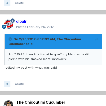
Quote
dlbalr
Posted
February 26, 2012
On 2/26/2012 at 12:02 AM, The Chicoutimi
Cucumber said:
And? Did Schwartz's forget to giveTony Marinaro a dill
pickle with his smoked meat sandwich?
I edited my post with what was said.
Quote
The Chicoutimi Cucumber