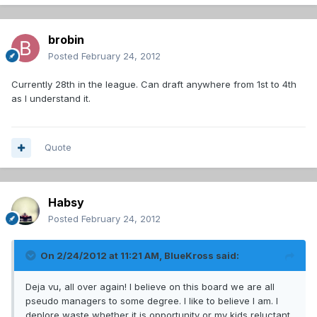
brobin
Posted
February 24, 2012
Currently 28th in the league. Can draft anywhere from 1st to 4th
as I understand it.
Quote
Habsy
Posted
February 24, 2012
On 2/24/2012 at 11:21 AM, BlueKross said:
Deja vu, all over again! I believe on this board we are all
pseudo managers to some degree. I like to believe I am. I
deplore waste whether it is opportunity or my kids reluctant