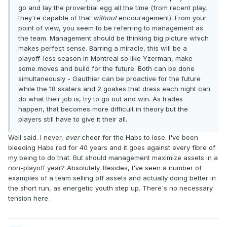
go and lay the proverbial egg all the time (from recent play,
they're capable of that
without
encouragement). From your
point of view, you seem to be referring to management as
the team. Management should be thinking big picture which
makes perfect sense. Barring a miracle, this will be a
playoff-less season in Montreal so like Yzerman, make
some moves and build for the future. Both can be done
simultaneously - Gauthier can be proactive for the future
while the 18 skaters and 2 goalies that dress each night can
do what their job is, try to go out and win. As trades
happen, that becomes more difficult in theory but the
players still have to give it their all.
Well said. I never,
ever
cheer for the Habs to lose. I've been
bleeding Habs red for 40 years and it goes against every fibre of
my being to do that. But should management maximize assets in a
non-playoff year? Absolutely. Besides, I've seen a number of
examples of a team selling off assets and actually doing better in
the short run, as energetic youth step up. There's no necessary
tension here.