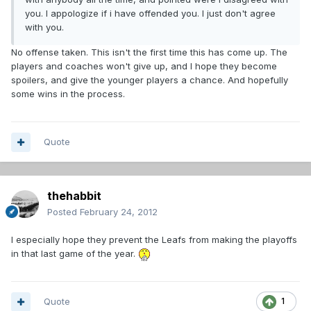
you. I appologize if i have offended you. I just don't agree
with you.
No offense taken. This isn't the first time this has come up. The
players and coaches won't give up, and I hope they become
spoilers, and give the younger players a chance. And hopefully
some wins in the process.
Quote
thehabbit
Posted
February 24, 2012
I especially hope they prevent the Leafs from making the playoffs
in that last game of the year.
Quote
1