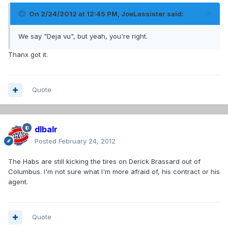
On 2/24/2012 at 12:45 PM, JoeLassister said:
We say "Deja vu", but yeah, you're right.
Thanx got it.
Quote
dlbalr
Posted
February 24, 2012
The Habs are still kicking the tires on Derick Brassard out of
Columbus. I'm not sure what I'm more afraid of, his contract or his
agent.
Quote