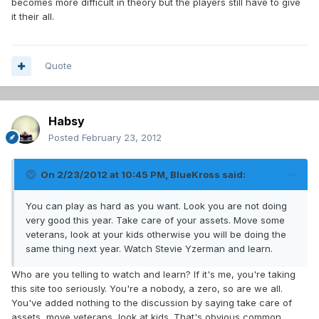
becomes more difficult in theory but the players still have to give
it their all.
Quote
Habsy
Posted
February 23, 2012
On 2/23/2012 at 10:45 PM, BlueKross said:
You can play as hard as you want. Look you are not doing
very good this year. Take care of your assets. Move some
veterans, look at your kids otherwise you will be doing the
same thing next year. Watch Stevie Yzerman and learn.
Who are you telling to watch and learn? If it's me, you're taking
this site too seriously. You're a nobody, a zero, so are we all.
You've added nothing to the discussion by saying take care of
assets, move veterans, look at kids. That's obvious common