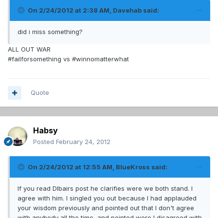
On 2/24/2012 at 2:38 AM, Davehab said:
did i miss something?
ALL OUT WAR
#failforsomething vs #winnomatterwhat
Quote
Habsy
Posted
February 24, 2012
On 2/24/2012 at 12:55 AM, BlueKross said:
If you read Dlbairs post he clarifies were we both stand. I
agree with him. I singled you out because I had applauded
your wisdom previously and pointed out that I don't agree
with anybody all the time, and pointed were I disagreed with