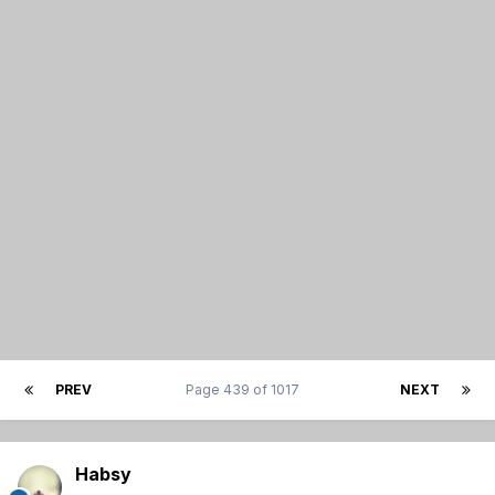
PREV
Page 439 of 1017
NEXT
Habsy