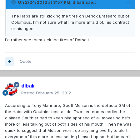
On 2/24/2012 at 3:57 PM, dlbalr said:
The Habs are still kicking the tires on Derick Brassard out of
Columbus. I'm not sure what I'm more afraid of, his contract
or his agent.
I'd rather see them kick the tires of Dorsett
Quote
dlbalr
Posted
February 25, 2012
According to Tony Marinaro, Geoff Molson is the defacto GM of
the Habs with Gauthier cast aside. Two sentences earlier, he
claimed Gauthier had to keep him apprised of all moves so he's
more or less talking out of both sides of his mouth. Then he was
quick to suggest that Molson won't do anything overtly to alert
everyone of this more or less setting himself up so that he can't