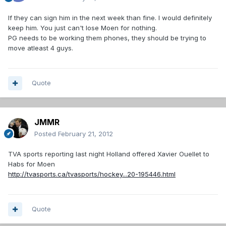
If they can sign him in the next week than fine. I would definitely
keep him. You just can't lose Moen for nothing.
PG needs to be working them phones, they should be trying to
move atleast 4 guys.
Quote
JMMR
Posted
February 21, 2012
TVA sports reporting last night Holland offered Xavier Ouellet to
Habs for Moen
http://tvasports.ca/tvasports/hockey...20-195446.html
Quote