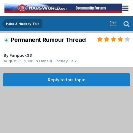
Habs & Hockey Talk
Permanent Rumour Thread
By
Fanpuck33
August 15, 2006
in
Habs & Hockey Talk
Reply to this topic