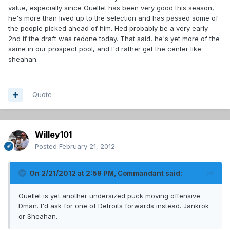
value, especially since Ouellet has been very good this season,
he's more than lived up to the selection and has passed some of
the people picked ahead of him. Hed probably be a very early
2nd if the draft was redone today. That said, he's yet more of the
same in our prospect pool, and I'd rather get the center like
sheahan.
Quote
Willey101
Posted
February 21, 2012
On 2/21/2012 at 2:59 PM, Commandant said:
Ouellet is yet another undersized puck moving offensive
Dman. I'd ask for one of Detroits forwards instead. Jankrok
or Sheahan.