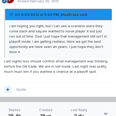
Posted
February 20, 2012
On 2/20/2012 at 5:09 PM, BlueKross said:
I am hoping you right, but I can see a scenerio were they
come back and say,we wanted to move player X but just
run out of time. God I just hope that management still isn't in
playoff mode. I am getting restless. Here we got the best
opportunity we have seen an years, I just hope they don't
blow it.
Last nights loss should confirm what management was thinking
before the Gill trade. We are in sell mode. Last night was pretty
much must win if you wanted a chance at a playoff spot.
Quote
Replies
Created
Last Reply
25.4k
19 yr
2 dy