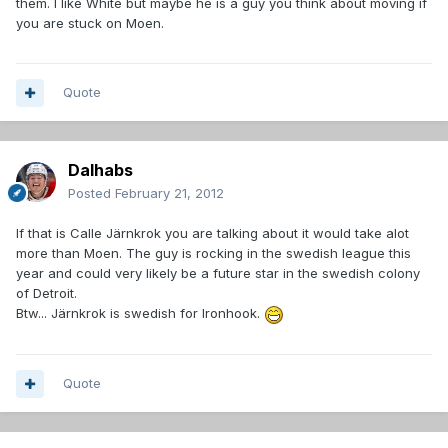
them. I like White but maybe he is a guy you think about moving if
you are stuck on Moen.
Quote
Dalhabs
Posted
February 21, 2012
If that is Calle Järnkrok you are talking about it would take alot
more than Moen. The guy is rocking in the swedish league this
year and could very likely be a future star in the swedish colony
of Detroit.
Btw... Järnkrok is swedish for Ironhook.
Quote