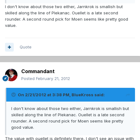
I don't know about those two either, Jarnkrok is smallish but
skilled along the line of Plekanac. Ouellet is a late second
rounder. A second round pick for Moen seems like pretty good
value.
Quote
Commandant
Posted
February 21, 2012
On 2/21/2012 at 3:38 PM, BlueKross said:
I don't know about those two either, Jarnkrok is smallish but
skilled along the line of Plekanac. Ouellet is a late second
rounder. A second round pick for Moen seems like pretty
good value.
The value with ouellet is definitely there, I don't see an issue with