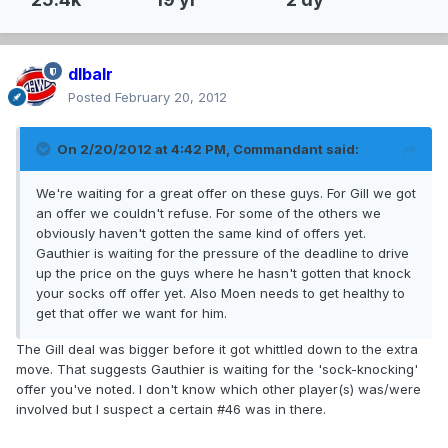
dlbalr
Posted
February 20, 2012
On 2/20/2012 at 4:42 PM, Commandant said:
We're waiting for a great offer on these guys. For Gill we got
an offer we couldn't refuse. For some of the others we
obviously haven't gotten the same kind of offers yet.
Gauthier is waiting for the pressure of the deadline to drive
up the price on the guys where he hasn't gotten that knock
your socks off offer yet. Also Moen needs to get healthy to
get that offer we want for him.
The Gill deal was bigger before it got whittled down to the extra
move. That suggests Gauthier is waiting for the 'sock-knocking'
offer you've noted. I don't know which other player(s) was/were
involved but I suspect a certain #46 was in there.