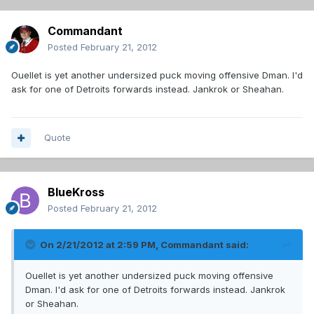
Commandant
Posted
February 21, 2012
Ouellet is yet another undersized puck moving offensive Dman. I'd
ask for one of Detroits forwards instead. Jankrok or Sheahan.
Quote
BlueKross
Posted
February 21, 2012
On 2/21/2012 at 2:59 PM, Commandant said:
Ouellet is yet another undersized puck moving offensive
Dman. I'd ask for one of Detroits forwards instead. Jankrok
or Sheahan.