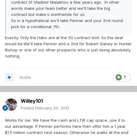
contract of Vladimir Malakhov a few years ago. In other
words make your team better and we'll take the big
contract but make ti worthwhile for us.
So in a hypothetical we'll take Penner and your 2nd round
pick for a conditional 7th.
Exactly. Only the Habs are at the 50 contract limit. So the deal
would be.We'll take Penner and a 2nd for Robert Slaney or Hunter
Bishop or one of our other prospects who is just doing absolutely
nothing.
Quote
1
Willey101
Posted
February 20, 2012
Works for me. We have the cash and LTIR cap space...use it to
our advantage. If Penner performs here then offer him a 1 year
$1.5 million contract next season. Otherwise he walks at the end