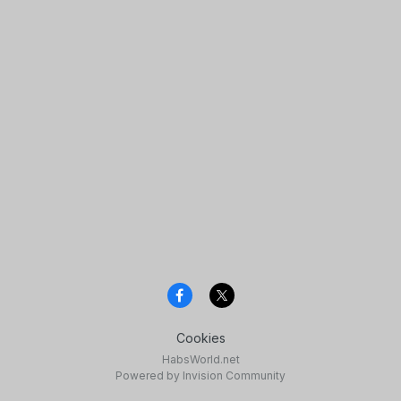
Cookies
HabsWorld.net
Powered by Invision Community