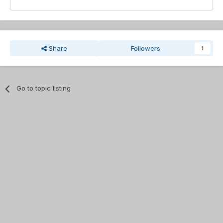
Share
Followers
1
Go to topic listing