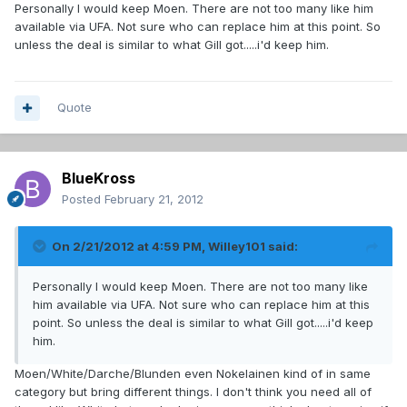
Personally I would keep Moen. There are not too many like him
available via UFA. Not sure who can replace him at this point. So
unless the deal is similar to what Gill got.....i'd keep him.
Quote
BlueKross
Posted
February 21, 2012
On 2/21/2012 at 4:59 PM, Willey101 said:
Personally I would keep Moen. There are not too many like
him available via UFA. Not sure who can replace him at this
point. So unless the deal is similar to what Gill got.....i'd keep
him.
Moen/White/Darche/Blunden even Nokelainen kind of in same
category but bring different things. I don't think you need all of