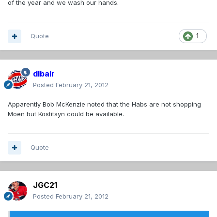
of the year and we wash our hands.
Quote
1
dlbalr
Posted
February 21, 2012
Apparently Bob McKenzie noted that the Habs are not shopping
Moen but Kostitsyn could be available.
Quote
JGC21
Posted
February 21, 2012