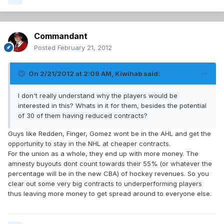
Commandant
Posted
February 21, 2012
On 2/21/2012 at 2:09 AM, Kiwihab said:
I don't really understand why the players would be
interested in this? Whats in it for them, besides the potential
of 30 of them having reduced contracts?
Guys like Redden, Finger, Gomez wont be in the AHL and get the
opportunity to stay in the NHL at cheaper contracts.
For the union as a whole, they end up with more money. The
amnesty buyouts dont count towards their 55% (or whatever the
percentage will be in the new CBA) of hockey revenues. So you
clear out some very big contracts to underperforming players
thus leaving more money to get spread around to everyone else.