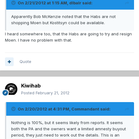
On 2/21/2012 at 1:15 AM, dlbalr said:
Apparently Bob McKenzie noted that the Habs are not
shopping Moen but Kostitsyn could be available.
I heard somewhere too, that the Habs are going to try and resign
Moen. I have no problem with that.
Quote
Kiwihab
Posted
February 21, 2012
On 2/20/2012 at 4:31 PM, Commandant said:
Nothing is 100%, but it seems likely from reports. It seems
both the PA and the owners want a limited amnesty buyout
period, they just need to work out the details. This is an