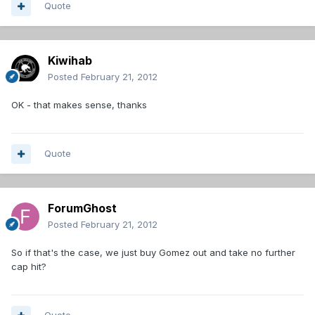
Quote
Kiwihab
Posted
February 21, 2012
OK - that makes sense, thanks
Quote
ForumGhost
Posted
February 21, 2012
So if that's the case, we just buy Gomez out and take no further
cap hit?