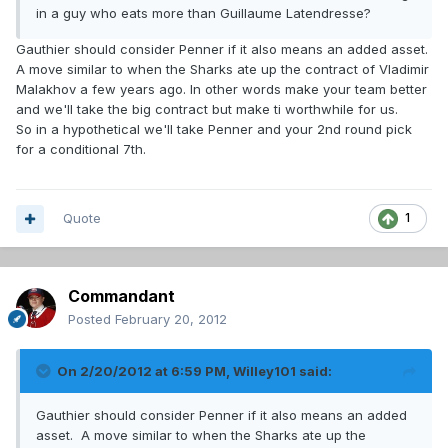
in a guy who eats more than Guillaume Latendresse?
Gauthier should consider Penner if it also means an added asset.
A move similar to when the Sharks ate up the contract of Vladimir
Malakhov a few years ago. In other words make your team better
and we'll take the big contract but make ti worthwhile for us.
So in a hypothetical we'll take Penner and your 2nd round pick
for a conditional 7th.
Quote
1
Commandant
Posted
February 20, 2012
On 2/20/2012 at 6:59 PM, Willey101 said:
Gauthier should consider Penner if it also means an added
asset. A move similar to when the Sharks ate up the