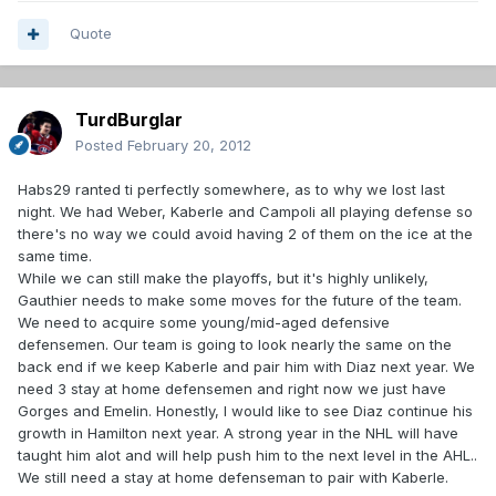
Quote
TurdBurglar
Posted
February 20, 2012
Habs29 ranted ti perfectly somewhere, as to why we lost last
night. We had Weber, Kaberle and Campoli all playing defense so
there's no way we could avoid having 2 of them on the ice at the
same time.
While we can still make the playoffs, but it's highly unlikely,
Gauthier needs to make some moves for the future of the team.
We need to acquire some young/mid-aged defensive
defensemen. Our team is going to look nearly the same on the
back end if we keep Kaberle and pair him with Diaz next year. We
need 3 stay at home defensemen and right now we just have
Gorges and Emelin. Honestly, I would like to see Diaz continue his
growth in Hamilton next year. A strong year in the NHL will have
taught him alot and will help push him to the next level in the AHL..
We still need a stay at home defenseman to pair with Kaberle.