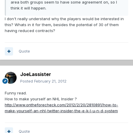
area both groups seem to have some agreement on, so I
think it will happen.
I don't really understand why the players would be interested in
this? Whats in it for them, besides the potential of 30 of them
having reduced contracts?
Quote
JoeLassister
Posted
February 21, 2012
Funny read.
How to make yourself an NHL Insider ?
http://www.ontheforecheck.com/2012/2/20/2810891/how-to-
make-yourself-an-nhl-twitter-insider-the-e-k-l-u-n-d-system
Quote