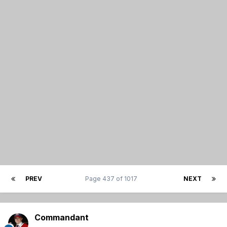
PREV
Page 437 of 1017
NEXT
Commandant