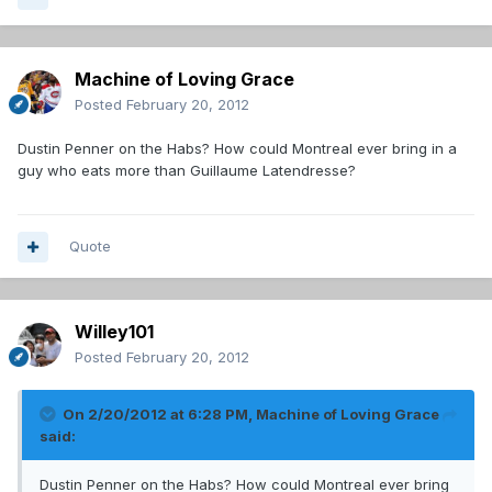
Machine of Loving Grace
Posted
February 20, 2012
Dustin Penner on the Habs? How could Montreal ever bring in a
guy who eats more than Guillaume Latendresse?
Quote
Willey101
Posted
February 20, 2012
On 2/20/2012 at 6:28 PM, Machine of Loving Grace
said:
Dustin Penner on the Habs? How could Montreal ever bring