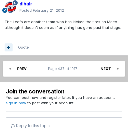
dlbalr
Posted
February 21, 2012
The Leafs are another team who has kicked the tires on Moen
although it doesn't seem as if anything has gone past that stage.
Quote
PREV
Page 437 of 1017
NEXT
Join the conversation
You can post now and register later. If you have an account,
sign in now
to post with your account.
Reply to this topic...