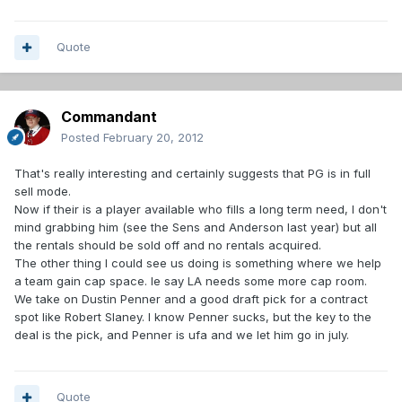
Quote
Commandant
Posted
February 20, 2012
That's really interesting and certainly suggests that PG is in full
sell mode.
Now if their is a player available who fills a long term need, I don't
mind grabbing him (see the Sens and Anderson last year) but all
the rentals should be sold off and no rentals acquired.
The other thing I could see us doing is something where we help
a team gain cap space. Ie say LA needs some more cap room.
We take on Dustin Penner and a good draft pick for a contract
spot like Robert Slaney. I know Penner sucks, but the key to the
deal is the pick, and Penner is ufa and we let him go in july.
Quote