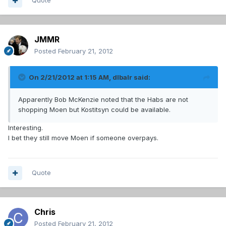
Quote
JMMR
Posted
February 21, 2012
On 2/21/2012 at 1:15 AM, dlbalr said:
Apparently Bob McKenzie noted that the Habs are not
shopping Moen but Kostitsyn could be available.
Interesting.
I bet they still move Moen if someone overpays.
Quote
Chris
Posted
February 21, 2012