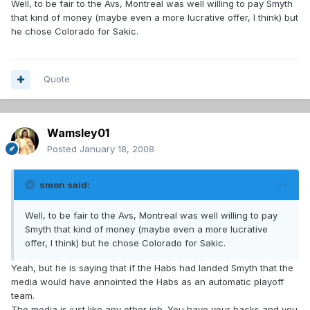
Well, to be fair to the Avs, Montreal was well willing to pay Smyth
that kind of money (maybe even a more lucrative offer, I think) but
he chose Colorado for Sakic.
Quote
Wamsley01
Posted
January 18, 2008
smon said:
Well, to be fair to the Avs, Montreal was well willing to pay
Smyth that kind of money (maybe even a more lucrative
offer, I think) but he chose Colorado for Sakic.
Yeah, but he is saying that if the Habs had landed Smyth that the
media would have annointed the Habs as an automatic playoff
team.
The media is just like any other job. You have your hacks and you