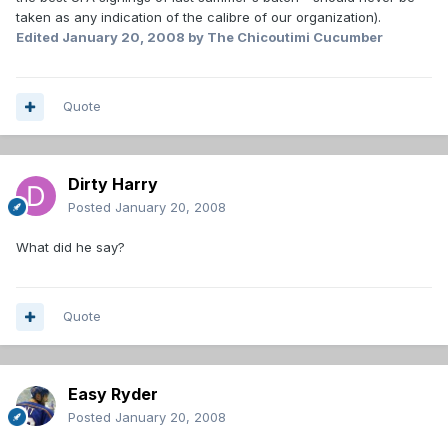
taken as any indication of the calibre of our organization).
Edited
January 20, 2008
by The Chicoutimi Cucumber
Quote
Dirty Harry
Posted
January 20, 2008
What did he say?
Quote
Easy Ryder
Posted
January 20, 2008