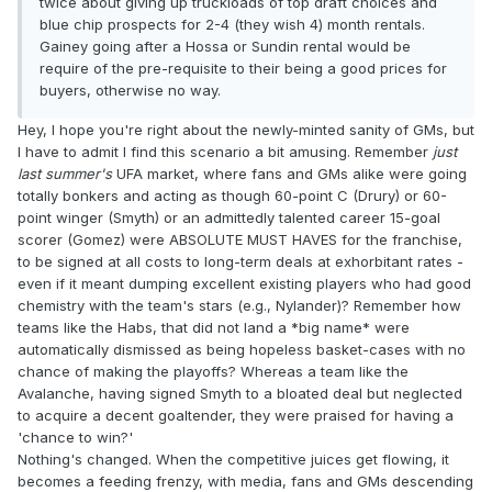
twice about giving up truckloads of top draft choices and
blue chip prospects for 2-4 (they wish 4) month rentals.
Gainey going after a Hossa or Sundin rental would be
require of the pre-requisite to their being a good prices for
buyers, otherwise no way.
Hey, I hope you're right about the newly-minted sanity of GMs, but
I have to admit I find this scenario a bit amusing. Remember
just
last summer's
UFA market, where fans and GMs alike were going
totally bonkers and acting as though 60-point C (Drury) or 60-
point winger (Smyth) or an admittedly talented career 15-goal
scorer (Gomez) were ABSOLUTE MUST HAVES for the franchise,
to be signed at all costs to long-term deals at exhorbitant rates -
even if it meant dumping excellent existing players who had good
chemistry with the team's stars (e.g., Nylander)? Remember how
teams like the Habs, that did not land a *big name* were
automatically dismissed as being hopeless basket-cases with no
chance of making the playoffs? Whereas a team like the
Avalanche, having signed Smyth to a bloated deal but neglected
to acquire a decent goaltender, they were praised for having a
'chance to win?'
Nothing's changed. When the competitive juices get flowing, it
becomes a feeding frenzy, with media, fans and GMs descending