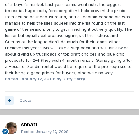
of a buyer's market. Last year teams went nuts, the biggest
trades (at huge cost), foresberg didn't help prevent the preds
from getting bounced 1st round, and all captain canada did was
manage to help the Isles squeek into the 1st round on the last
game of the season, only to get rinsed right out very quickly. The
lesser but equally exhorbative signings of the Tchuks and
Guerins of the league didn't do much for their teams either.
I believe this year GMs will take a step back and will think twice
about giving up truckloads of top draft choices and blue chip
prospects for 2-4 (they wish 4) month rentals. Gainey going after
a Hossa or Sundin rental would be require of the pre-requisite to
their being a good prices for buyers, otherwise no way.
Edited
January 17, 2008
by Dirty Harry
Quote
sbhatt
Posted
January 17, 2008