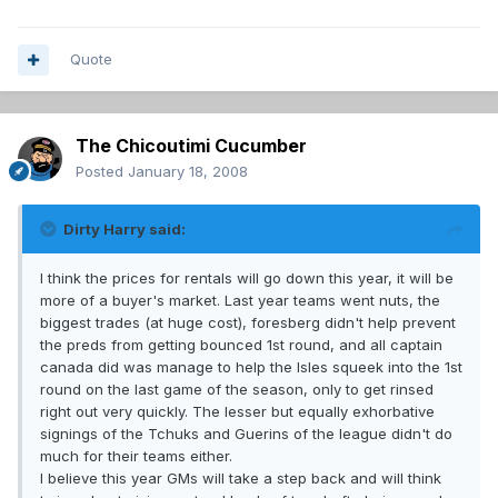
Quote
The Chicoutimi Cucumber
Posted
January 18, 2008
Dirty Harry said:
I think the prices for rentals will go down this year, it will be
more of a buyer's market. Last year teams went nuts, the
biggest trades (at huge cost), foresberg didn't help prevent
the preds from getting bounced 1st round, and all captain
canada did was manage to help the Isles squeek into the 1st
round on the last game of the season, only to get rinsed
right out very quickly. The lesser but equally exhorbative
signings of the Tchuks and Guerins of the league didn't do
much for their teams either.
I believe this year GMs will take a step back and will think