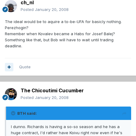
ch_nl
Posted
January 20, 2008
The ideal would be to aquire a to-be-UFA for basicly nothing.
Perezhogin?
Remember when Kovalev became a Habs for Josef Balej?
Something like that, but Bob will have to wait until trading
deadline.
Quote
The Chicoutimi Cucumber
Posted
January 20, 2008
BTH said:
I dunno. Richards is having a so-so season and he has a
huge contract, I'd rather have Koivu right now even if he's