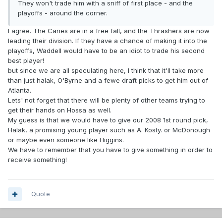
They won't trade him with a sniff of first place - and the
playoffs - around the corner.
I agree. The Canes are in a free fall, and the Thrashers are now
leading their division. If they have a chance of making it into the
playoffs, Waddell would have to be an idiot to trade his second
best player!
but since we are all speculating here, I think that it'll take more
than just halak, O'Byrne and a fewe draft picks to get him out of
Atlanta.
Lets' not forget that there will be plenty of other teams trying to
get their hands on Hossa as well.
My guess is that we would have to give our 2008 1st round pick,
Halak, a promising young player such as A. Kosty. or McDonough
or maybe even someone like Higgins.
We have to remember that you have to give something in order to
receive something!
Quote