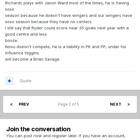
Richards plays with Jason Ward most of the times, he is having
soso
season because he doesn't have wingers and our wingers have
soso season because they have no centers.
I still say that Ryder could score near 35 goals next year with a
good centre and less
booze.
Koivu doesn't compete, he is a liability in PK and PP, under his
influence Higgins
will become a Brian Savage.
Quote
PREV
Page 2 of 5
NEXT
Join the conversation
You can post now and register later. If you have an account,