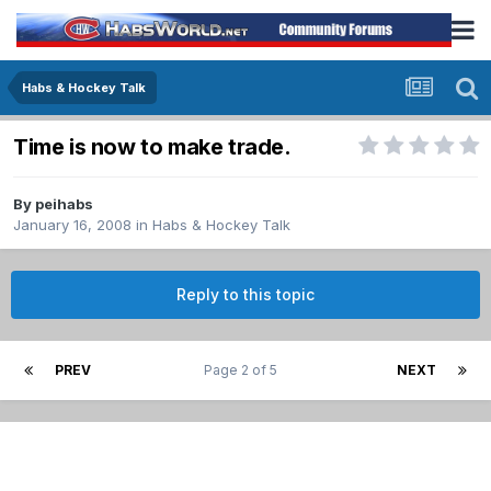
Habs & Hockey Talk
Time is now to make trade.
By
peihabs
January 16, 2008
in
Habs & Hockey Talk
Reply to this topic
PREV
Page 2 of 5
NEXT