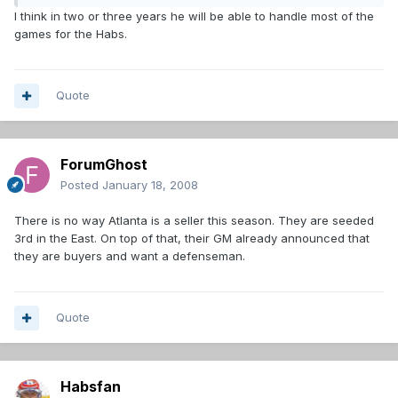
I think in two or three years he will be able to handle most of the
games for the Habs.
Quote
ForumGhost
Posted
January 18, 2008
There is no way Atlanta is a seller this season. They are seeded
3rd in the East. On top of that, their GM already announced that
they are buyers and want a defenseman.
Quote
Habsfan