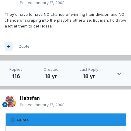
Posted
January 17, 2008
They'd have to have NO chance of winning hteir division and NO
chance of scraping into the playoffs otherwise. But man, I'd throw
a lot at them to get Hossa
Quote
Replies
Created
Last Reply
116
18 yr
18 yr
Habsfan
Posted
January 17, 2008
Quote