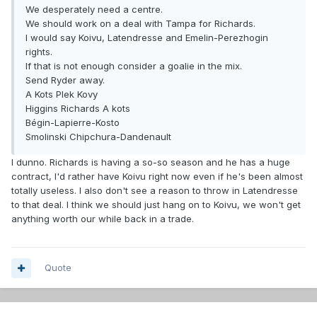
We desperately need a centre.
We should work on a deal with Tampa for Richards.
I would say Koivu, Latendresse and Emelin-Perezhogin
rights.
If that is not enough consider a goalie in the mix.
Send Ryder away.
A Kots Plek Kovy
Higgins Richards A kots
Bégin-Lapierre-Kosto
Smolinski Chipchura-Dandenault
I dunno. Richards is having a so-so season and he has a huge
contract, I'd rather have Koivu right now even if he's been almost
totally useless. I also don't see a reason to throw in Latendresse
to that deal. I think we should just hang on to Koivu, we won't get
anything worth our while back in a trade.
Quote