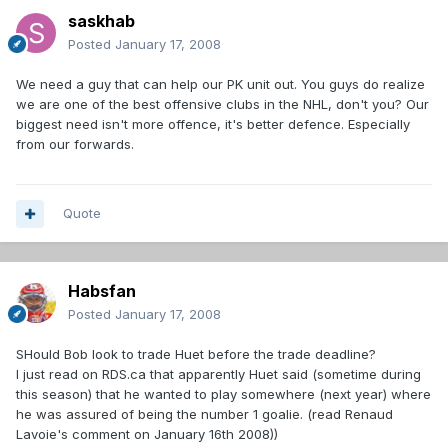
saskhab
Posted
January 17, 2008
We need a guy that can help our PK unit out. You guys do realize
we are one of the best offensive clubs in the NHL, don't you? Our
biggest need isn't more offence, it's better defence. Especially
from our forwards.
Quote
Habsfan
Posted
January 17, 2008
SHould Bob look to trade Huet before the trade deadline?
I just read on RDS.ca that apparently Huet said (sometime during
this season) that he wanted to play somewhere (next year) where
he was assured of being the number 1 goalie. (read Renaud
Lavoie's comment on January 16th 2008))