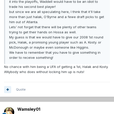
it into the playoffs, Waddell would have to be an idiot to
trade his second best player!
but since we are all speculating here, I think that it'll take
more than just halak, O'Byrne and a fewe draft picks to get
him out of Atlanta.
Lets' not forget that there will be plenty of other teams
trying to get their hands on Hossa as well.
My guess is that we would have to give our 2008 1st round
pick, Halak, a promising young player such as A. Kosty. or
McDonough or maybe even someone like Higgins.
We have to remember that you have to give something in
order to receive something!
No chance with him being a UFA of getting a 1st, Halak and Kosty.
ANybody who does without locking him up is nuts!
Quote
Wamsley01