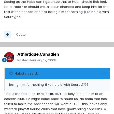
Seeing as the Habs can't garantee that to Huet, should Bob look
for a trade? or should we take our chances and keep him for the
rest of the season and risk losing him for nothing (like he did with
Souray)???
Quote
Athlétique.Canadien
Posted
January 17, 2008
Habsfan said:
losing him for nothing (like he did with Souray)???
That's the real trick. BOb is
HIGHLY
unlikely to send him to an
eastern club. He might come back to haunt us. No team that has
failed to make the post season will want a UFA - this leaves only
western playoff bound clubs that have goaltending concerns. A