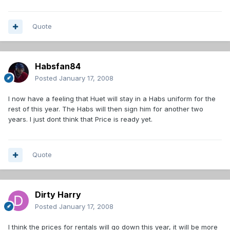
Quote
Habsfan84
Posted
January 17, 2008
I now have a feeling that Huet will stay in a Habs uniform for the
rest of this year. The Habs will then sign him for another two
years. I just dont think that Price is ready yet.
Quote
Dirty Harry
Posted
January 17, 2008
I think the prices for rentals will go down this year, it will be more