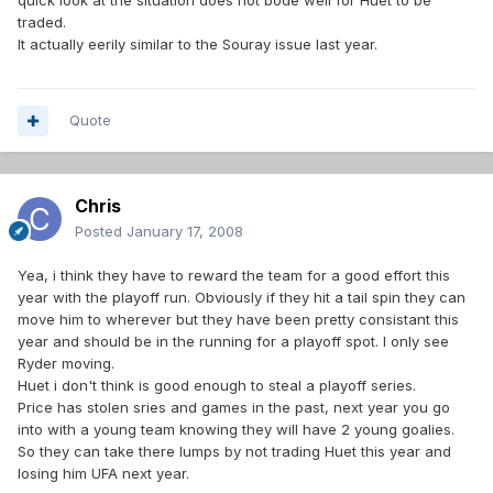
quick look at the situation does not bode well for Huet to be
traded.
It actually eerily similar to the Souray issue last year.
Quote
Chris
Posted
January 17, 2008
Yea, i think they have to reward the team for a good effort this
year with the playoff run. Obviously if they hit a tail spin they can
move him to wherever but they have been pretty consistant this
year and should be in the running for a playoff spot. I only see
Ryder moving.
Huet i don't think is good enough to steal a playoff series.
Price has stolen sries and games in the past, next year you go
into with a young team knowing they will have 2 young goalies.
So they can take there lumps by not trading Huet this year and
losing him UFA next year.