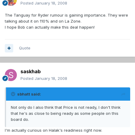
Posted
January 18, 2008
The Tanguay for Ryder rumour is gaining importance. They were
talking about it on 110% and on La Zone.
I hope Bob can actually make this deal happen!
Quote
saskhab
Posted
January 18, 2008
sbhatt said:
Not only do I also think that Price is not ready, I don't think
that he's as close to being ready as some people on this
board do.
I'm actually curious on Halak's readiness right now.