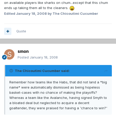
on available players like sharks on chum...except that this chum
ends up taking them all to the cleaners.
Edited
January 18, 2008
by The Chicoutimi Cucumber
Quote
smon
Posted
January 18, 2008
The Chicoutimi Cucumber said:
Remember how teams like the Habs, that did not land a *big
name* were automatically dismissed as being hopeless
basket-cases with no chance of making the playoffs?
Whereas a team like the Avalanche, having signed Smyth to
a bloated deal but neglected to acquire a decent
goaltender, they were praised for having a 'chance to win?'