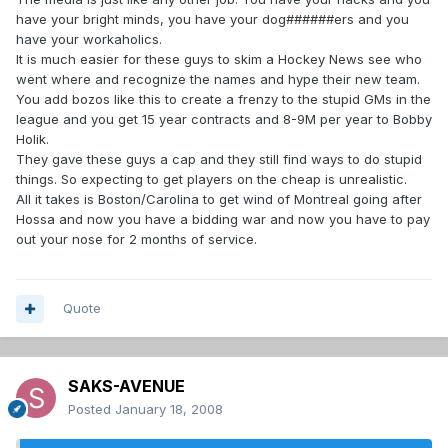
have your bright minds, you have your dog######ers and you
have your workaholics.
It is much easier for these guys to skim a Hockey News see who
went where and recognize the names and hype their new team.
You add bozos like this to create a frenzy to the stupid GMs in the
league and you get 15 year contracts and 8-9M per year to Bobby
Holik.
They gave these guys a cap and they still find ways to do stupid
things. So expecting to get players on the cheap is unrealistic.
All it takes is Boston/Carolina to get wind of Montreal going after
Hossa and now you have a bidding war and now you have to pay
out your nose for 2 months of service.
Quote
SAKS-AVENUE
Posted
January 18, 2008