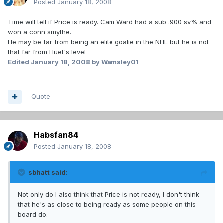
Posted
January 18, 2008
Time will tell if Price is ready. Cam Ward had a sub .900 sv% and
won a conn smythe.
He may be far from being an elite goalie in the NHL but he is not
that far from Huet's level
Edited
January 18, 2008
by Wamsley01
Quote
Habsfan84
Posted
January 18, 2008
sbhatt said:
Not only do I also think that Price is not ready, I don't think
that he's as close to being ready as some people on this
board do.