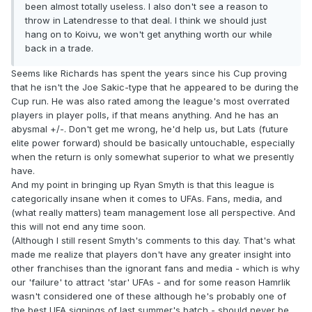
been almost totally useless. I also don't see a reason to
throw in Latendresse to that deal. I think we should just
hang on to Koivu, we won't get anything worth our while
back in a trade.
Seems like Richards has spent the years since his Cup proving
that he isn't the Joe Sakic-type that he appeared to be during the
Cup run. He was also rated among the league's most overrated
players in player polls, if that means anything. And he has an
abysmal +/-. Don't get me wrong, he'd help us, but Lats (future
elite power forward) should be basically untouchable, especially
when the return is only somewhat superior to what we presently
have.
And my point in bringing up Ryan Smyth is that this league is
categorically insane when it comes to UFAs. Fans, media, and
(what really matters) team management lose all perspective. And
this will not end any time soon.
(Although I still resent Smyth's comments to this day. That's what
made me realize that players don't have any greater insight into
other franchises than the ignorant fans and media - which is why
our 'failure' to attract 'star' UFAs - and for some reason Hamrlik
wasn't considered one of these although he's probably one of
the best UFA signings of last summer's batch - should never be