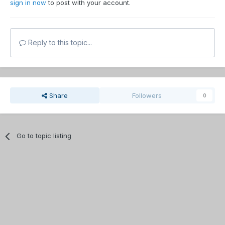
sign in now
to post with your account.
Reply to this topic...
Share
Followers
0
Go to topic listing