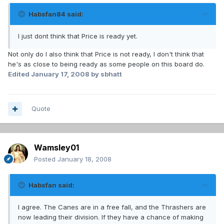
Habsfan84 said:
I just dont think that Price is ready yet.
Not only do I also think that Price is not ready, I don't think that
he's as close to being ready as some people on this board do.
Edited
January 17, 2008
by sbhatt
Quote
Wamsley01
Posted
January 18, 2008
Habsfan said:
I agree. The Canes are in a free fall, and the Thrashers are
now leading their division. If they have a chance of making