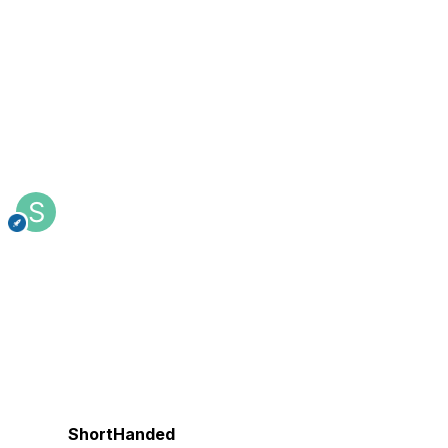
ShortHanded