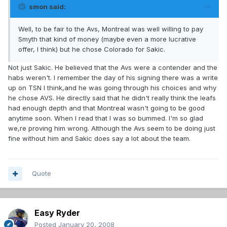
smon said:
Well, to be fair to the Avs, Montreal was well willing to pay
Smyth that kind of money (maybe even a more lucrative
offer, I think) but he chose Colorado for Sakic.
Not just Sakic. He believed that the Avs were a contender and the
habs weren't. I remember the day of his signing there was a write
up on TSN I think,and he was going through his choices and why
he chose AVS. He directly said that he didn't really think the leafs
had enough depth and that Montreal wasn't going to be good
anytime soon. When I read that I was so bummed. I'm so glad
we,re proving him wrong. Although the Avs seem to be doing just
fine without him and Sakic does say a lot about the team.
Quote
Easy Ryder
Posted
January 20, 2008