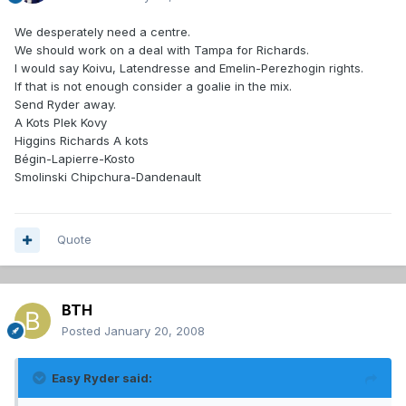
We desperately need a centre.
We should work on a deal with Tampa for Richards.
I would say Koivu, Latendresse and Emelin-Perezhogin rights.
If that is not enough consider a goalie in the mix.
Send Ryder away.
A Kots Plek Kovy
Higgins Richards A kots
Bégin-Lapierre-Kosto
Smolinski Chipchura-Dandenault
Quote
BTH
Posted
January 20, 2008
Easy Ryder said: