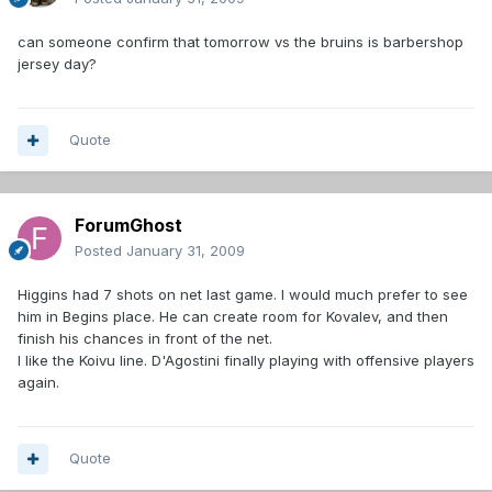
can someone confirm that tomorrow vs the bruins is barbershop
jersey day?
Quote
ForumGhost
Posted
January 31, 2009
Higgins had 7 shots on net last game. I would much prefer to see
him in Begins place. He can create room for Kovalev, and then
finish his chances in front of the net.
I like the Koivu line. D'Agostini finally playing with offensive players
again.
Quote