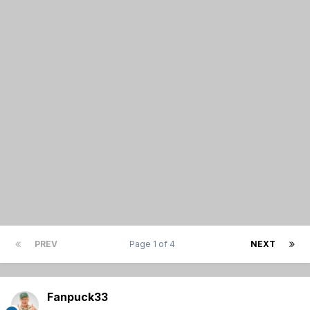
PREV
Page 1 of 4
NEXT
Fanpuck33