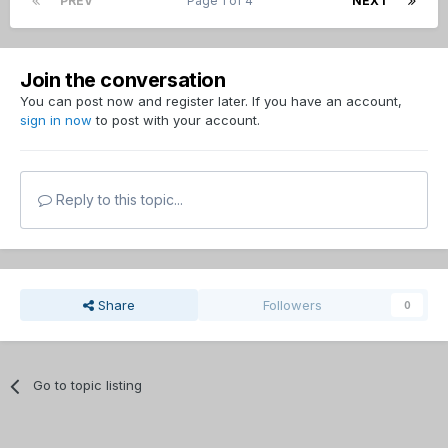
PREV
Page 1 of 4
NEXT
Join the conversation
You can post now and register later. If you have an account,
sign in now
to post with your account.
Reply to this topic...
Share
Followers
0
Go to topic listing