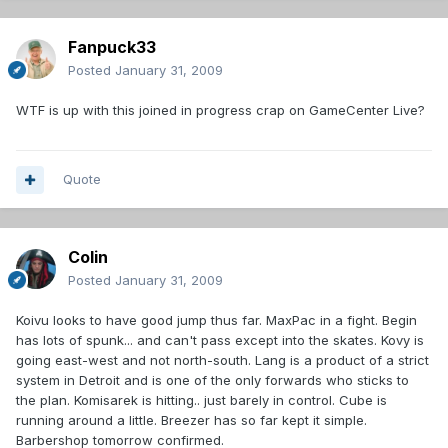
Fanpuck33
Posted
January 31, 2009
WTF is up with this joined in progress crap on GameCenter Live?
Quote
Colin
Posted
January 31, 2009
Koivu looks to have good jump thus far. MaxPac in a fight. Begin
has lots of spunk... and can't pass except into the skates. Kovy is
going east-west and not north-south. Lang is a product of a strict
system in Detroit and is one of the only forwards who sticks to
the plan. Komisarek is hitting.. just barely in control. Cube is
running around a little. Breezer has so far kept it simple.
Barbershop tomorrow confirmed.