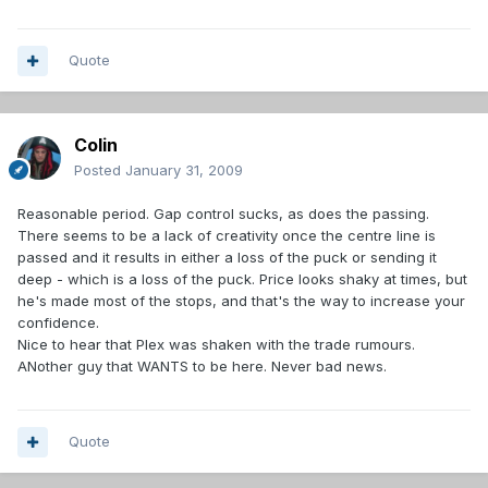
Quote
Colin
Posted
January 31, 2009
Reasonable period. Gap control sucks, as does the passing.
There seems to be a lack of creativity once the centre line is
passed and it results in either a loss of the puck or sending it
deep - which is a loss of the puck. Price looks shaky at times, but
he's made most of the stops, and that's the way to increase your
confidence.
Nice to hear that Plex was shaken with the trade rumours.
ANother guy that WANTS to be here. Never bad news.
Quote