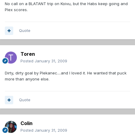
No call on a BLATANT trip on Koivu, but the Habs keep going and
Plex scores.
Quote
Toren
Posted
January 31, 2009
Dirty, dirty goal by Plekanec....and I loved it. He wanted that puck
more than anyone else.
Quote
Colin
Posted
January 31, 2009