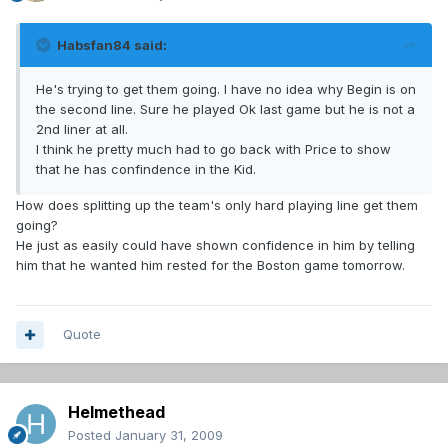
Habsfan84 said:
He's trying to get them going. I have no idea why Begin is on
the second line. Sure he played Ok last game but he is not a
2nd liner at all.
I think he pretty much had to go back with Price to show
that he has confindence in the Kid.
How does splitting up the team's only hard playing line get them
going?
He just as easily could have shown confidence in him by telling
him that he wanted him rested for the Boston game tomorrow.
Quote
Helmethead
Posted
January 31, 2009