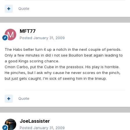
Quote
MFT77
Posted
January 31, 2009
The Habs better turn it up a notch in the next couple of periods.
Only a few minutes in did i not see Bouillon beat again leading to
a good Kings scoring chance.
Cmon Carbo, put the Cube in the pressbox. His play is horrible.
He pinches, but I ask why cause he never scores on the pinch,
but just gets caught. I'm sick of seeing him in the lineup.
Quote
JoeLassister
Posted
January 31, 2009