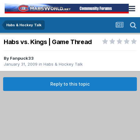
Habs & Hockey Talk
Habs vs. Kings | Game Thread
By
Fanpuck33
January 31, 2009
in
Habs & Hockey Talk
Reply to this topic