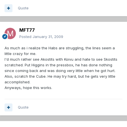
Quote
MFT77
Posted
January 31, 2009
As much as i realize the Habs are struggling, the lines seem a
little crazy for me.
I'd much rather see Akostits with Koivu and hate to see Skostits
scratched. Put Higgins in the pressbox, he has done nothing
since coming back and was doing very little when he got hurt.
Also, scratch the Cube. He may try hard, but he gets very little
accomplished.
Anyways, hope this works.
Quote