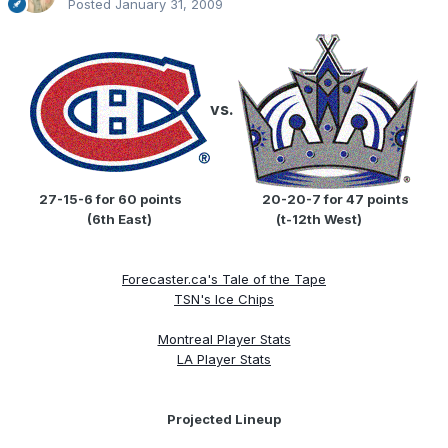
Posted
January 31, 2009
vs.
27-15-6 for 60 points
....................
20-20-7 for 47 points
(6th East)
...............................
(t-12th West)
Forecaster.ca's Tale of the Tape
TSN's Ice Chips
Montreal Player Stats
LA Player Stats
Projected Lineup