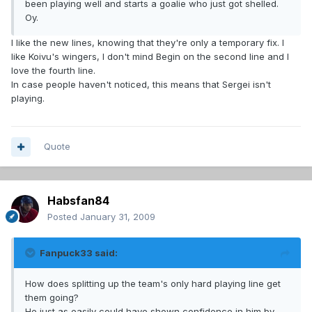
been playing well and starts a goalie who just got shelled.
Oy.
I like the new lines, knowing that they're only a temporary fix. I
like Koivu's wingers, I don't mind Begin on the second line and I
love the fourth line.
In case people haven't noticed, this means that Sergei isn't
playing.
Quote
Habsfan84
Posted
January 31, 2009
Fanpuck33 said:
How does splitting up the team's only hard playing line get
them going?
He just as easily could have shown confidence in him by