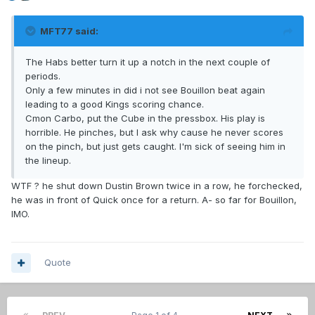
MFT77 said:
The Habs better turn it up a notch in the next couple of
periods.
Only a few minutes in did i not see Bouillon beat again
leading to a good Kings scoring chance.
Cmon Carbo, put the Cube in the pressbox. His play is
horrible. He pinches, but I ask why cause he never scores
on the pinch, but just gets caught. I'm sick of seeing him in
the lineup.
WTF ? he shut down Dustin Brown twice in a row, he forchecked,
he was in front of Quick once for a return. A- so far for Bouillon,
IMO.
Quote