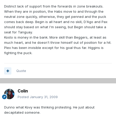
Distinct lack of support from the forwards in zone breakouts.
When they are in position, the Habs move to and through the
neutral zone quickly, otherwise, they get penned and the puck
comes back deep. Begin is all heart and no skill, D'Ago and Pax
should stay based on what I'm seeing, but Begin should take a
seat for Tanguay.
Kosto is money in the bank. More skill than Beggers, at least as
much heart, and he doesn't throw himself out of position for a hit.
Plex has been invisible except for his goal thus far. Higgins is
fighting the puck.
Quote
Colin
Posted
January 31, 2009
Dunno what Kovy was thinking protesting. He just about
decapitated someone.