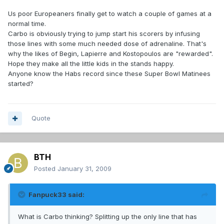
Us poor Europeaners finally get to watch a couple of games at a
normal time.
Carbo is obviously trying to jump start his scorers by infusing
those lines with some much needed dose of adrenaline. That's
why the likes of Begin, Lapierre and Kostopoulos are "rewarded".
Hope they make all the little kids in the stands happy.
Anyone know the Habs record since these Super Bowl Matinees
started?
Quote
BTH
Posted
January 31, 2009
Fanpuck33 said:
What is Carbo thinking? Splitting up the only line that has