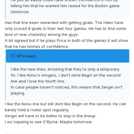
telling him that he wanted him rested for the Boston game
tomorrow.
Has that line been rewarded with getting goals. The Habs have
only scored 8 goals in their last four games. He has to find some
kind of new chemistry among the guys.
A bit agreed but if he plays Price in both of the games it will show
that he has tonnes of confidence.
BTH said:
I like the new lines, knowing that they're only a temporary
fix. I like Koivu's wingers, I don't mind Begin on the second
line and I love the fourth line.
In case people haven't noticed, this means that Sergei isn't
playing.
I like the Koivu line but still dont like Begin on the second. He can
barely hold a roster spot regularly.
Sergei will have to be better to stay in the lineup.
I ws hopeing to see O'Byrne. Maybe tomorrow.