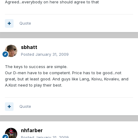
Agreed...everybody on here should agree to that
Quote
sbhatt
Posted
January 31, 2009
The keys to success are simple.
Our D-men have to be competent. Price has to be good...not
great, but at least good. And guys like Lang, Koivu, Kovalev, and
A.Kost need to play their best.
Quote
nhfarber
Posted
January 31, 2009