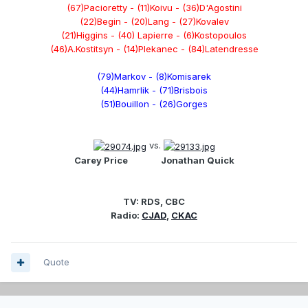
(67)Pacioretty - (11)Koivu - (36)D'Agostini
(22)Begin - (20)Lang - (27)Kovalev
(21)Higgins - (40) Lapierre - (6)Kostopoulos
(46)A.Kostitsyn - (14)Plekanec - (84)Latendresse
(79)Markov - (8)Komisarek
(44)Hamrlik - (71)Brisbois
(51)Bouillon - (26)Gorges
vs.
Carey Price
................
Jonathan Quick
TV: RDS, CBC
Radio:
CJAD
,
CKAC
Quote