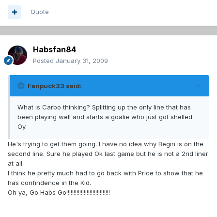
Quote
Habsfan84
Posted
January 31, 2009
Fanpuck33 said:
What is Carbo thinking? Splitting up the only line that has
been playing well and starts a goalie who just got shelled.
Oy.
He's trying to get them going. I have no idea why Begin is on the
second line. Sure he played Ok last game but he is not a 2nd liner
at all.
I think he pretty much had to go back with Price to show that he
has confindence in the Kid.
Oh ya, Go Habs Go!!!!!!!!!!!!!!!!!!!!!!!!!!!!!!