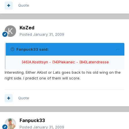
Quote
KoZed
Posted
January 31, 2009
Fanpuck33 said:
(46)A.Kostitsyn - (14)Plekanec - (84)Latendresse
Interesting. Either AKost or Lats goes back to his old wing on the
right side. I predict one of them will score.
Quote
Fanpuck33
Posted
January 31, 2009