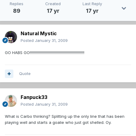
Replies
Created
Last Reply
89
17 yr
17 yr
Natural Mystic
Posted
January 31, 2009
GO HABS GO!!!!!!!!!!!!!!!!!!!!!!!!!!!!!!!!!!!!!!!!!!!!!!!!!!!!!!!!!!!!
Quote
Fanpuck33
Posted
January 31, 2009
What is Carbo thinking? Splitting up the only line that has been
playing well and starts a goalie who just got shelled. Oy.