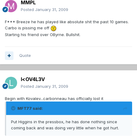
MMPL
Posted
January 31, 2009
F*** Breeze he has played like absolute shit the past 10 games.
Carbo is pissing me off
Starting his friend over OByrne. Bullshit.
Quote
l<OV4L3V
Posted
January 31, 2009
Begin with Kovalev...carbonneau has officially lost it
MFT77 said:
Put Higgins in the pressbox, he has done nothing since
coming back and was doing very little when he got hurt.