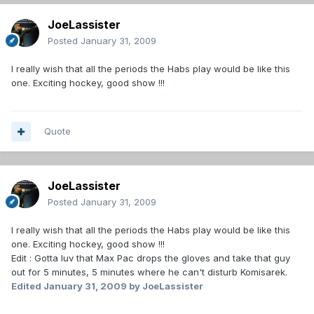
JoeLassister
Posted
January 31, 2009
I really wish that all the periods the Habs play would be like this
one. Exciting hockey, good show !!!
Quote
JoeLassister
Posted
January 31, 2009
I really wish that all the periods the Habs play would be like this
one. Exciting hockey, good show !!!
Edit : Gotta luv that Max Pac drops the gloves and take that guy
out for 5 minutes, 5 minutes where he can't disturb Komisarek.
Edited
January 31, 2009
by JoeLassister