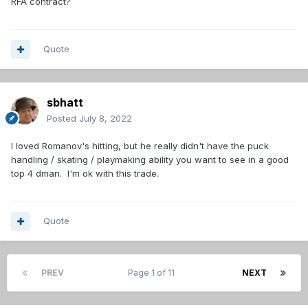
RFA contract?
Quote
sbhatt
Posted
July 8, 2022
I loved Romanov's hitting, but he really didn't have the puck
handling / skating / playmaking ability you want to see in a good
top 4 dman. I'm ok with this trade.
Quote
PREV
Page 1 of 11
NEXT