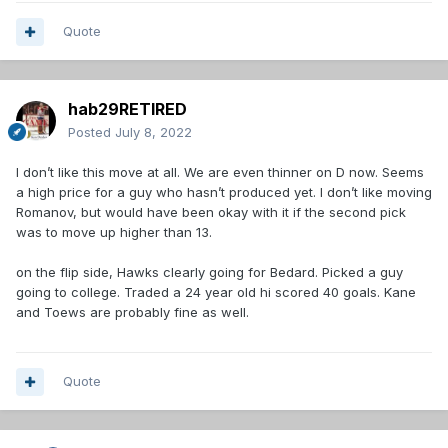
Quote
hab29RETIRED
Posted
July 8, 2022
I don’t like this move at all. We are even thinner on D now. Seems
a high price for a guy who hasn’t produced yet. I don’t like moving
Romanov, but would have been okay with it if the second pick
was to move up higher than 13.
on the flip side, Hawks clearly going for Bedard. Picked a guy
going to college. Traded a 24 year old hi scored 40 goals. Kane
and Toews are probably fine as well.
Quote