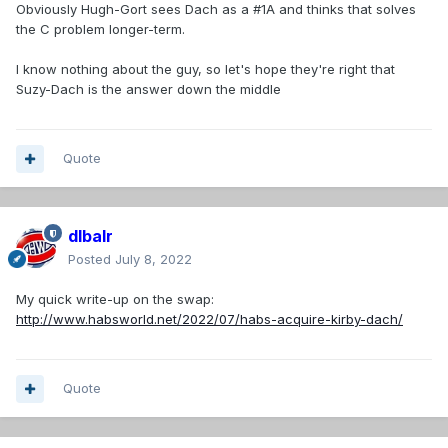
Obviously Hugh-Gort sees Dach as a #1A and thinks that solves
the C problem longer-term.
I know nothing about the guy, so let's hope they're right that
Suzy-Dach is the answer down the middle
Quote
dlbalr
Posted
July 8, 2022
My quick write-up on the swap:
http://www.habsworld.net/2022/07/habs-acquire-kirby-dach/
Quote