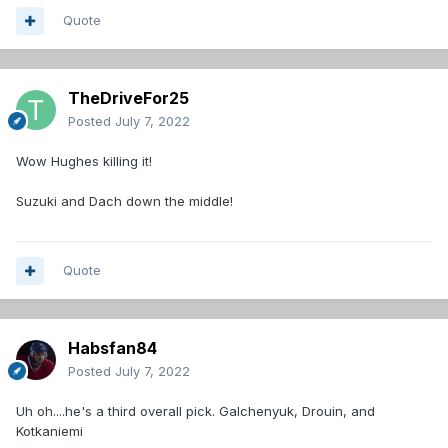
Quote
TheDriveFor25
Posted
July 7, 2022
Wow Hughes killing it!
Suzuki and Dach down the middle!
Quote
Habsfan84
Posted
July 7, 2022
Uh oh....he's a third overall pick. Galchenyuk, Drouin, and
Kotkaniemi