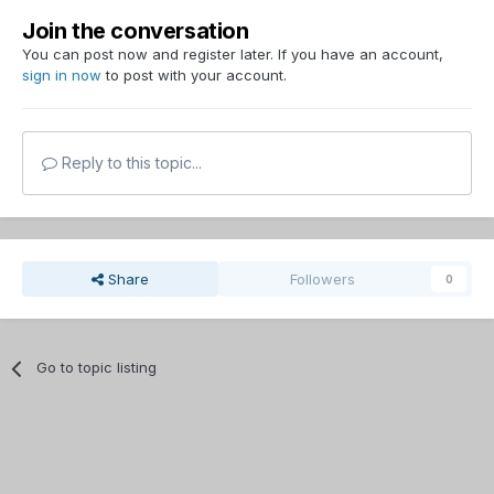
Join the conversation
You can post now and register later. If you have an account,
sign in now
to post with your account.
Reply to this topic...
Share
Followers
0
Go to topic listing