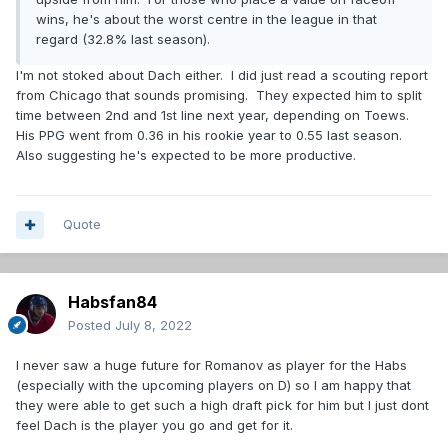
wins, he's about the worst centre in the league in that
regard (32.8% last season).
I'm not stoked about Dach either. I did just read a scouting report
from Chicago that sounds promising. They expected him to split
time between 2nd and 1st line next year, depending on Toews.
His PPG went from 0.36 in his rookie year to 0.55 last season.
Also suggesting he's expected to be more productive.
Quote
Habsfan84
Posted
July 8, 2022
I never saw a huge future for Romanov as player for the Habs
(especially with the upcoming players on D) so I am happy that
they were able to get such a high draft pick for him but I just dont
feel Dach is the player you go and get for it.