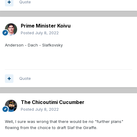
Quote
Prime Minister Koivu
Posted
July 8, 2022
Anderson - Dach - Slafkovsky
Quote
The Chicoutimi Cucumber
Posted
July 8, 2022
Well, I sure was wrong that there would be no "further plans"
flowing from the choice to draft Slaf the Giraffe.