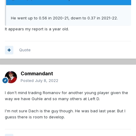
He went up to 0.56 in 2020-21, down to 0.37 in 2021-22.
It appears my report is a year old.
Quote
Commandant
Posted
July 8, 2022
I don't mind trading Romanov for another young player given the
way we have Guhle and so many others at Left D.
I'm not sure Dach is the guy though. He was bad last year. But I
guess there is room to develop.