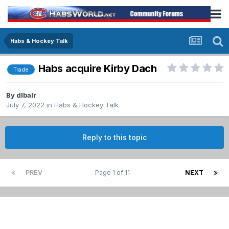
Habs & Hockey Talk
Habs acquire Kirby Dach
Trade
By
dlbalr
July 7, 2022
in
Habs & Hockey Talk
Reply to this topic
PREV
Page 1 of 11
NEXT