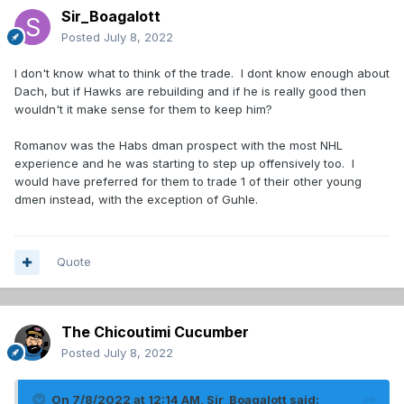
Sir_Boagalott
Posted
July 8, 2022
I don't know what to think of the trade. I dont know enough about
Dach, but if Hawks are rebuilding and if he is really good then
wouldn't it make sense for them to keep him?
Romanov was the Habs dman prospect with the most NHL
experience and he was starting to step up offensively too. I
would have preferred for them to trade 1 of their other young
dmen instead, with the exception of Guhle.
Quote
The Chicoutimi Cucumber
Posted
July 8, 2022
On 7/8/2022 at 12:14 AM,
Sir_Boagalott
said: