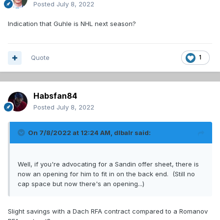
Posted
July 8, 2022
Indication that Guhle is NHL next season?
Quote
1
Habsfan84
Posted
July 8, 2022
On 7/8/2022 at 12:24 AM,
dlbalr
said:
Well, if you're advocating for a Sandin offer sheet, there is
now an opening for him to fit in on the back end. (Still no
cap space but now there's an opening...)
Slight savings with a Dach RFA contract compared to a Romanov