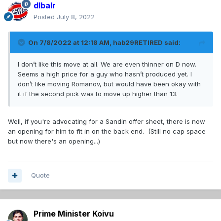
dlbalr
Posted
July 8, 2022
On 7/8/2022 at 12:18 AM,
hab29RETIRED
said:
I don’t like this move at all. We are even thinner on D now.
Seems a high price for a guy who hasn’t produced yet. I
don’t like moving Romanov, but would have been okay with
it if the second pick was to move up higher than 13.
Well, if you're advocating for a Sandin offer sheet, there is now
an opening for him to fit in on the back end. (Still no cap space
but now there's an opening...)
Quote
Prime Minister Koivu