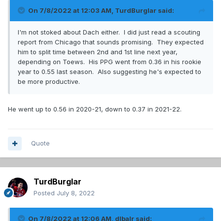
On 7/8/2022 at 12:03 AM,
TurdBurglar
said:
I'm not stoked about Dach either. I did just read a scouting
report from Chicago that sounds promising. They expected
him to split time between 2nd and 1st line next year,
depending on Toews. His PPG went from 0.36 in his rookie
year to 0.55 last season. Also suggesting he's expected to
be more productive.
He went up to 0.56 in 2020-21, down to 0.37 in 2021-22.
Quote
TurdBurglar
Posted
July 8, 2022
On 7/8/2022 at 12:06 AM,
dlbalr
said: