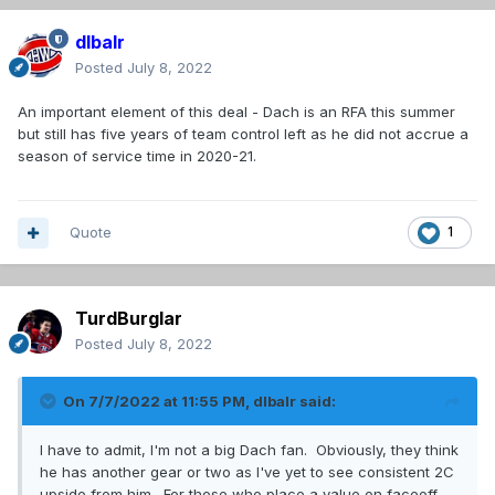
dlbalr
Posted
July 8, 2022
An important element of this deal - Dach is an RFA this summer
but still has five years of team control left as he did not accrue a
season of service time in 2020-21.
Quote
1
TurdBurglar
Posted
July 8, 2022
On 7/7/2022 at 11:55 PM,
dlbalr
said:
I have to admit, I'm not a big Dach fan. Obviously, they think
he has another gear or two as I've yet to see consistent 2C
upside from him. For those who place a value on faceoff