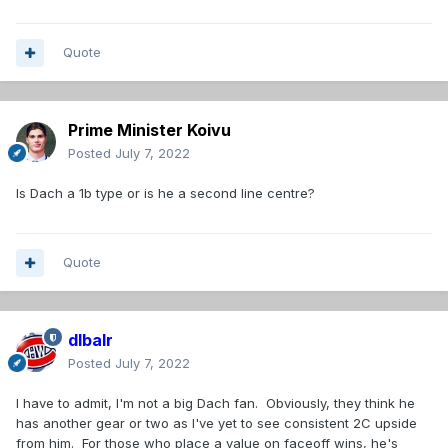
Quote
Prime Minister Koivu
Posted
July 7, 2022
Is Dach a 1b type or is he a second line centre?
Quote
dlbalr
Posted
July 7, 2022
I have to admit, I'm not a big Dach fan. Obviously, they think he
has another gear or two as I've yet to see consistent 2C upside
from him. For those who place a value on faceoff wins, he's