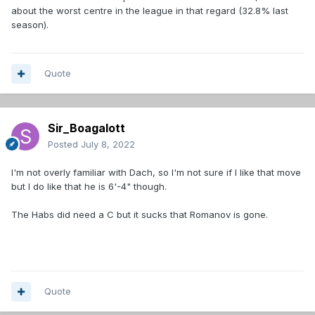
about the worst centre in the league in that regard (32.8% last
season).
Quote
Sir_Boagalott
Posted
July 8, 2022
I'm not overly familiar with Dach, so I'm not sure if I like that move
but I do like that he is 6'-4" though.
The Habs did need a C but it sucks that Romanov is gone.
Quote