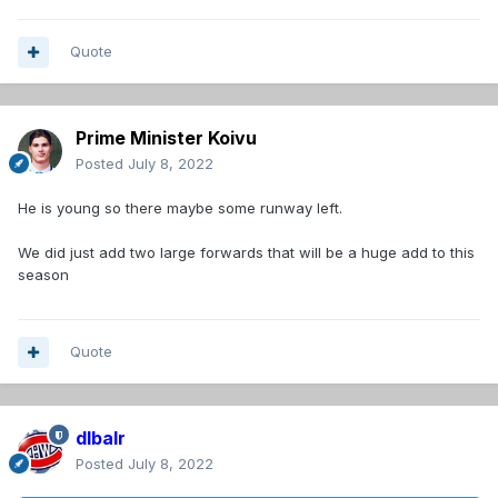
Quote
Prime Minister Koivu
Posted
July 8, 2022
He is young so there maybe some runway left.
We did just add two large forwards that will be a huge add to this
season
Quote
dlbalr
Posted
July 8, 2022