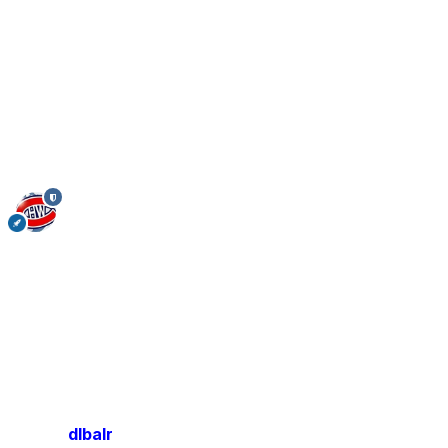
dlbalr