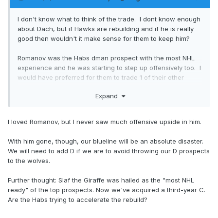
I don't know what to think of the trade. I dont know enough
about Dach, but if Hawks are rebuilding and if he is really
good then wouldn't it make sense for them to keep him?
Romanov was the Habs dman prospect with the most NHL
experience and he was starting to step up offensively too. I
would have preferred for them to trade 1 of their other
young dmen instead, with the exception of Guhle.
Expand
I loved Romanov, but I never saw much offensive upside in him.
With him gone, though, our blueline will be an absolute disaster.
We will need to add D if we are to avoid throwing our D prospects
to the wolves.
Further thought: Slaf the Giraffe was hailed as the "most NHL
ready" of the top prospects. Now we've acquired a third-year C.
Are the Habs trying to accelerate the rebuild?