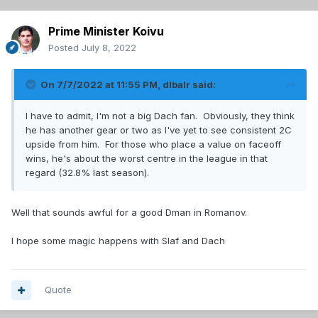
Prime Minister Koivu
Posted
July 8, 2022
On 7/7/2022 at 11:55 PM,
dlbalr
said:
I have to admit, I'm not a big Dach fan. Obviously, they think
he has another gear or two as I've yet to see consistent 2C
upside from him. For those who place a value on faceoff
wins, he's about the worst centre in the league in that
regard (32.8% last season).
Well that sounds awful for a good Dman in Romanov.
I hope some magic happens with Slaf and Dach
Quote