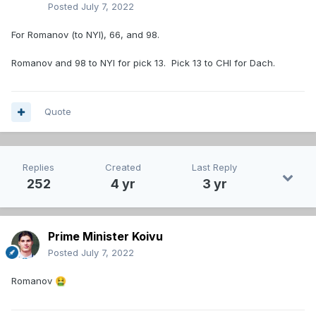
Posted
July 7, 2022
For Romanov (to NYI), 66, and 98.
Romanov and 98 to NYI for pick 13. Pick 13 to CHI for Dach.
Quote
Replies
Created
Last Reply
252
4 yr
3 yr
Prime Minister Koivu
Posted
July 7, 2022
Romanov
🤮