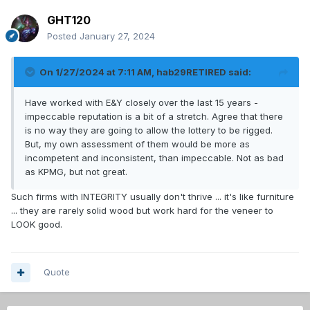
GHT120
Posted
January 27, 2024
On 1/27/2024 at 7:11 AM,
hab29RETIRED
said:
Have worked with E&Y closely over the last 15 years -
impeccable reputation is a bit of a stretch. Agree that there
is no way they are going to allow the lottery to be rigged.
But, my own assessment of them would be more as
incompetent and inconsistent, than impeccable. Not as bad
as KPMG, but not great.
Such firms with INTEGRITY usually don't thrive ... it's like furniture
... they are rarely solid wood but work hard for the veneer to
LOOK good.
Quote