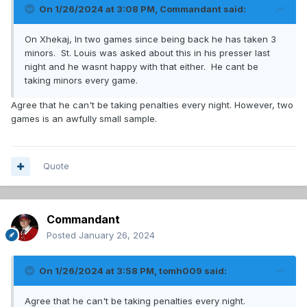
On 1/26/2024 at 3:08 PM,
Commandant
said:
On Xhekaj, In two games since being back he has taken 3
minors. St. Louis was asked about this in his presser last
night and he wasnt happy with that either. He cant be
taking minors every game.
Agree that he can't be taking penalties every night. However, two
games is an awfully small sample.
Quote
Commandant
Posted
January 26, 2024
On 1/26/2024 at 3:58 PM,
tomh009
said:
Agree that he can't be taking penalties every night.