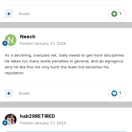
Quote
1
Neech
Posted
January 27, 2024
As a declining, overpaid vet, Gally needs to get more disciplined.
He takes too many dumb penalties in general, and an egregious
dirty hit like this not only hurts the team but tarnishes his
reputation.
Quote
1
hab29RETIRED
Posted
January 27, 2024