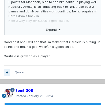
3 points for Monahan, nice to see him continue playing well.
Hopefully Xhekaj is still adapting back to NHL these past 2
games and dumb penalties wont continue, be no surprise if
Harris draws back in.
Nice 3 way play for Suzuki's goal, sweet.
Pezzetta standard 4 hits in 7:00
Expand
Wonder if Gallagher's chicken-wing elbow was bit related
to Harvey-Pinard getting crushed by Martin earlier?
Good post and I will add that I’m stoked that Caufield is putting up
points and that his goal wasn’t his typical snipe.
Caufield is growing as a player
Quote
tomh009
Posted
January 26, 2024