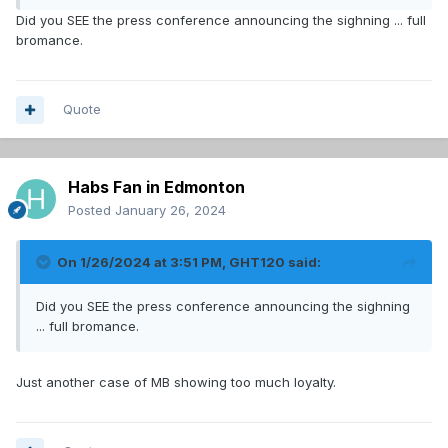
Did you SEE the press conference announcing the sighning ... full
bromance.
Quote
Habs Fan in Edmonton
Posted
January 26, 2024
On 1/26/2024 at 3:51 PM,
GHT120
said:
Did you SEE the press conference announcing the sighning
... full bromance.
Just another case of MB showing too much loyalty.