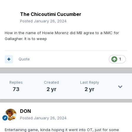
The Chicoutimi Cucumber
Posted
January 26, 2024
How in the name of Howie Morenz did MB agree to a NMC for
Gallagher. It is to weep
Quote
1
Replies
Created
Last Reply
73
2 yr
2 yr
DON
Posted
January 26, 2024
Entertaining game, kinda hoping it went into OT, just for some