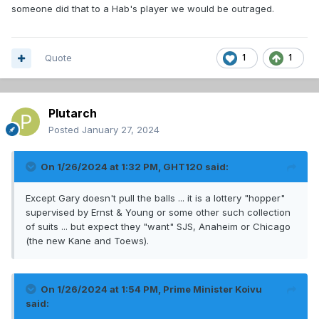
someone did that to a Hab's player we would be outraged.
Quote
1
1
Plutarch
Posted
January 27, 2024
On 1/26/2024 at 1:32 PM,
GHT120
said:
Except Gary doesn't pull the balls ... it is a lottery "hopper"
supervised by Ernst & Young or some other such collection
of suits ... but expect they "want" SJS, Anaheim or Chicago
(the new Kane and Toews).
On 1/26/2024 at 1:54 PM,
Prime Minister Koivu
said: