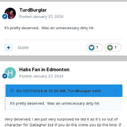
TurdBurglar
Posted
January 27, 2024
It’s pretty deserved. Was an unnecessary dirty hit.
Quote
1
1
Habs Fan in Edmonton
Posted
January 27, 2024
On 1/27/2024 at 12:26 AM,
TurdBurglar
said:
It’s pretty deserved. Was an unnecessary dirty hit.
Very deserved. I am just very surprised he did it as it's so out of
character for Gallagher but if you do the crime you do the time. If