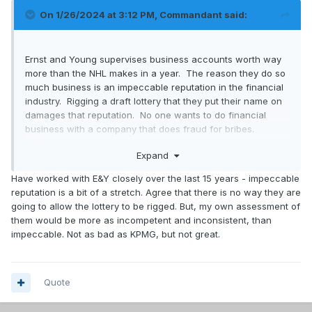
On 1/26/2024 at 3:12 PM,
Commandant
said:
Ernst and Young supervises business accounts worth way
more than the NHL makes in a year. The reason they do so
much business is an impeccable reputation in the financial
industry. Rigging a draft lottery that they put their name on
damages that reputation. No one wants to do financial
business with a company that does fraud for bribes.
Expand
Quite simply the NHL couldnt afford what it would cost to
get a bribe to fix this.
Have worked with E&Y closely over the last 15 years - impeccable
reputation is a bit of a stretch. Agree that there is no way they are
The league also.releases full video of the lottery after its
going to allow the lottery to be rigged. But, my own assessment of
over.
them would be more as incompetent and inconsistent, than
impeccable. Not as bad as KPMG, but not great.
Quite simply, these tinfoil hat conspiracies of rigging the
lottery are complete and utter B.S.
Quote