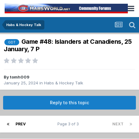
Habs & Hockey Talk
Game #48: Islanders at Canadiens, 25
GDT
January, 7 P
By
tomh009
January 25, 2024
in
Habs & Hockey Talk
Reply to this topic
PREV
Page 3 of 3
NEXT