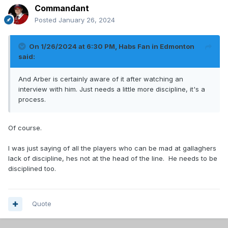
Commandant
Posted
January 26, 2024
On 1/26/2024 at 6:30 PM,
Habs Fan in Edmonton
said:
And Arber is certainly aware of it after watching an
interview with him. Just needs a little more discipline, it's a
process.
Of course.
I was just saying of all the players who can be mad at gallaghers
lack of discipline, hes not at the head of the line. He needs to be
disciplined too.
Quote