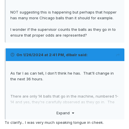
NOT suggesting this is happening but perhaps that hopper
has many more Chicago balls than it should for example.
I wonder if the supervisor counts the balls as they go in to
ensure that proper odds are represented?
On 1/26/2024 at 2:41 PM,
dlbalr
said:
As far I as can tell, I don't think he has. That'll change in
the next 36 hours.
There are only 14 balls that go in the machine, numbered 1-
14 and yes, they're carefully observed as they go in. The
league actually has started posting the actual lottery draw,
Expand
here's the 2022 one that Montreal won:
To clarify... I was very much speaking tongue in cheek.