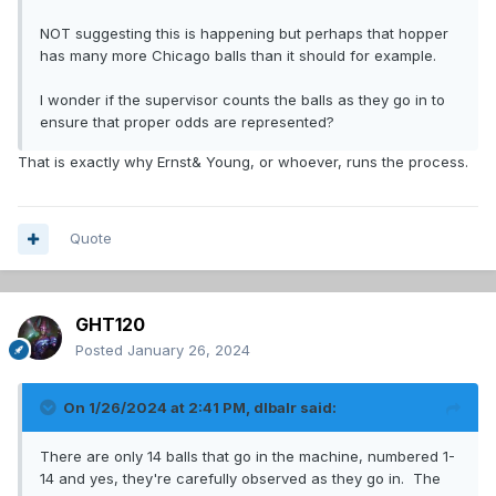
NOT suggesting this is happening but perhaps that hopper
has many more Chicago balls than it should for example.
I wonder if the supervisor counts the balls as they go in to
ensure that proper odds are represented?
That is exactly why Ernst& Young, or whoever, runs the process.
Quote
GHT120
Posted
January 26, 2024
On 1/26/2024 at 2:41 PM,
dlbalr
said:
There are only 14 balls that go in the machine, numbered 1-
14 and yes, they're carefully observed as they go in. The