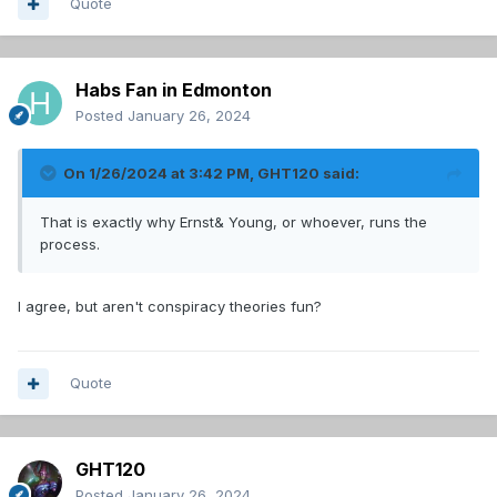
Quote
Habs Fan in Edmonton
Posted
January 26, 2024
On 1/26/2024 at 3:42 PM,
GHT120
said:
That is exactly why Ernst& Young, or whoever, runs the
process.
I agree, but aren't conspiracy theories fun?
Quote
GHT120
Posted
January 26, 2024