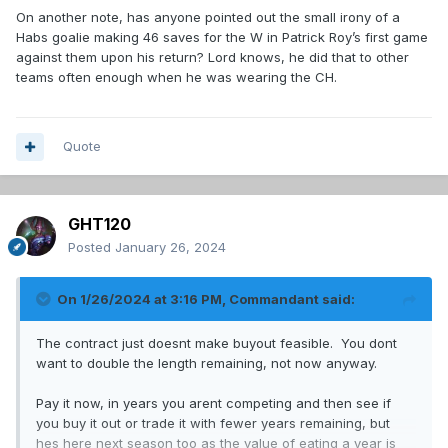
On another note, has anyone pointed out the small irony of a
Habs goalie making 46 saves for the W in Patrick Roy’s first game
against them upon his return? Lord knows, he did that to other
teams often enough when he was wearing the CH.
Quote
GHT120
Posted
January 26, 2024
On 1/26/2024 at 3:16 PM,
Commandant
said:
The contract just doesnt make buyout feasible. You dont
want to double the length remaining, not now anyway.
Pay it now, in years you arent competing and then see if
you buy it out or trade it with fewer years remaining, but
hes here next season too as the value of eating a year is