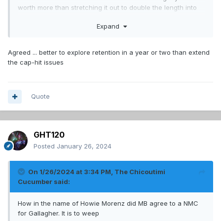
worth more than stretching it out to double the length into
years we want to compete.
Expand
Agreed ... better to explore retention in a year or two than extend
the cap-hit issues
Quote
GHT120
Posted
January 26, 2024
On 1/26/2024 at 3:34 PM,
The Chicoutimi
Cucumber
said:
How in the name of Howie Morenz did MB agree to a NMC
for Gallagher. It is to weep