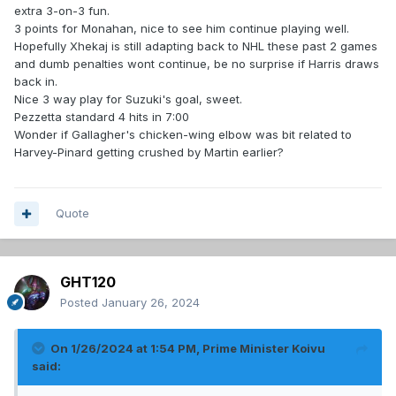
extra 3-on-3 fun.
3 points for Monahan, nice to see him continue playing well.
Hopefully Xhekaj is still adapting back to NHL these past 2 games
and dumb penalties wont continue, be no surprise if Harris draws
back in.
Nice 3 way play for Suzuki's goal, sweet.
Pezzetta standard 4 hits in 7:00
Wonder if Gallagher's chicken-wing elbow was bit related to
Harvey-Pinard getting crushed by Martin earlier?
Quote
GHT120
Posted
January 26, 2024
On 1/26/2024 at 1:54 PM,
Prime Minister Koivu
said: