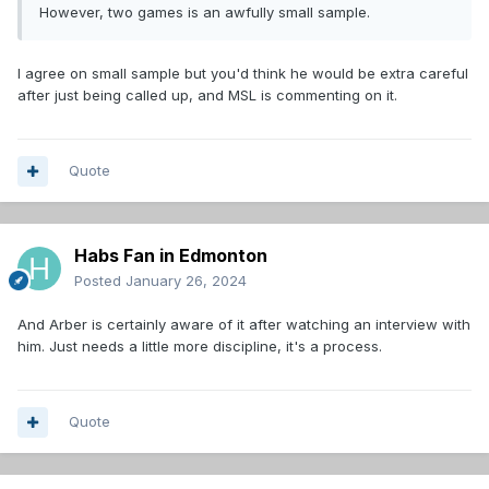
However, two games is an awfully small sample.
I agree on small sample but you'd think he would be extra careful
after just being called up, and MSL is commenting on it.
Quote
Habs Fan in Edmonton
Posted
January 26, 2024
And Arber is certainly aware of it after watching an interview with
him. Just needs a little more discipline, it's a process.
Quote