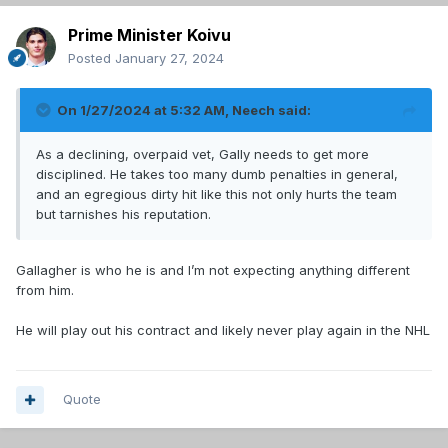
Prime Minister Koivu
Posted
January 27, 2024
On 1/27/2024 at 5:32 AM,
Neech
said:
As a declining, overpaid vet, Gally needs to get more
disciplined. He takes too many dumb penalties in general,
and an egregious dirty hit like this not only hurts the team
but tarnishes his reputation.
Gallagher is who he is and I’m not expecting anything different
from him.
He will play out his contract and likely never play again in the NHL
Quote