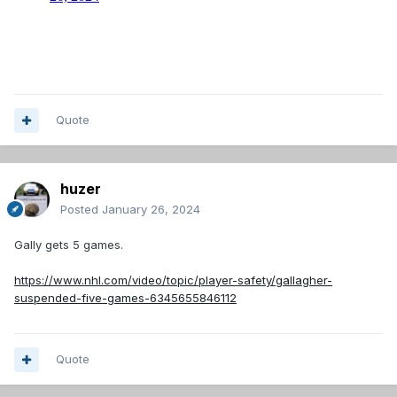
Quote
huzer
Posted
January 26, 2024
Gally gets 5 games.
https://www.nhl.com/video/topic/player-safety/gallagher-
suspended-five-games-6345655846112
Quote