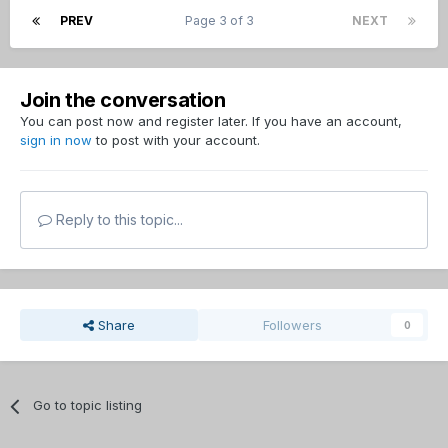
PREV
Page 3 of 3
NEXT
Join the conversation
You can post now and register later. If you have an account,
sign in now
to post with your account.
Reply to this topic...
Share
Followers
0
Go to topic listing