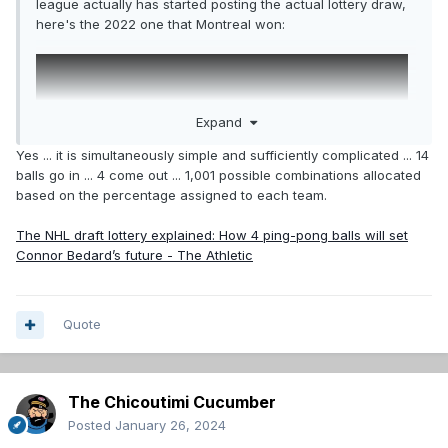
league actually has started posting the actual lottery draw,
here's the 2022 one that Montreal won:
Expand
Yes ... it is simultaneously simple and sufficiently complicated ... 14
balls go in ... 4 come out ... 1,001 possible combinations allocated
based on the percentage assigned to each team.
The NHL draft lottery explained: How 4 ping-pong balls will set
Connor Bedard’s future - The Athletic
Quote
The Chicoutimi Cucumber
Posted
January 26, 2024