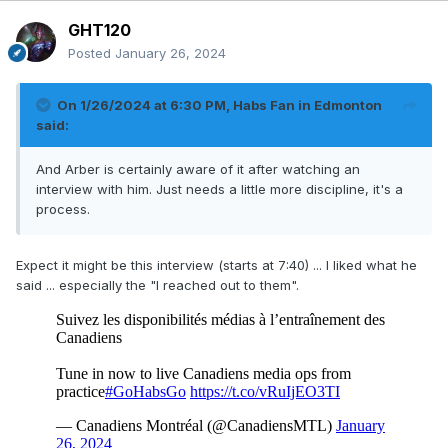
GHT120
Posted
January 26, 2024
On 1/26/2024 at 6:30 PM,
Habs Fan in Edmonton
said:
And Arber is certainly aware of it after watching an
interview with him. Just needs a little more discipline, it's a
process.
Expect it might be this interview (starts at 7:40) ... I liked what he
said ... especially the "I reached out to them".