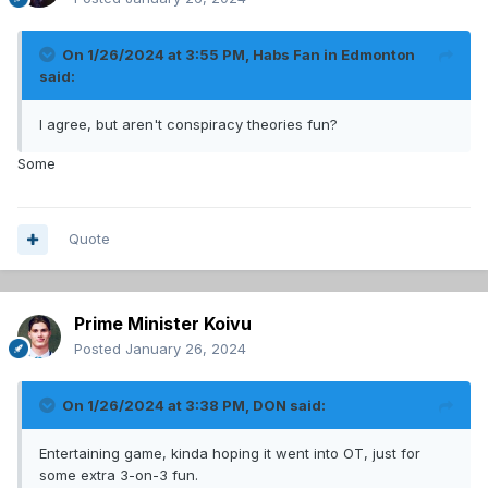
On 1/26/2024 at 3:55 PM,
Habs Fan in Edmonton
said:
I agree, but aren't conspiracy theories fun?
Some
Quote
Prime Minister Koivu
Posted
January 26, 2024
On 1/26/2024 at 3:38 PM,
DON
said:
Entertaining game, kinda hoping it went into OT, just for
some extra 3-on-3 fun.