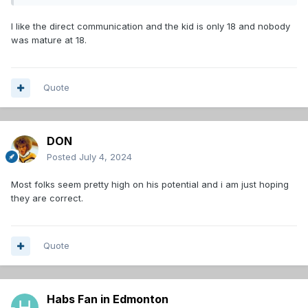
said, ‘It’s okay, I get it.’”
"He really challenged me to be better. If we were going to
I like the direct communication and the kid is only 18 and nobody
be successful, I had to show leadership and mature," Hage
was mature at 18.
confirms.
Quote
DON
Posted
July 4, 2024
Most folks seem pretty high on his potential and i am just hoping
they are correct.
Quote
Habs Fan in Edmonton