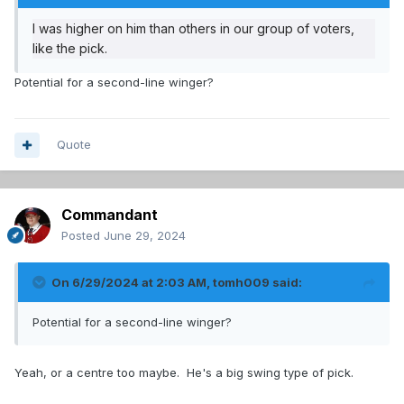
I was higher on him than others in our group of voters,
like the pick.
Potential for a second-line winger?
Quote
Commandant
Posted
June 29, 2024
On 6/29/2024 at 2:03 AM,
tomh009
said:
Potential for a second-line winger?
Yeah, or a centre too maybe. He's a big swing type of pick.