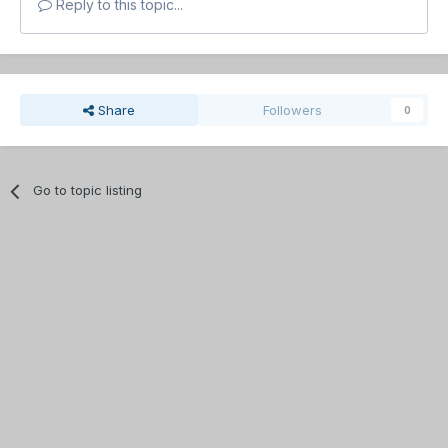
Reply to this topic...
Share
Followers
0
Go to topic listing