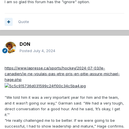
I am so glad this forum has the "ignore" option.
Quote
DON
Posted
July 4, 2024
https://www.lapresse.ca/sports/hockey/2024-07-03/le-
canadien/je-ne-voulais-pas-etre-pris-en-pitie-assure-michael-
hage.php
“We told him it was a very important year for him and the team,
and it wasn’t going our way,” Garman said. “We had a very tough,
direct conversation for a good hour. And he said, ‘It’s okay, I get
it.’”
"He really challenged me to be better. If we were going to be
successful, I had to show leadership and mature," Hage confirms.