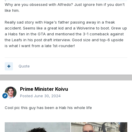
Why are you obsessed with Alfredo? Just ignore him if you don't
like him.
Really sad story with Hage's father passing away in a freak
accident. Seems like a great kid and a Wolverine to boot. Grew up
a Habs fan in the GTA and mentioned the 3-1 comeback against
the Leafs in his post draft interview. Good size and top-6 upside
is what I want from a late 1st-rounder!
Quote
Prime Minister Koivu
Posted
June 30, 2024
Cool pic this guy has been a Hab his whole life