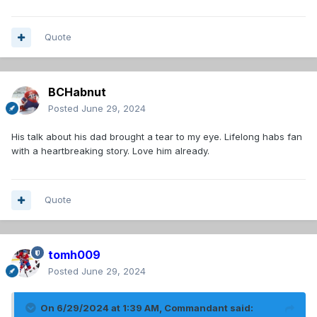
Quote
BCHabnut
Posted
June 29, 2024
His talk about his dad brought a tear to my eye. Lifelong habs fan
with a heartbreaking story. Love him already.
Quote
tomh009
Posted
June 29, 2024
On 6/29/2024 at 1:39 AM,
Commandant
said: