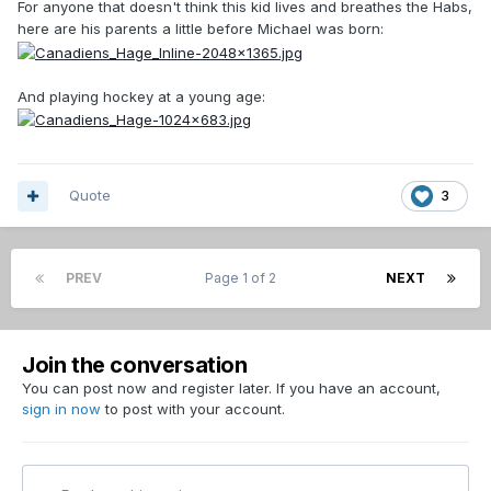
For anyone that doesn't think this kid lives and breathes the Habs,
here are his parents a little before Michael was born:
And playing hockey at a young age:
Quote
3
PREV
Page 1 of 2
NEXT
Join the conversation
You can post now and register later. If you have an account,
sign in now
to post with your account.