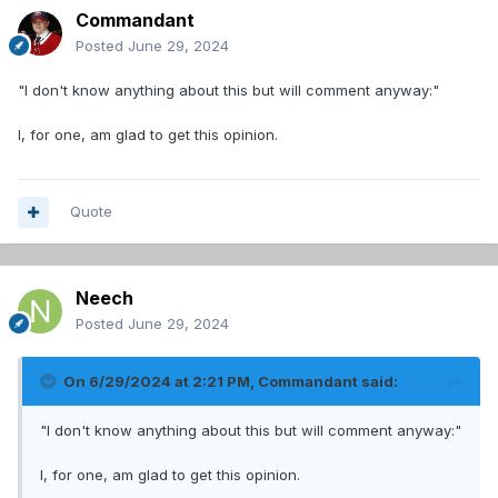
Commandant
Posted
June 29, 2024
"I don't know anything about this but will comment anyway:"
I, for one, am glad to get this opinion.
Quote
Neech
Posted
June 29, 2024
On 6/29/2024 at 2:21 PM,
Commandant
said:
"I don't know anything about this but will comment anyway:"
I, for one, am glad to get this opinion.