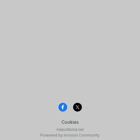
Cookies
HabsWorld.net
Powered by Invision Community