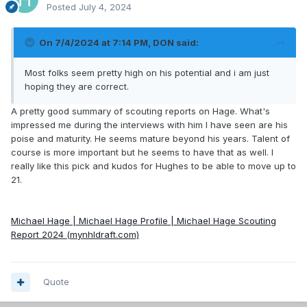
Posted
July 4, 2024
On 7/4/2024 at 7:14 PM,
DON
said:
Most folks seem pretty high on his potential and i am just
hoping they are correct.
A pretty good summary of scouting reports on Hage. What's
impressed me during the interviews with him I have seen are his
poise and maturity. He seems mature beyond his years. Talent of
course is more important but he seems to have that as well. I
really like this pick and kudos for Hughes to be able to move up to
21.
Michael Hage | Michael Hage Profile | Michael Hage Scouting
Report 2024 (mynhldraft.com)
Quote