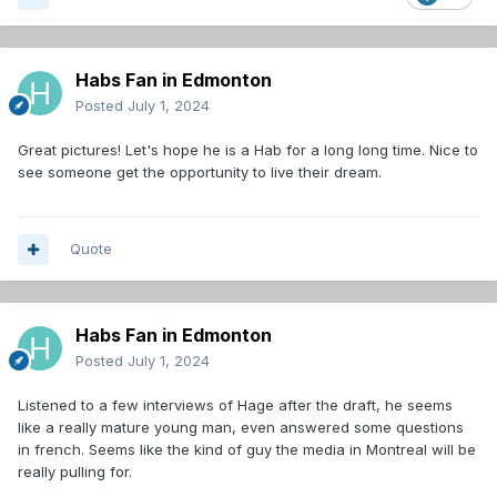
Habs Fan in Edmonton
Posted
July 1, 2024
Great pictures! Let's hope he is a Hab for a long long time. Nice to
see someone get the opportunity to live their dream.
Quote
Habs Fan in Edmonton
Posted
July 1, 2024
Listened to a few interviews of Hage after the draft, he seems
like a really mature young man, even answered some questions
in french. Seems like the kind of guy the media in Montreal will be
really pulling for.