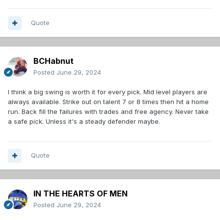
Quote
BCHabnut
Posted
June 29, 2024
I think a big swing is worth it for every pick. Mid level players are
always available. Strike out on talent 7 or 8 times then hit a home
run. Back fill the failures with trades and free agency. Never take
a safe pick. Unless it's a steady defender maybe.
Quote
IN THE HEARTS OF MEN
Posted
June 29, 2024