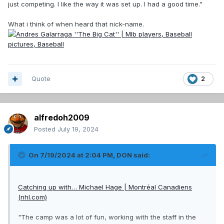
just competing. I like the way it was set up. I had a good time."
What i think of when heard that nick-name.
Quote
2
alfredoh2009
Posted
July 19, 2024
On 7/19/2024 at 2:04 PM,
DON
said:
Catching up with… Michael Hage | Montréal Canadiens
(nhl.com)
"The camp was a lot of fun, working with the staff in the