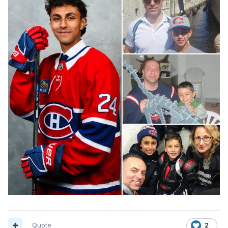
Quote
2