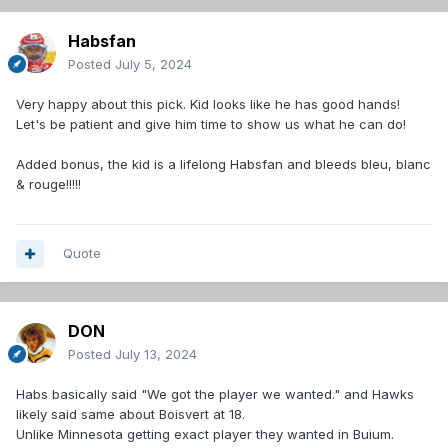
Habsfan
Posted
July 5, 2024
Very happy about this pick. Kid looks like he has good hands!
Let's be patient and give him time to show us what he can do!
Added bonus, the kid is a lifelong Habsfan and bleeds bleu, blanc
& rouge!!!!!
Quote
DON
Posted
July 13, 2024
Habs basically said "We got the player we wanted." and Hawks
likely said same about Boisvert at 18.
Unlike Minnesota getting exact player they wanted in Buium.