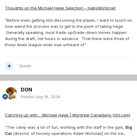
Thoughts on the Michael Hage Selection – HabsWorld.net
"Before even getting into discussing the player, I want to touch on
how weird the process was to get to the point of taking Hage.
Generally speaking, most trade-up/trade-down moves happen
during the draft, not hours in advance. That there were three of
those deals league-wide was unheard of."
Quote
DON
Posted
July 19, 2024
Catching up with… Michael Hage | Montréal Canadiens (nhl.com)
"The camp was a lot of fun, working with the staff in the gym,
Big
Cat
[director of hockey operations Adam Nicholas] on the ice,