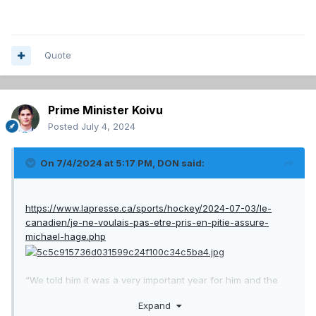
Quote
Prime Minister Koivu
Posted
July 4, 2024
On 7/4/2024 at 5:17 PM,
DON
said:
https://www.lapresse.ca/sports/hockey/2024-07-03/le-
canadien/je-ne-voulais-pas-etre-pris-en-pitie-assure-
michael-hage.php
“We told him it was a very important year for him and the
team, and it wasn’t going our way,” Garman said. “We had a
Expand
very tough, direct conversation for a good hour. And he