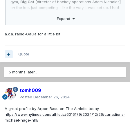
gym,
Big Cat
[director of hockey operations Adam Nicholas]
on the ice, just competing. I like the way it was set up. I had
a good time."
Expand
What i think of when heard that nick-name.
a.k.a. radio-GaGa for a little bit
Quote
5 months later...
tomh009
Posted
December 26, 2024
A great profile by Arpon Basu on The Athletic today.
https://www.nytimes.com/athletic/6016179/2024/12/26/canadiens-
michael-hage-nhl/