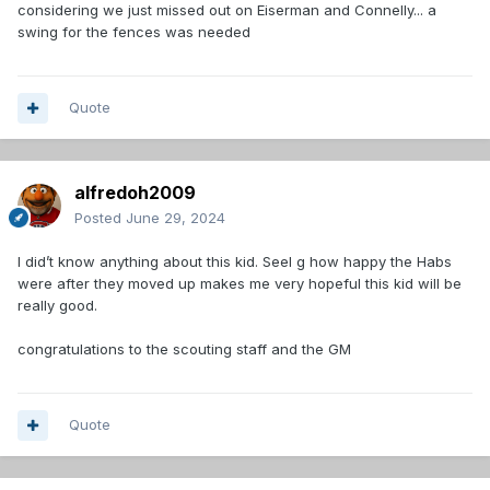
considering we just missed out on Eiserman and Connelly... a
swing for the fences was needed
Quote
alfredoh2009
Posted
June 29, 2024
I did’t know anything about this kid. SeeI g how happy the Habs
were after they moved up makes me very hopeful this kid will be
really good.
congratulations to the scouting staff and the GM
Quote