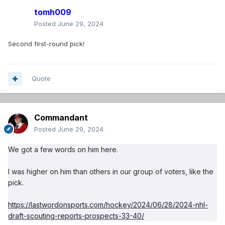
tomh009
Posted
June 29, 2024
Second first-round pick!
Quote
Commandant
Posted
June 29, 2024
We got a few words on him here.
I was higher on him than others in our group of voters, like the
pick.
https://lastwordonsports.com/hockey/2024/06/28/2024-nhl-
draft-scouting-reports-prospects-33-40/