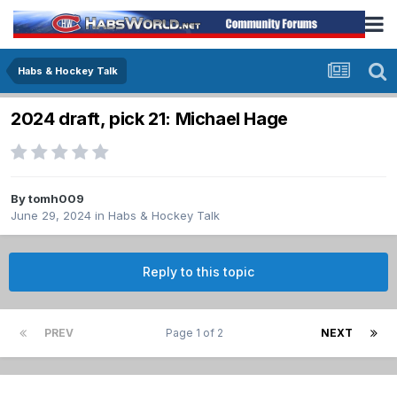
Habs & Hockey Talk
2024 draft, pick 21: Michael Hage
By
tomh009
June 29, 2024
in
Habs & Hockey Talk
Reply to this topic
PREV
Page 1 of 2
NEXT