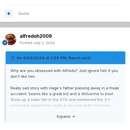
Quote
alfredoh2009
Posted
July 1, 2024
On 6/29/2024 at 2:58 PM,
Neech
said:
Why are you obsessed with Alfredo? Just ignore him if you
don't like him.
Really sad story with Hage's father passing away in a freak
accident. Seems like a great kid and a Wolverine to boot.
Grew up a Habs fan in the GTA and mentioned the 3-1
comeback against the Leafs in his post draft interview.
Good size and top-6 upside is what I want from a late 1st-
Expand
rounder!