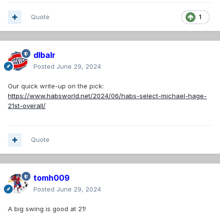
Quote
1
dlbalr
Posted
June 29, 2024
Our quick write-up on the pick:
https://www.habsworld.net/2024/06/habs-select-michael-hage-
21st-overall/
Quote
tomh009
Posted
June 29, 2024
A big swing is good at 21!