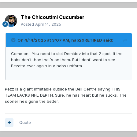
The Chicoutimi Cucumber
Posted
April 14, 2025
On 4/14/2025 at 3:07 AM,
hab29RETIRED
said:
Come on. You need to slot Demidov into that 2 spot. If the
habs don't than that's on them. But I dont' want to see
Pezetta ever again in a habs uniform.
Pezz is a giant inflatable outside the Bell Centre saying THIS
TEAM LACKS NHL DEPTH. Sure, he has heart but he sucks. The
sooner he’s gone the better.
Quote