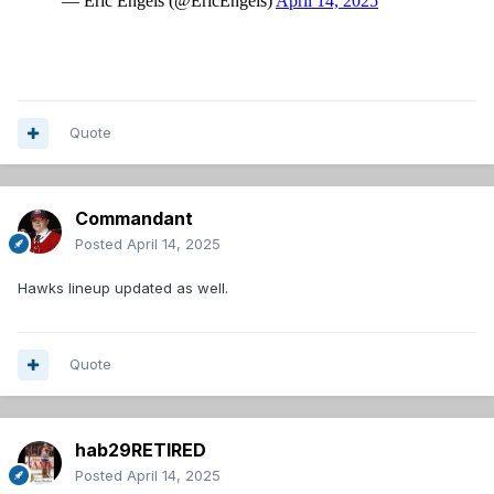
Quote
Commandant
Posted
April 14, 2025
Hawks lineup updated as well.
Quote
hab29RETIRED
Posted
April 14, 2025