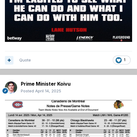
Quote
1
Prime Minister Koivu
Posted
April 14, 2025