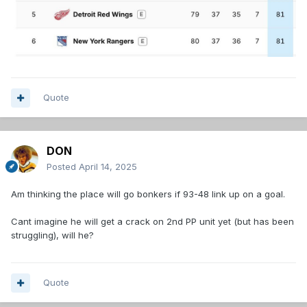
Quote
DON
Posted
April 14, 2025
Am thinking the place will go bonkers if 93-48 link up on a goal.
Cant imagine he will get a crack on 2nd PP unit yet (but has been
struggling), will he?
Quote