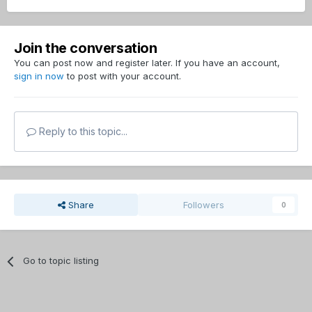
Join the conversation
You can post now and register later. If you have an account,
sign in now
to post with your account.
Reply to this topic...
Share
Followers
0
Go to topic listing