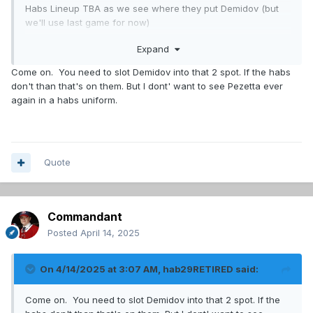
Habs Lineup TBA as we see where they put Demidov (but
we'll use last game for now)
Expand
Caufield - Suzuki - Slafkovsky
Laine - Newhook - Kapanen
Come on. You need to slot Demidov into that 2 spot. If the habs
Anderson - Dvorak - Gallagher
don't than that's on them. But I dont' want to see Pezetta ever
Pezzetta - Evans - Armia
again in a habs uniform.
Guhle - Hutson
Mattheson - Carrier
Struble - Savard
Quote
Dobes
Montembault
Commandant
Hawks Lineup from Daily Faceoff
Posted
April 14, 2025
Moore - Bedard - Mikeheyev
Teravainen - Nazar - Bertuzzi
On 4/14/2025 at 3:07 AM,
hab29RETIRED
said:
Donato - Foligno - Greene
______ - Veleno - Kurashev
Come on. You need to slot Demidov into that 2 spot. If the