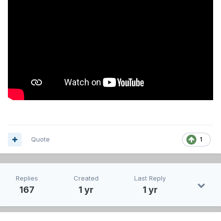
Quote
1
Replies
Created
Last Reply
167
1 yr
1 yr