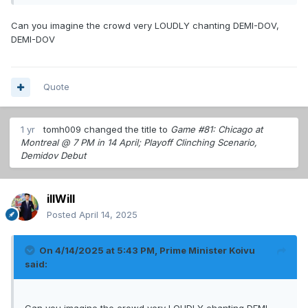
Can you imagine the crowd very LOUDLY chanting DEMI-DOV,
DEMI-DOV
Quote
1 yr
tomh009
changed the title to
Game #81: Chicago at
Montreal @ 7 PM in 14 April; Playoff Clinching Scenario,
Demidov Debut
illWill
Posted
April 14, 2025
On 4/14/2025 at 5:43 PM,
Prime Minister Koivu
said: