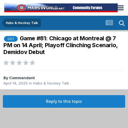
Habs & Hockey Talk
Game #81: Chicago at Montreal @ 7
GDT
PM on 14 April; Playoff Clinching Scenario,
Demidov Debut
By
Commandant
April 14, 2025
in
Habs & Hockey Talk
Reply to this topic