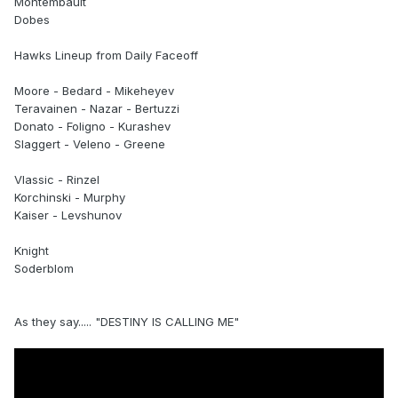
Montembault
Dobes
Hawks Lineup from Daily Faceoff
Moore - Bedard - Mikeheyev
Teravainen - Nazar - Bertuzzi
Donato - Foligno - Kurashev
Slaggert - Veleno - Greene
Vlassic - Rinzel
Korchinski - Murphy
Kaiser - Levshunov
Knight
Soderblom
As they say..... "DESTINY IS CALLING ME"