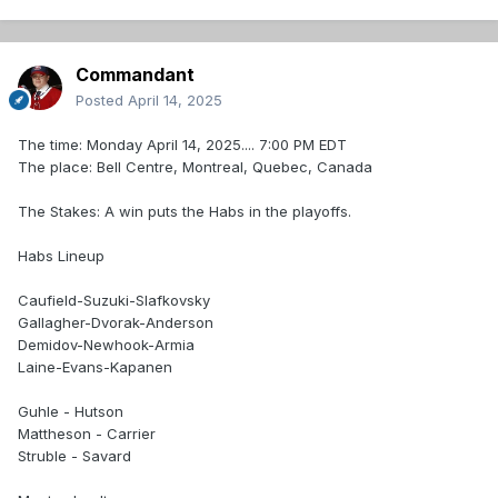
Commandant
Posted
April 14, 2025
The time: Monday April 14, 2025.... 7:00 PM EDT
The place: Bell Centre, Montreal, Quebec, Canada
The Stakes: A win puts the Habs in the playoffs.
Habs Lineup
Caufield-Suzuki-Slafkovsky
Gallagher-Dvorak-Anderson
Demidov-Newhook-Armia
Laine-Evans-Kapanen
Guhle - Hutson
Mattheson - Carrier
Struble - Savard