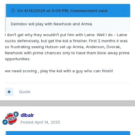
On 4/14/2025 at 3:06 PM,
Commandant
said:
Demidov will play with Newhook and Armia.
I don’t get why they wouldn’t put him with Laine. Well I do - Laine
sucks defensively, but get the kid a finisher. First 2 months it was
so frustrating seeing Hutson set up Armia, Anderson, Dvorak,
Newhook with prime chances only to have them blow away prime
opportunities.
we need scoring , play the kid with a guy who can finish!
Quote
dlbalr
Posted
April 14, 2025