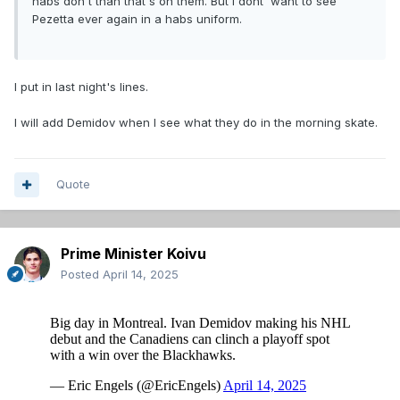
habs don't than that's on them. But I dont' want to see
Vlassic - Rinzel
Pezetta ever again in a habs uniform.
________ - Murphy
Kaiser - Levshunov
Knight
I put in last night's lines.
Soderblom
I will add Demidov when I see what they do in the morning skate.
As they say..... "DESTINY IS CALLING ME"
Quote
Prime Minister Koivu
Posted
April 14, 2025