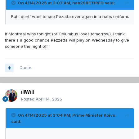
On 4/14/2025 at 3:07 AM,
hab29RETIRED
said:
But I dont' want to see Pezetta ever again in a habs uniform.
If Montreal wins tonight (or Columbus loses tomorrow), I think
there's a good chance Pezzetta will play on Wednesday to give
someone the night off.
Quote
illWill
Posted
April 14, 2025
On 4/14/2025 at 3:04 PM,
Prime Minister Koivu
said: