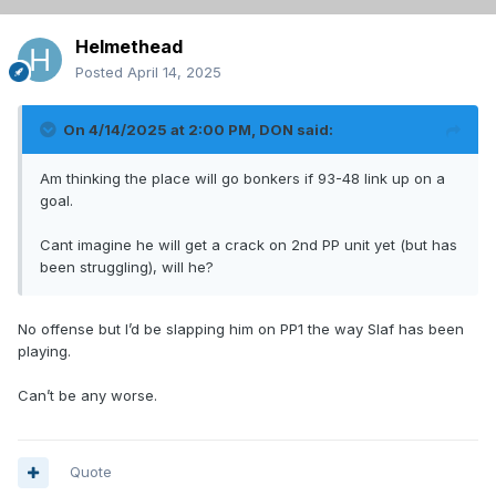
Helmethead
Posted
April 14, 2025
On 4/14/2025 at 2:00 PM,
DON
said:
Am thinking the place will go bonkers if 93-48 link up on a
goal.
Cant imagine he will get a crack on 2nd PP unit yet (but has
been struggling), will he?
No offense but I’d be slapping him on PP1 the way Slaf has been
playing.
Can’t be any worse.
Quote