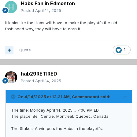
Habs Fan in Edmonton
Posted
April 14, 2025
It looks like the Habs will have to make the playoffs the old
fashioned way, they will have to earn it.
Quote
1
hab29RETIRED
Posted
April 14, 2025
On 4/14/2025 at 12:31 AM,
Commandant
said:
The time: Monday April 14, 2025.... 7:00 PM EDT
The place: Bell Centre, Montreal, Quebec, Canada
The Stakes: A win puts the Habs in the playoffs.