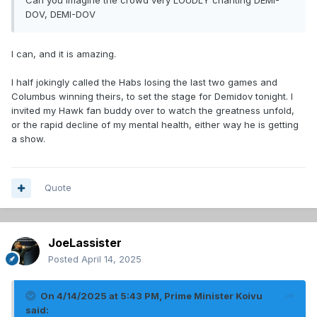
Can you imagine the crowd very LOUDLY chanting DEMI-
DOV, DEMI-DOV
I can, and it is amazing.
I half jokingly called the Habs losing the last two games and
Columbus winning theirs, to set the stage for Demidov tonight. I
invited my Hawk fan buddy over to watch the greatness unfold,
or the rapid decline of my mental health, either way he is getting
a show.
Quote
JoeLassister
Posted
April 14, 2025
On 4/14/2025 at 5:43 PM,
Prime Minister Koivu
said: