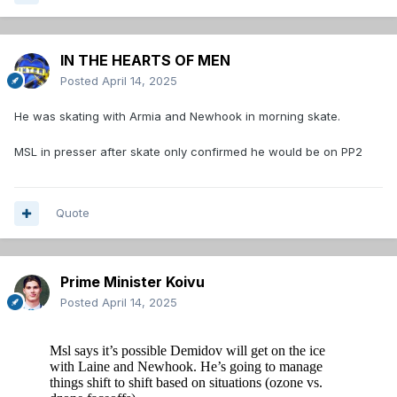
IN THE HEARTS OF MEN
Posted
April 14, 2025
He was skating with Armia and Newhook in morning skate.
MSL in presser after skate only confirmed he would be on PP2
Quote
Prime Minister Koivu
Posted
April 14, 2025