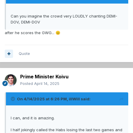
Can you imagine the crowd very LOUDLY chanting DEMI-
DOV, DEMI-DOV
after he scores the GWG...
😐
Quote
Prime Minister Koivu
Posted
April 14, 2025
On 4/14/2025 at 6:26 PM,
illWill
said:
I can, and it is amazing.
I half jokingly called the Habs losing the last two games and