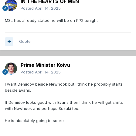
IN THE HEARTS OF MEN
Posted
April 14, 2025
MSL has already stated he will be on PP2 tonight
Quote
Prime Minister Koivu
Posted
April 14, 2025
I want Demidov beside Newhook but I think he probably starts
beside Evans.
If Demidov looks good with Evans then I think he will get shifts
with Newhook and perhaps Suzuki too.
He is absolutely going to score