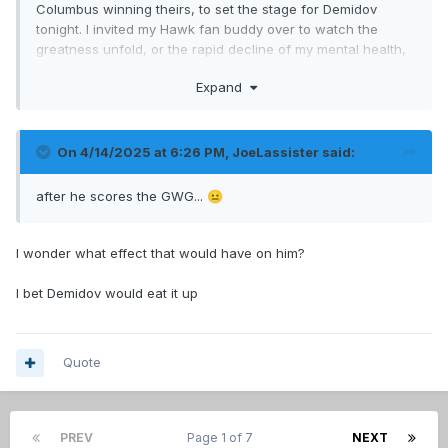
Columbus winning theirs, to set the stage for Demidov
tonight. I invited my Hawk fan buddy over to watch the
greatness unfold, or the rapid decline of my mental health,
either way he is getting a show.
Expand
On 4/14/2025 at 6:26 PM,
JoeLassister
said:
after he scores the GWG...
😐
I wonder what effect that would have on him?
I bet Demidov would eat it up
Quote
PREV
Page 1 of 7
NEXT