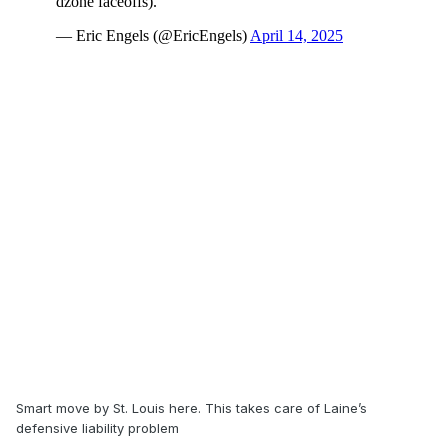
Smart move by St. Louis here. This takes care of Laine’s
defensive liability problem