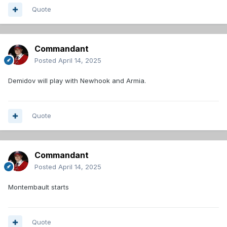
Quote
Commandant
Posted
April 14, 2025
Demidov will play with Newhook and Armia.
Quote
Commandant
Posted
April 14, 2025
Montembault starts
Quote