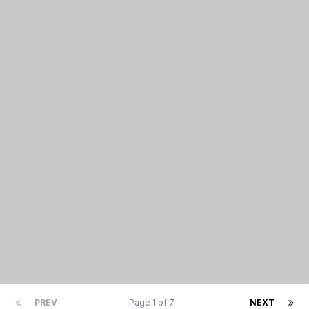
PREV
Page 1 of 7
NEXT