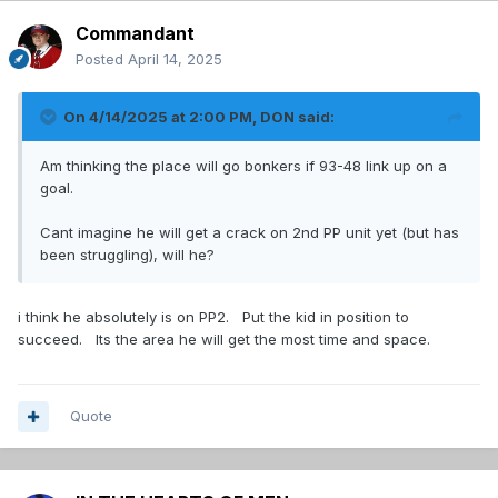
Commandant
Posted
April 14, 2025
On 4/14/2025 at 2:00 PM,
DON
said:
Am thinking the place will go bonkers if 93-48 link up on a
goal.
Cant imagine he will get a crack on 2nd PP unit yet (but has
been struggling), will he?
i think he absolutely is on PP2. Put the kid in position to
succeed. Its the area he will get the most time and space.
Quote