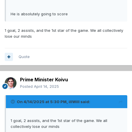
He is absolutely going to score
1 goal, 2 assists, and the 1st star of the game. We all collectively
lose our minds
Quote
Prime Minister Koivu
Posted
April 14, 2025
On 4/14/2025 at 5:30 PM,
illWill
said:
1 goal, 2 assists, and the 1st star of the game. We all
collectively lose our minds