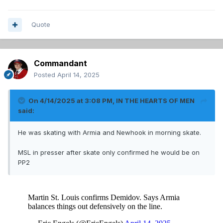
Quote
Commandant
Posted
April 14, 2025
On 4/14/2025 at 3:08 PM,
IN THE HEARTS OF MEN
said:
He was skating with Armia and Newhook in morning skate.
MSL in presser after skate only confirmed he would be on
PP2