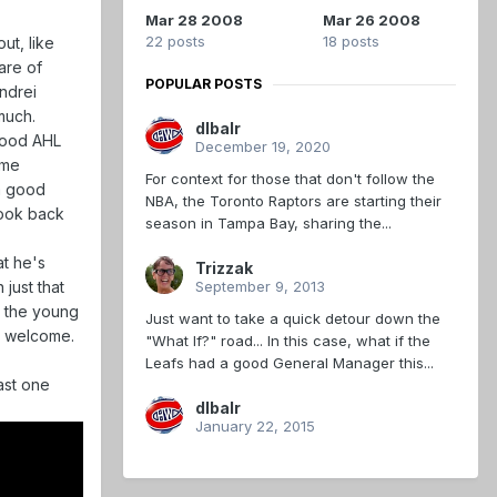
Mar 28 2008
Mar 26 2008
22 posts
18 posts
ut, like
are of
POPULAR POSTS
Andrei
uch.
dlbalr
 good AHL
December 19, 2020
ime
For context for those that don't follow the
 a good
NBA, the Toronto Raptors are starting their
look back
season in Tampa Bay, sharing the...
at he's
Trizzak
September 9, 2013
just that
n the young
Just want to take a quick detour down the
is welcome.
"What If?" road... In this case, what if the
Leafs had a good General Manager this...
east one
dlbalr
January 22, 2015