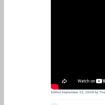
Edited
September 23, 2008
by The