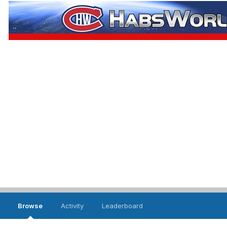
Browse
Activity
Leaderboard