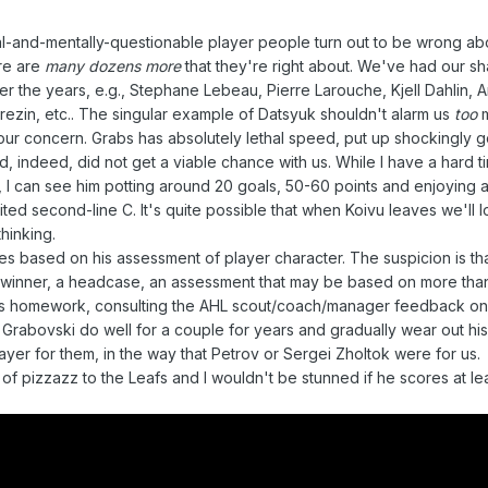
al-and-mentally-questionable player people turn out to be wrong abo
ere are
many dozens more
that they're right about. We've had our sh
r the years, e.g., Stephane Lebeau, Pierre Larouche, Kjell Dahlin, 
ezin, etc.. The singular example of Datsyuk shouldn't alarm us
too
m
your concern. Grabs has absolutely lethal speed, put up shockingly
d, indeed, did not get a viable chance with us. While I have a hard t
uk, I can see him potting around 20 goals, 50-60 points and enjoying
mited second-line C. It's quite possible that when Koivu leaves we'll 
hinking.
 based on his assessment of player character. The suspicion is th
-winner, a headcase, an assessment that may be based on more than 
his homework, consulting the AHL scout/coach/manager feedback o
ee Grabovski do well for a couple for years and gradually wear out h
layer for them, in the way that Petrov or Sergei Zholtok were for us.
t of pizzazz to the Leafs and I wouldn't be stunned if he scores at l