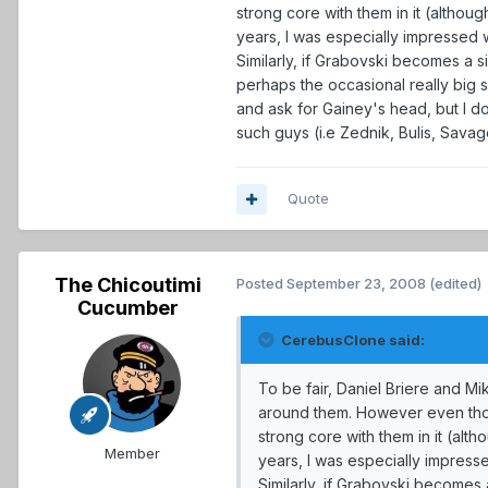
strong core with them in it (althou
years, I was especially impressed 
Similarly, if Grabovski becomes a s
perhaps the occasional really big 
and ask for Gainey's head, but I do
such guys (i.e Zednik, Bulis, Savage
Quote
The Chicoutimi
Posted
September 23, 2008
(edited)
Cucumber
CerebusClone said:
To be fair, Daniel Briere and Mi
around them. However even thoug
strong core with them in it (alt
Member
years, I was especially impress
Similarly, if Grabovski becomes 