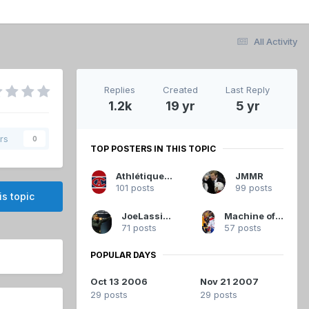
All Activity
Replies
Created
Last Reply
1.2k
19 yr
5 yr
rs
0
TOP POSTERS IN THIS TOPIC
Athlétique.Canadien
JMMR
101 posts
99 posts
is topic
JoeLassister
Machine of Loving Grace
71 posts
57 posts
POPULAR DAYS
Oct 13 2006
Nov 21 2007
29 posts
29 posts