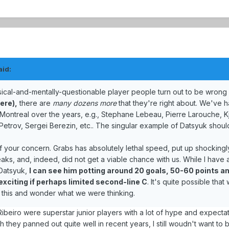
aid:
sical-and-mentally-questionable player people turn out to be wrong
iere),
there are
many dozens more
that they're right about. We've 
 Montreal over the years, e.g., Stephane Lebeau, Pierre Larouche, Kj
Petrov, Sergei Berezin, etc.. The singular example of Datsyuk shoul
of your concern. Grabs has absolutely lethal speed, put up shocking
aks, and, indeed, did not get a viable chance with us. While I have 
 Datsyuk,
I can see him potting around 20 goals, 50-60 points a
exciting if perhaps limited second-line C
. It's quite possible tha
 this and wonder what we were thinking.
Ribeiro were superstar junior players with a lot of hype and expecta
hey panned out quite well in recent years, I still woudn't want to b