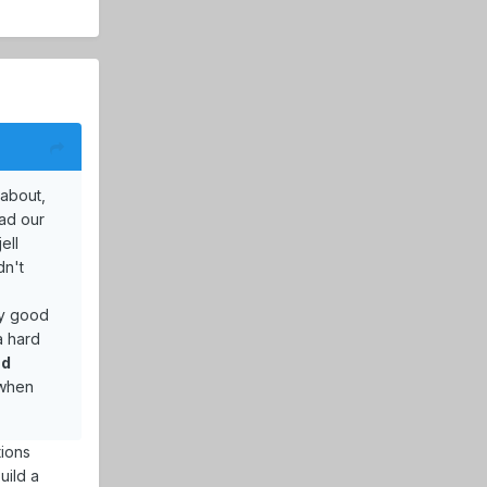
 about,
had our
ell
dn't
ly good
a hard
nd
t when
tions
uild a