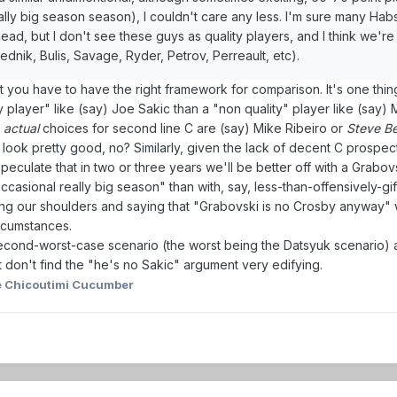
lly big season season), I couldn't care any less. I'm sure many Habs
ad, but I don't see these guys as quality players, and I think we're
ednik, Bulis, Savage, Ryder, Petrov, Perreault, etc).
t you have to have the right framework for comparison. It's one thin
y player" like (say) Joe Sakic than a "non quality" player like (say) 
r
actual
choices for second line C are (say) Mike Ribeiro or
Steve Bé
to look pretty good, no? Similarly, given the lack of decent C prospec
speculate that in two or three years we'll be better off with a Grabo
casional really big season" than with, say, less-than-offensively-gi
ing our shoulders and saying that "Grabovski is no Crosby anyway" w
rcumstances.
second-worst-case scenario (the worst being the Datsyuk scenario) a
st don't find the "he's no Sakic" argument very edifying.
 Chicoutimi Cucumber