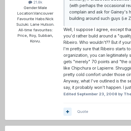
21.8k
(with perhaps the occasional rea
Gender:
Male
complain and ask for Gainey's he
Location:
Vancouver
building around such guys (i.e Z
Favourite Habs:
Nick
Suzuki. Lane Hutson.
Well, I suppose I agree, except tha
All-time favourites:
Price, Roy, Subban,
you'd rather build around a "qualit
Koivu.
Ribeiro. Who wouldn't?? But if you
I'm pretty sure that Ribeiro starts 
organization, you can legitimately 
gets "merely" 70 points and "the oc
like Chipchura or Lapierre. Shrugg
pretty cold comfort under those ci
Anyway, what I've outlined is the 
say, it probably won't happen. I ju
Edited
September 23, 2008
by The
Quote