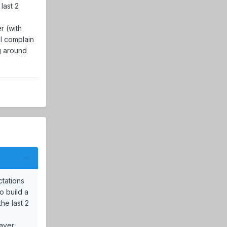
last 2
r (with
ll complain
ng around
ctations
o build a
he last 2
layer