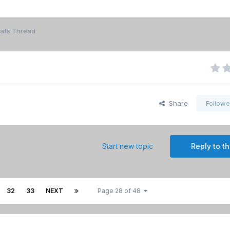
eafs Thread
Share
Followe
Start new topic
Reply to th
32
33
NEXT
Page 28 of 48