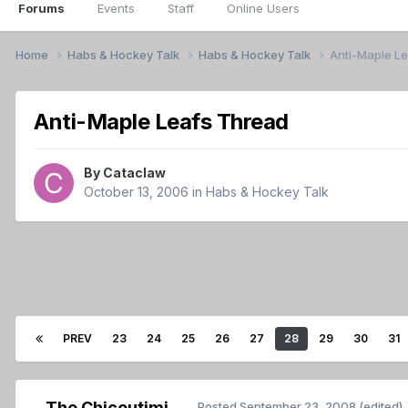
Forums
Events
Staff
Online Users
Home
Habs & Hockey Talk
Habs & Hockey Talk
Anti-Maple L
Anti-Maple Leafs Thread
By
Cataclaw
October 13, 2006
in
Habs & Hockey Talk
PREV
23
24
25
26
27
28
29
30
31
The Chicoutimi
Posted
September 23, 2008
(edited)