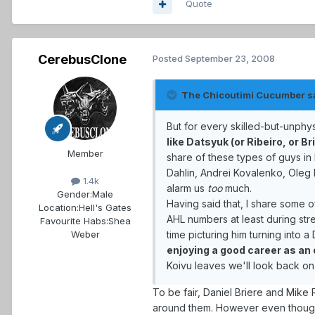
Quote
CerebusClone
Posted
September 23, 2008
The Chicoutimi Cucumber s
But for every skilled-but-unphy
like Datsyuk (or Ribeiro, or Br
Member
share of these types of guys in
Dahlin, Andrei Kovalenko, Oleg 
1.4k
alarm us
too
much.
Gender:
Male
Having said that, I share some 
Location:
Hell's Gates
AHL numbers at least during stre
Favourite Habs:
Shea
time picturing him turning into a
Weber
enjoying a good career as an 
Koivu leaves we'll look back on
To be fair, Daniel Briere and Mike 
around them. However even though t