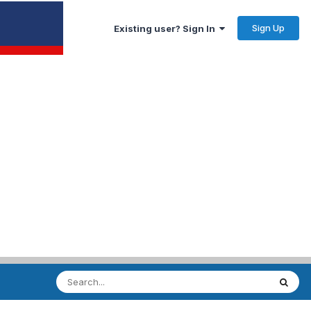
Sign Up
Existing user? Sign In