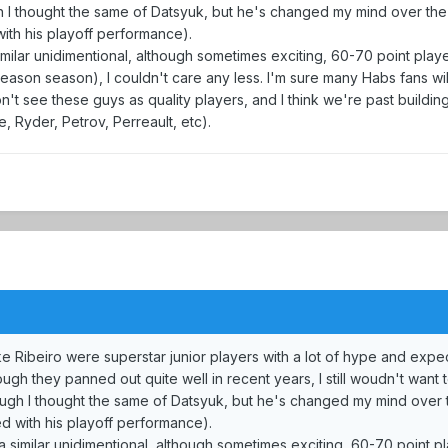
gh I thought the same of Datsyuk, but he's changed my mind over the 
with his playoff performance).
imilar unidimentional, although sometimes exciting, 60-70 point playe
season season), I couldn't care any less. I'm sure many Habs fans wi
n't see these guys as quality players, and I think we're past buildi
, Ryder, Petrov, Perreault, etc).
ke Ribeiro were superstar junior players with a lot of hype and expe
h they panned out quite well in recent years, I still woudn't want t
hough I thought the same of Datsyuk, but he's changed my mind over t
ed with his playoff performance).
a similar unidimentional, although sometimes exciting, 60-70 point p