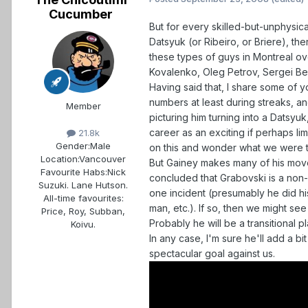
Cucumber
But for every skilled-but-unphysic
Datsyuk (or Ribeiro, or Briere), th
these types of guys in Montreal ove
Kovalenko, Oleg Petrov, Sergei Ber
Having said that, I share some of 
numbers at least during streaks, an
Member
picturing him turning into a Datsy
career as an exciting if perhaps li
21.8k
Gender:
Male
on this and wonder what we were t
Location:
Vancouver
But Gainey makes many of his moves
Favourite Habs:
Nick
concluded that Grabovski is a non
Suzuki. Lane Hutson.
one incident (presumably he did 
All-time favourites:
man, etc.). If so, then we might s
Price, Roy, Subban,
Probably he will be a transitional p
Koivu.
In any case, I'm sure he'll add a bi
spectacular goal against us.