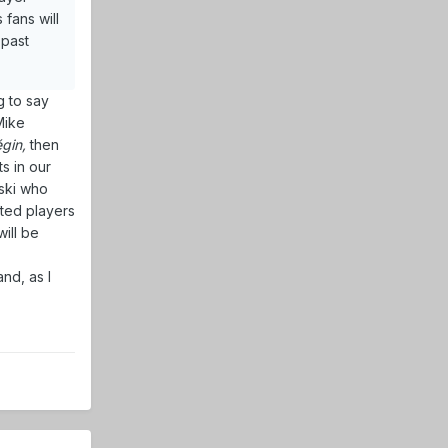
 fans will
 past
g to say
Mike
gin,
then
ts in our
vski who
fted players
ill be
nd, as I