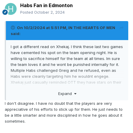
Habs Fan in Edmonton
Posted
October 2, 2024
On 10/2/2024 at 5:51 PM,
IN THE HEARTS OF MEN
said:
I got a different read on Xhekaj. I think these last two games
have cemented his spot on the team opening night. He is
willing to sacrifice himself for the team at all times. Im sure
the team loves it and he wont be punished internally for it.
Multiple Habs challenged Greig and he refused, even as
Habs were cleanly targeting him he wouldnt engege.
Xhekaj just casually reminded OTT they have stars on their
team as well that can be targeted If Greig will and would not
Expand
own up for his "head hunting" of Dach. Eventually he did
and Dach settled it up.
I don't disagree. I have no doubt that the players are very
appreciative of his efforts to stick up for them. He just needs to
be a little smarter and more disciplined in how he goes about it
sometimes.