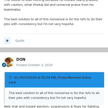
with caution, what Xhekaj did and universal praise from his
teammates.
The best solution to all of this nonsense is for the refs to do their
jobs with consistency but I’m not very hopeful.
Quote
DON
Posted
October 3, 2024
On 10/3/2024 at 12:24 PM,
Prime Minister Koivu
said:
The best solution to all of this nonsense is for the refs to do
their jobs with consistency but I’m not very hopeful.
Well, that and instant ejection, suspensions & fines for fighting.