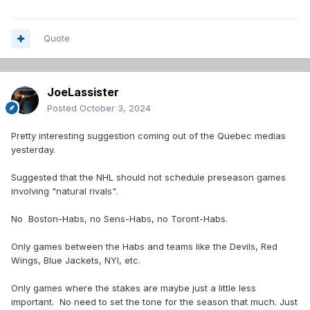
Quote
JoeLassister
Posted
October 3, 2024
Pretty interesting suggestion coming out of the Quebec medias
yesterday.
Suggested that the NHL should not schedule preseason games
involving "natural rivals".
No Boston-Habs, no Sens-Habs, no Toront-Habs.
Only games between the Habs and teams like the Devils, Red
Wings, Blue Jackets, NYI, etc.
Only games where the stakes are maybe just a little less
important. No need to set the tone for the season that much. Just