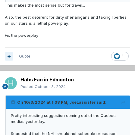
Red Wings, Blue Jackets, NYI, etc.
This makes the most sense but for travel...
Only games where the stakes are maybe just a little less
Also, the best deterent for dirty shenanigans and taking liberties
important. No need to set the tone for the season that
on our stars is a lethal powerplay.
much. Just playing hockey, executing plays and evaluating
personnel.
Fix the powerplay
Quote
1
Habs Fan in Edmonton
Posted
October 3, 2024
On 10/3/2024 at 1:38 PM,
JoeLassister
said:
Pretty interesting suggestion coming out of the Quebec
medias yesterday.
Suggested that the NHL should not schedule preseason