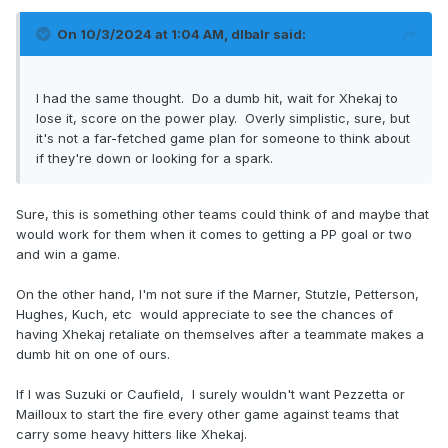
He’s officially on player safety’s radar and that’s not good.
On 10/3/2024 at 1:04 AM,
dlbalr
said:
I had the same thought. Do a dumb hit, wait for Xhekaj to
lose it, score on the power play. Overly simplistic, sure, but
it's not a far-fetched game plan for someone to think about
if they're down or looking for a spark.
Sure, this is something other teams could think of and maybe that
would work for them when it comes to getting a PP goal or two
and win a game.
On the other hand, I'm not sure if the Marner, Stutzle, Petterson,
Hughes, Kuch, etc would appreciate to see the chances of
having Xhekaj retaliate on themselves after a teammate makes a
dumb hit on one of ours.
If I was Suzuki or Caufield, I surely wouldn't want Pezzetta or
Mailloux to start the fire every other game against teams that
carry some heavy hitters like Xhekaj.