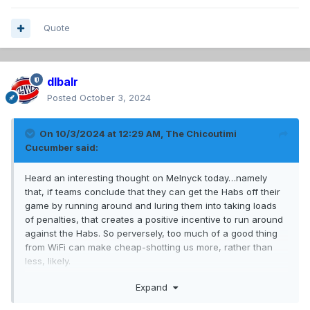
Quote
dlbalr
Posted
October 3, 2024
On 10/3/2024 at 12:29 AM,
The Chicoutimi
Cucumber
said:
Heard an interesting thought on Melnyck today…namely
that, if teams conclude that they can get the Habs off their
game by running around and luring them into taking loads
of penalties, that creates a positive incentive to run around
against the Habs. So perversely, too much of a good thing
from WiFi can make cheap-shotting us more, rather than
less, likely.
Expand
At the same time, I do believe these shenanigans send a
signal that the Habs are not a team that can be intimidated.