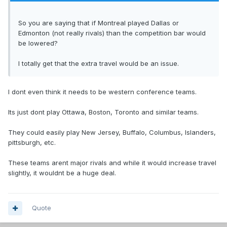
So you are saying that if Montreal played Dallas or
Edmonton (not really rivals) than the competition bar would
be lowered?
I totally get that the extra travel would be an issue.
I dont even think it needs to be western conference teams.
Its just dont play Ottawa, Boston, Toronto and similar teams.
They could easily play New Jersey, Buffalo, Columbus, Islanders,
pittsburgh, etc.
These teams arent major rivals and while it would increase travel
slightly, it wouldnt be a huge deal.
Quote