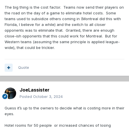
The big thing is the cost factor. Teams now send their players on
Only games where the stakes are maybe just a little less
the road on the day of a game to eliminate hotel costs. Some
important. No need to set the tone for the season that
teams used to subsidize others coming in (Montreal did this with
much. Just playing hockey, executing plays and evaluating
Florida, I believe for a while) and the switch to all closer
personnel.
opponents was to eliminate that. Granted, there are enough
close-ish opponents that this could work for Montreal. But for
Western teams (assuming the same principle is applied league-
wide), that could be trickier.
Quote
JoeLassister
Posted
October 3, 2024
Guess it’s up to the owners to decide what is costing more in their
eyes.
Hotel rooms for 50 people or increased chances of losing