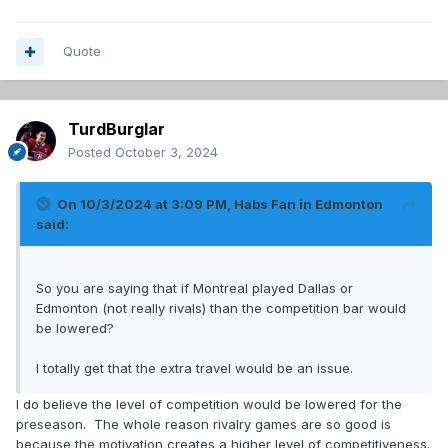
Quote
TurdBurglar
Posted
October 3, 2024
On 10/3/2024 at 3:09 PM,
Habs Fan in Edmonton
said:
So you are saying that if Montreal played Dallas or
Edmonton (not really rivals) than the competition bar would
be lowered?
I totally get that the extra travel would be an issue.
I do believe the level of competition would be lowered for the
preseason. The whole reason rivalry games are so good is
because the motivation creates a higher level of competitiveness.