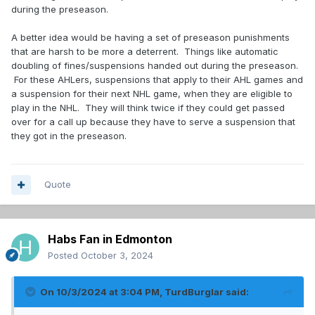
during the preseason.
A better idea would be having a set of preseason punishments
that are harsh to be more a deterrent. Things like automatic
doubling of fines/suspensions handed out during the preseason.
For these AHLers, suspensions that apply to their AHL games and
a suspension for their next NHL game, when they are eligible to
play in the NHL. They will think twice if they could get passed
over for a call up because they have to serve a suspension that
they got in the preseason.
Quote
Habs Fan in Edmonton
Posted
October 3, 2024
On 10/3/2024 at 3:04 PM,
TurdBurglar
said: