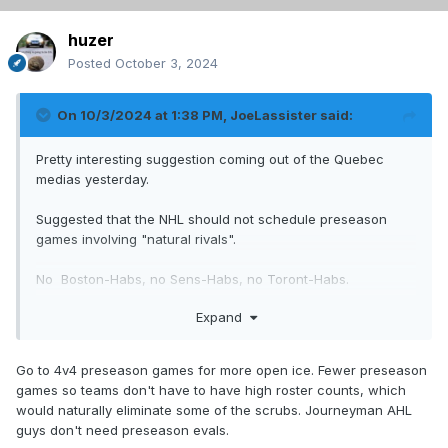
huzer
Posted
October 3, 2024
On 10/3/2024 at 1:38 PM,
JoeLassister
said:
Pretty interesting suggestion coming out of the Quebec
medias yesterday.
Suggested that the NHL should not schedule preseason
games involving "natural rivals".
No Boston-Habs, no Sens-Habs, no Toront-Habs.
Expand
Only games between the Habs and teams like the Devils,
Red Wings, Blue Jackets, NYI, etc.
Go to 4v4 preseason games for more open ice. Fewer preseason
Only games where the stakes are maybe just a little less
games so teams don't have to have high roster counts, which
important. No need to set the tone for the season that
would naturally eliminate some of the scrubs. Journeyman AHL
much. Just playing hockey, executing plays and evaluating
guys don't need preseason evals.
personnel.