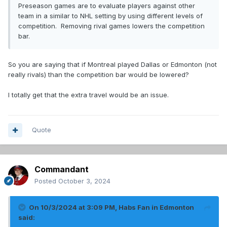
Preseason games are to evaluate players against other
team in a similar to NHL setting by using different levels of
competition. Removing rival games lowers the competition
bar.
So you are saying that if Montreal played Dallas or Edmonton (not
really rivals) than the competition bar would be lowered?
I totally get that the extra travel would be an issue.
Quote
Commandant
Posted
October 3, 2024
On 10/3/2024 at 3:09 PM,
Habs Fan in Edmonton
said: