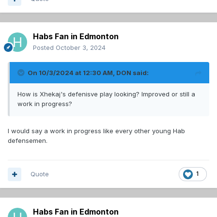
Habs Fan in Edmonton
Posted
October 3, 2024
On 10/3/2024 at 12:30 AM,
DON
said:
How is Xhekaj's defenisve play looking? Improved or still a
work in progress?
I would say a work in progress like every other young Hab
defensemen.
Quote
1
Habs Fan in Edmonton