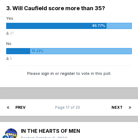
3. Will Caufield score more than 35?
Yes
21
No
5
Please
sign in
or
register
to vote in this poll.
PREV
Page 17 of 20
NEXT
IN THE HEARTS OF MEN