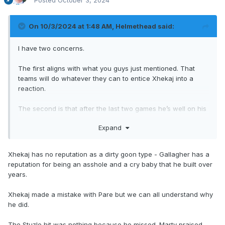
Posted
October 3, 2024
On 10/3/2024 at 1:48 AM,
Helmethead
said:
I have two concerns.
The first aligns with what you guys just mentioned. That
teams will do whatever they can to entice Xhekaj into a
reaction.
The second is that after the last two games he’s well on his
way on being typecast, kinda like how Gallagher was early
Expand
on in his career.
He’s officially on player safety’s radar and that’s not good.
Xhekaj has no reputation as a dirty goon type - Gallagher has a
reputation for being an asshole and a cry baby that he built over
years.
Xhekaj made a mistake with Pare but we can all understand why
he did.
The Stuzle hit was nothing because he missed. Marty praised,