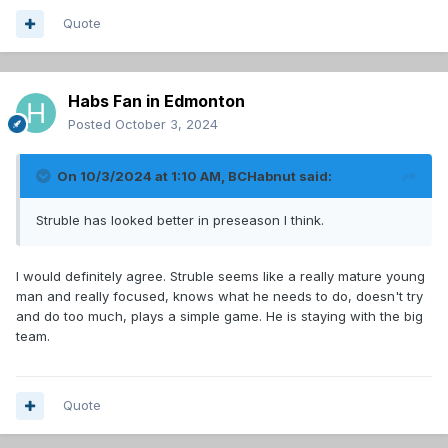
Quote
Habs Fan in Edmonton
Posted
October 3, 2024
On 10/3/2024 at 1:10 AM,
BCHabnut
said:
Struble has looked better in preseason I think.
I would definitely agree. Struble seems like a really mature young
man and really focused, knows what he needs to do, doesn't try
and do too much, plays a simple game. He is staying with the big
team.
Quote