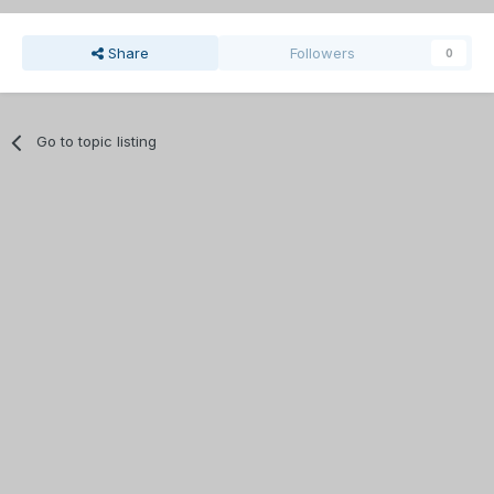
Share
Followers
0
Go to topic listing