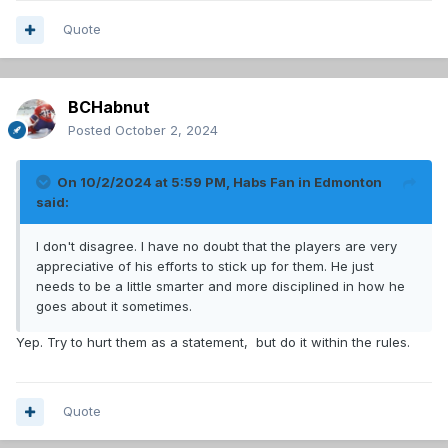
Quote
BCHabnut
Posted
October 2, 2024
On 10/2/2024 at 5:59 PM,
Habs Fan in Edmonton
said:
I don't disagree. I have no doubt that the players are very
appreciative of his efforts to stick up for them. He just
needs to be a little smarter and more disciplined in how he
goes about it sometimes.
Yep. Try to hurt them as a statement, but do it within the rules.
Quote