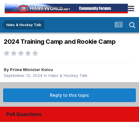
Habs & Hockey Talk
2024 Training Camp and Rookie Camp
By
Prime Minister Koivu
September 12, 2024
in
Habs & Hockey Talk
Reply to this topic
Poll Questions