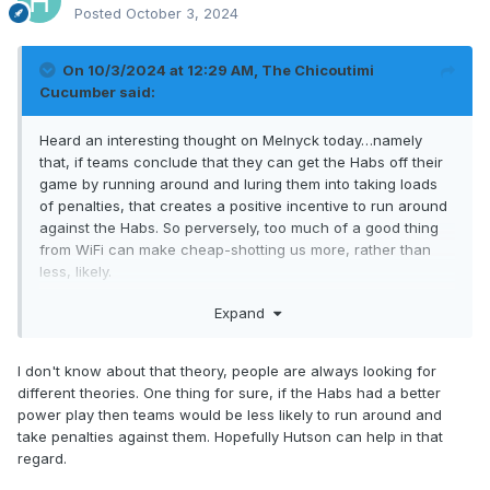
Posted
October 3, 2024
On 10/3/2024 at 12:29 AM,
The Chicoutimi
Cucumber
said:
Heard an interesting thought on Melnyck today…namely
that, if teams conclude that they can get the Habs off their
game by running around and luring them into taking loads
of penalties, that creates a positive incentive to run around
against the Habs. So perversely, too much of a good thing
from WiFi can make cheap-shotting us more, rather than
less, likely.
Expand
At the same time, I do believe these shenanigans send a
signal that the Habs are not a team that can be intimidated.
I don't know about that theory, people are always looking for
It’s all about that elusive balance…plus a competent PK
different theories. One thing for sure, if the Habs had a better
would help.
power play then teams would be less likely to run around and
take penalties against them. Hopefully Hutson can help in that
regard.