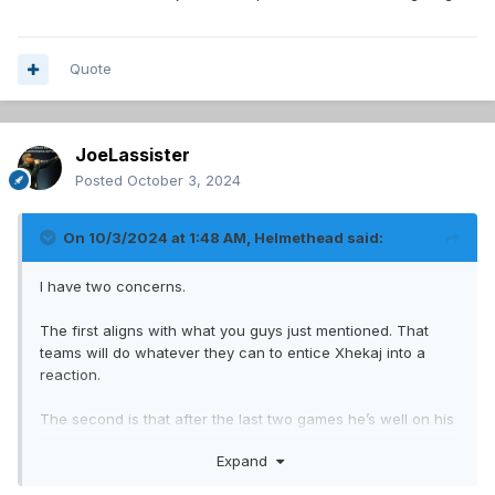
Quote
JoeLassister
Posted
October 3, 2024
On 10/3/2024 at 1:48 AM,
Helmethead
said:
I have two concerns.
The first aligns with what you guys just mentioned. That
teams will do whatever they can to entice Xhekaj into a
reaction.
The second is that after the last two games he’s well on his
way on being typecast, kinda like how Gallagher was early
Expand
on in his career.