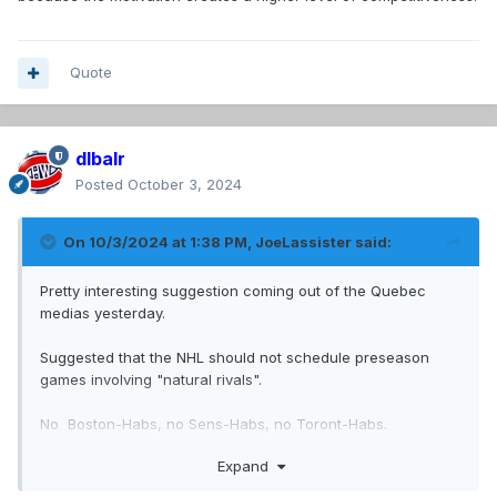
Quote
dlbalr
Posted
October 3, 2024
On 10/3/2024 at 1:38 PM,
JoeLassister
said:
Pretty interesting suggestion coming out of the Quebec
medias yesterday.
Suggested that the NHL should not schedule preseason
games involving "natural rivals".
No Boston-Habs, no Sens-Habs, no Toront-Habs.
Expand
Only games between the Habs and teams like the Devils,
Red Wings, Blue Jackets, NYI, etc.