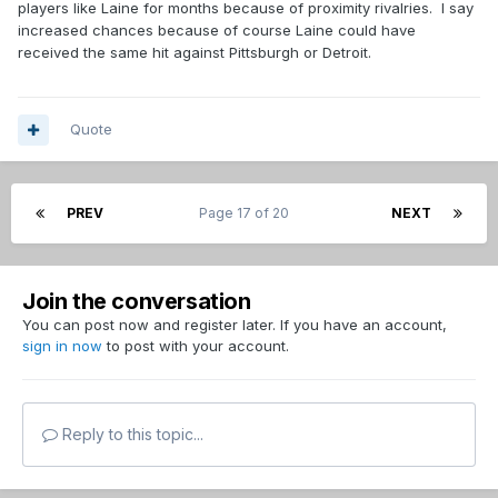
players like Laine for months because of proximity rivalries. I say
increased chances because of course Laine could have
received the same hit against Pittsburgh or Detroit.
Quote
PREV
Page 17 of 20
NEXT
Join the conversation
You can post now and register later. If you have an account,
sign in now
to post with your account.
Reply to this topic...