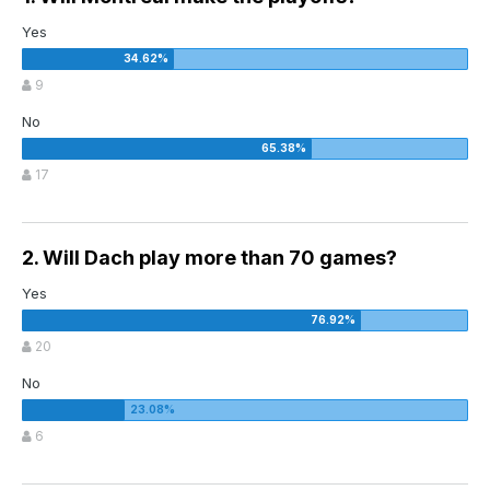
Yes
9
No
17
2. Will Dach play more than 70 games?
Yes
20
No
6