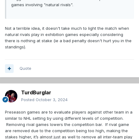
games involving "natural rivals".
Not a terrible idea, it doesn't take much to light the match when
natural rivals play in exhibition games especially considering
there is nothing at stake (ie a bad penalty doesn't hurt you in the
standings).
Quote
TurdBurglar
Posted
October 3, 2024
Preseason games are to evaluate players against other team in a
similar to NHL setting by using different levels of competition.
Removing rival games lowers the competition bar. If rival game
are removed due to the competition being too high, making the
stakes higher, it’s almost just as well to remove all inter-team play