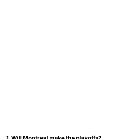
1. Will Montreal make the playoffs?