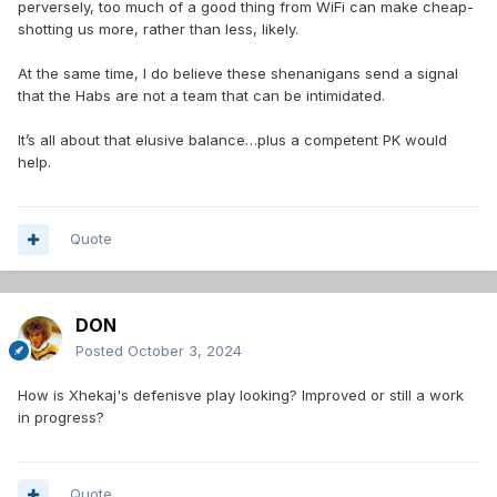
perversely, too much of a good thing from WiFi can make cheap-
shotting us more, rather than less, likely.
At the same time, I do believe these shenanigans send a signal
that the Habs are not a team that can be intimidated.
It’s all about that elusive balance…plus a competent PK would
help.
Quote
DON
Posted
October 3, 2024
How is Xhekaj's defenisve play looking? Improved or still a work
in progress?
Quote