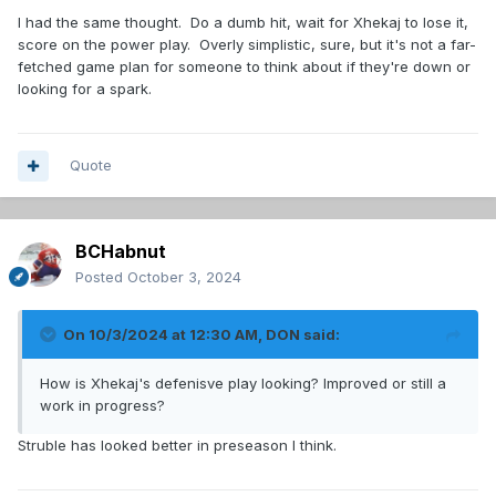
I had the same thought. Do a dumb hit, wait for Xhekaj to lose it,
It’s all about that elusive balance…plus a competent PK
score on the power play. Overly simplistic, sure, but it's not a far-
would help.
fetched game plan for someone to think about if they're down or
looking for a spark.
Quote
BCHabnut
Posted
October 3, 2024
On 10/3/2024 at 12:30 AM,
DON
said:
How is Xhekaj's defenisve play looking? Improved or still a
work in progress?
Struble has looked better in preseason I think.