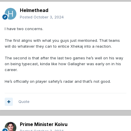
Helmethead
Posted
October 3, 2024
I have two concerns.
The first aligns with what you guys just mentioned. That teams
will do whatever they can to entice Xhekaj into a reaction.
The second is that after the last two games he’s well on his way
on being typecast, kinda like how Gallagher was early on in his
career.
He’s officially on player safety’s radar and that’s not good.
Quote
Prime Minister Koivu