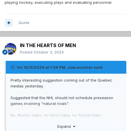
playing hockey, executing plays and evaluating personnel.
Quote
IN THE HEARTS OF MEN
Posted
October 3, 2024
On 10/3/2024 at 1:38 PM,
JoeLassister
said:
Pretty interesting suggestion coming out of the Quebec
medias yesterday.
Suggested that the NHL should not schedule preseason
games involving "natural rivals".
No Boston-Habs, no Sens-Habs, no Toront-Habs.
Expand
Only games between the Habs and teams like the Devils,