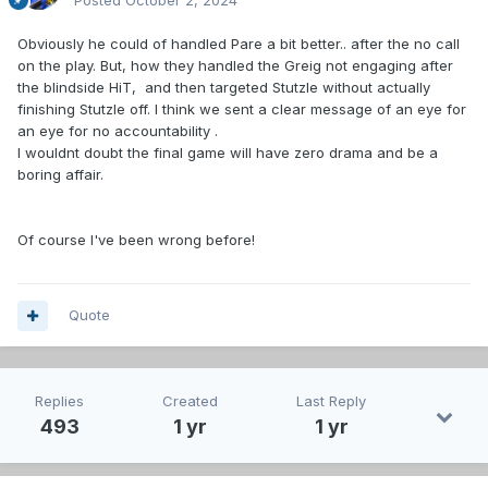
Posted
October 2, 2024
Obviously he could of handled Pare a bit better.. after the no call
on the play. But, how they handled the Greig not engaging after
the blindside HiT, and then targeted Stutzle without actually
finishing Stutzle off. I think we sent a clear message of an eye for
an eye for no accountability .
I wouldnt doubt the final game will have zero drama and be a
boring affair.
Of course I've been wrong before!
Quote
Replies
Created
Last Reply
493
1 yr
1 yr