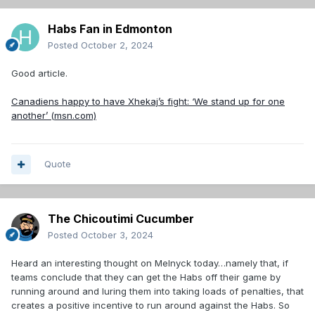
Habs Fan in Edmonton
Posted
October 2, 2024
Good article.
Canadiens happy to have Xhekaj’s fight: ‘We stand up for one
another’ (msn.com)
Quote
The Chicoutimi Cucumber
Posted
October 3, 2024
Heard an interesting thought on Melnyck today…namely that, if
teams conclude that they can get the Habs off their game by
running around and luring them into taking loads of penalties, that
creates a positive incentive to run around against the Habs. So