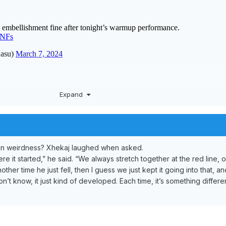
Expand
e in weirdness? Xhekaj laughed when asked.
e it started,” he said. “We always stretch together at the red line, o
her time he just fell, then I guess we just kept it going into that, and
n’t know, it just kind of developed. Each time, it’s something different