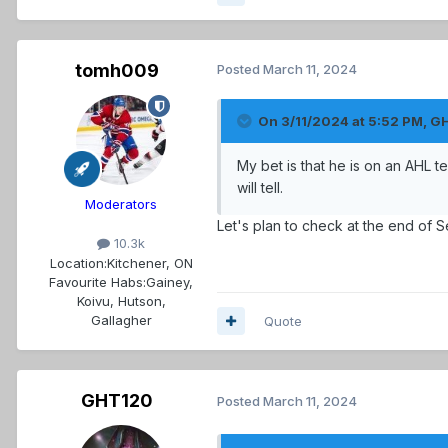
tomh009
Posted
March 11, 2024
On 3/11/2024 at 5:52 PM,
G
My bet is that he is on an AHL 
will tell.
Moderators
Let's plan to check at the end of S
10.3k
Location:
Kitchener, ON
Favourite Habs:
Gainey,
Koivu, Hutson,
Gallagher
Quote
GHT120
Posted
March 11, 2024