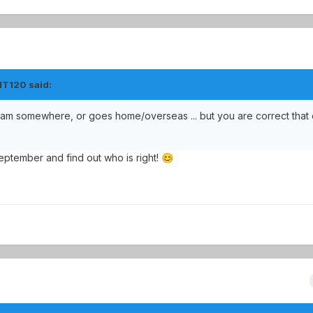
HT120
said:
team somewhere, or goes home/overseas ... but you are correct that 
eptember and find out who is right!
😊