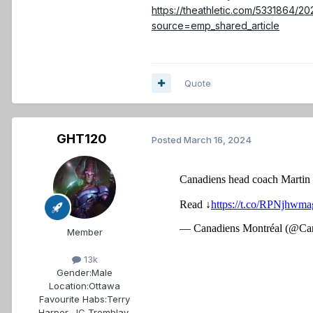
https://theathletic.com/5331864/2
source=emp_shared_article
Quote
GHT120
Posted
March 16, 2024
Member
13k
Gender:
Male
Location:
Ottawa
Favourite Habs:
Terry
Harper, JC Tremblay,