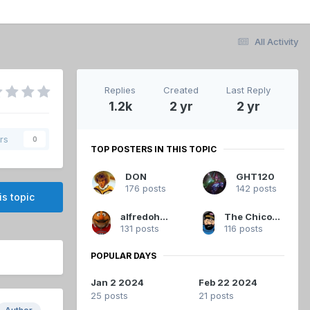
All Activity
Replies
Created
Last Reply
1.2k
2 yr
2 yr
rs
0
TOP POSTERS IN THIS TOPIC
DON
GHT120
176 posts
142 posts
is topic
alfredoh2009
The Chicoutimi Cucumber
131 posts
116 posts
POPULAR DAYS
Jan 2 2024
Feb 22 2024
25 posts
21 posts