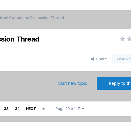
real Canadiens Discussion Thread
sion Thread
Share
Followe
Start new topic
Reply to th
33
34
NEXT
Page 29 of 47