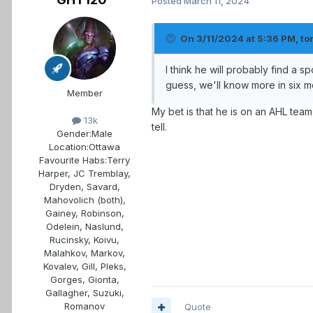
Posted
March 11, 2024
On 3/11/2024 at 5:36 PM,
to
I think he will probably find a sp
guess, we'll know more in six m
Member
My bet is that he is on an AHL tea
13k
tell.
Gender:
Male
Location:
Ottawa
Favourite Habs:
Terry
Harper, JC Tremblay,
Dryden, Savard,
Mahovolich (both),
Gainey, Robinson,
Odelein, Naslund,
Rucinsky, Koivu,
Malahkov, Markov,
Kovalev, Gill, Pleks,
Gorges, Gionta,
Gallagher, Suzuki,
Romanov
Quote