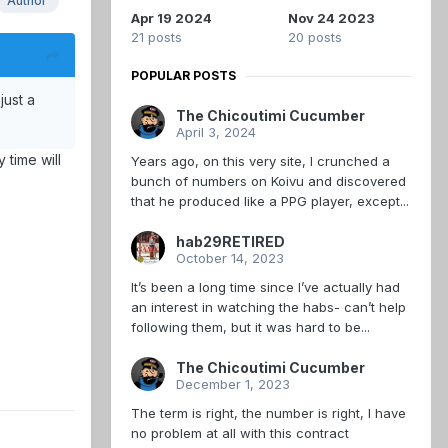
Author
Apr 19 2024
Nov 24 2023
21 posts
20 posts
POPULAR POSTS
just a
The Chicoutimi Cucumber
April 3, 2024
 time will
Years ago, on this very site, I crunched a
bunch of numbers on Koivu and discovered
that he produced like a PPG player, except...
hab29RETIRED
October 14, 2023
It’s been a long time since I’ve actually had
an interest in watching the habs- can’t help
following them, but it was hard to be...
The Chicoutimi Cucumber
December 1, 2023
The term is right, the number is right, I have
no problem at all with this contract