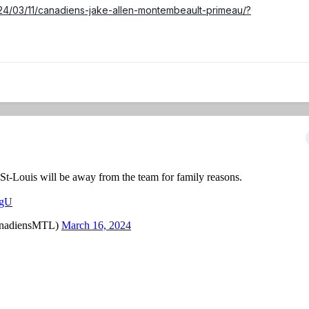
024/03/11/canadiens-jake-allen-montembeault-primeau/?