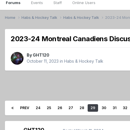
Forums
Events
Staff
Online Users
Home
Habs & Hockey Talk
Habs & Hockey Talk
2023-24 Mont
2023-24 Montreal Canadiens Discus
By
GHT120
October 11, 2023
in
Habs & Hockey Talk
PREV
24
25
26
27
28
29
30
31
32
GHT120