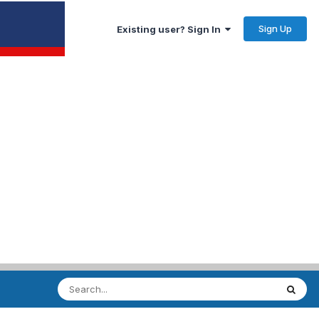
Sign Up
Existing user? Sign In