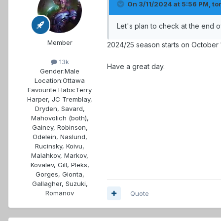
On 3/11/2024 at 5:56 PM,
to
Let's plan to check at the end 
Member
2024/25 season starts on October 1
13k
Have a great day.
Gender:
Male
Location:
Ottawa
Favourite Habs:
Terry
Harper, JC Tremblay,
Dryden, Savard,
Mahovolich (both),
Gainey, Robinson,
Odelein, Naslund,
Rucinsky, Koivu,
Malahkov, Markov,
Kovalev, Gill, Pleks,
Gorges, Gionta,
Gallagher, Suzuki,
Romanov
Quote