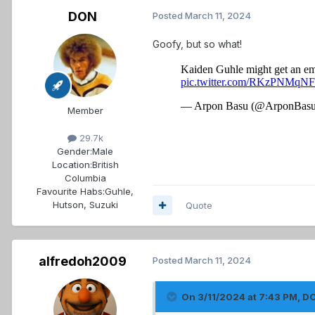
DON
Posted
March 11, 2024
Goofy, but so what!
Member
29.7k
Gender:
Male
Location:
British
Columbia
Favourite Habs:
Guhle,
Hutson, Suzuki
Quote
alfredoh2009
Posted
March 11, 2024
On 3/11/2024 at 7:43 PM,
D