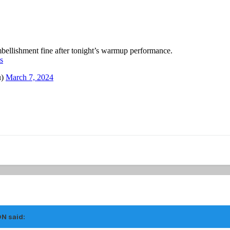
ON
said: