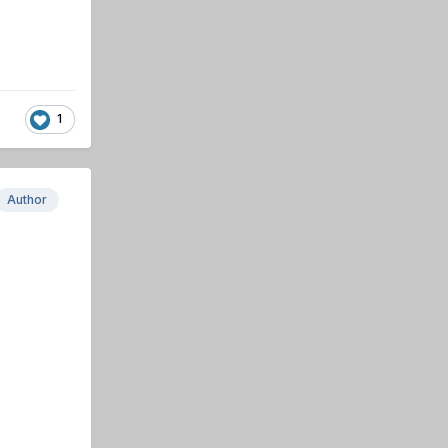
1
Author