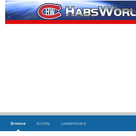
Browse
Activity
Leaderboard