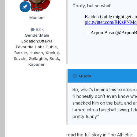
Goofy, but so what!
Member
9.6k
Gender:
Male
Location:
Ottawa
Favourite Habs:
Guhle,
Barron, Hutson, Xhekaj,
Suzuki, Gallagher, Beck,
Kapanen
Quote
So, what’s behind this exercis
“I honestly don’t even know wher
smacked him on the butt, and anot
turned into a baseball swing. I do
pretty funny.”
read the full story in The Athletic: