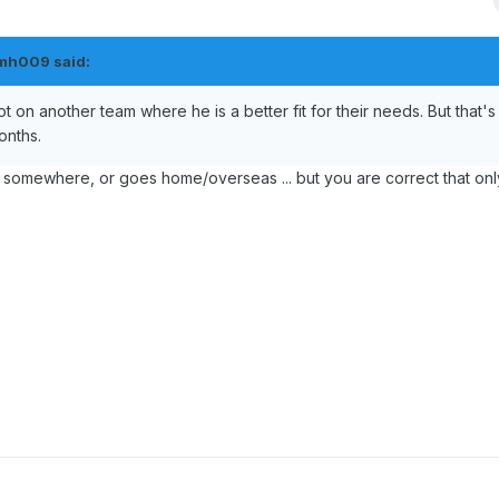
mh009
said:
ot on another team where he is a better fit for their needs. But that's 
onths.
m somewhere, or goes home/overseas ... but you are correct that only