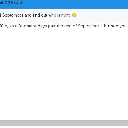
mh009
said:
of September and find out who is right!
😊
0th, so a few more days past the end of September ... but see you 