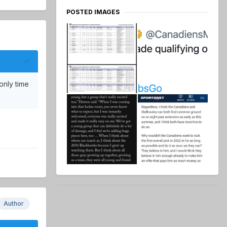
POSTED IMAGES
only time
Author