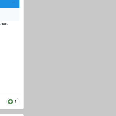
then.
1