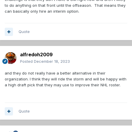
to do anything on that front until the offseason. That means they
can basically only hire an interim option.
Quote
alfredoh2009
Posted
December 18, 2023
and they do not really have a better alternative in their
organization. I think they will ride the storm and will be happy with
a high draft pick that they may use to improve their NHL roster.
Quote