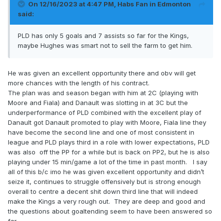
On 12/16/2023 at 4:47 PM,
Habs Fan in Edmonton
said:
PLD has only 5 goals and 7 assists so far for the Kings,
maybe Hughes was smart not to sell the farm to get him.
He was given an excellent opportunity there and obv will get
more chances with the length of his contract.
The plan was and season began with him at 2C (playing with
Moore and Fiala) and Danault was slotting in at 3C but the
underperformance of PLD combined with the excellent play of
Danault got Danault promoted to play with Moore, Fiala line they
have become the second line and one of most consistent in
league and PLD plays third in a role with lower expectations, PLD
was also off the PP for a while but is back on PP2, but he is also
playing under 15 min/game a lot of the time in past month. I say
all of this b/c imo he was given excellent opportunity and didn’t
seize it, continues to struggle offensively but is strong enough
overall to centre a decent shit down third line that will indeed
make the Kings a very rough out. They are deep and good and
the questions about goaltending seem to have been answered so