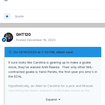
far.
Quote
GHT120
Posted
December 16, 2023
On 12/16/2023 at 7:30 PM,
dlbalr
said:
It sure looks like Carolina is gearing up to make a goalie
move, they've waived Antti Raanta. Their only other NHL-
contracted goalie is Yaniv Perets, the first-year pro who's in
the ECHL.
Hypothetically, an Allen to Carolina for a pick and Mrazek
(assuming he clears waivers) could make sense as the
Habs could then stash Raanta in Laval, giving them some
Expand
insurance behind Primeau.