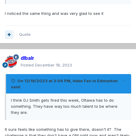
I noticed the same thing and was very glad to see it
Quote
dlbalr
Posted
December 18, 2023
On 12/18/2023 at 3:06 PM,
Habs Fan in Edmonton
said:
I think DJ Smith gets fired this week, Ottawa has to do
something. They have way too much talent to be where
they are.
It sure feels like something has to give there, doesn't it? The
challenge is that they don't have a GM right now and aren't likely