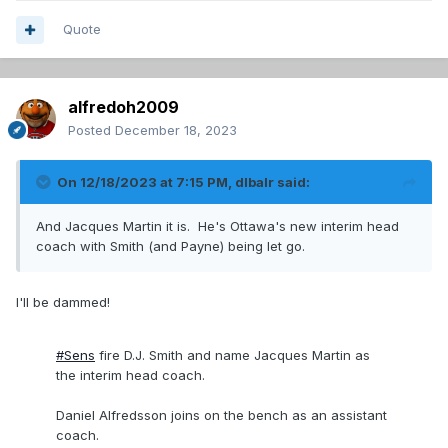
Quote
alfredoh2009
Posted
December 18, 2023
On 12/18/2023 at 7:15 PM,
dlbalr
said:
And Jacques Martin it is. He's Ottawa's new interim head
coach with Smith (and Payne) being let go.
I'll be dammed!
#Sens
fire D.J. Smith and name Jacques Martin as
the interim head coach.
Daniel Alfredsson joins on the bench as an assistant
coach.