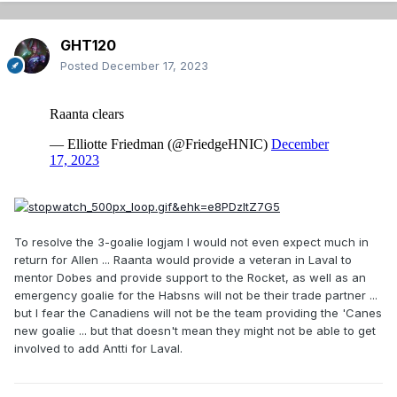
GHT120
Posted
December 17, 2023
To resolve the 3-goalie logjam I would not even expect much in
return for Allen ... Raanta would provide a veteran in Laval to
mentor Dobes and provide support to the Rocket, as well as an
emergency goalie for the Habsns will not be their trade partner ...
but I fear the Canadiens will not be the team providing the 'Canes
new goalie ... but that doesn't mean they might not be able to get
involved to add Antti for Laval.