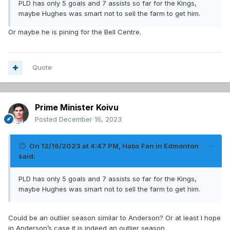
PLD has only 5 goals and 7 assists so far for the Kings,
maybe Hughes was smart not to sell the farm to get him.
Or maybe he is pining for the Bell Centre.
Quote
Prime Minister Koivu
Posted
December 16, 2023
On 12/16/2023 at 4:47 PM,
Habs Fan in Edmonton
said:
PLD has only 5 goals and 7 assists so far for the Kings,
maybe Hughes was smart not to sell the farm to get him.
Could be an outlier season similar to Anderson? Or at least I hope
in Anderson’s case it is indeed an outlier season