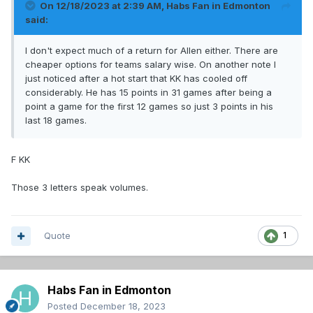
On 12/18/2023 at 2:39 AM,
Habs Fan in Edmonton
said:
I don't expect much of a return for Allen either. There are
cheaper options for teams salary wise. On another note I
just noticed after a hot start that KK has cooled off
considerably. He has 15 points in 31 games after being a
point a game for the first 12 games so just 3 points in his
last 18 games.
F KK
Those 3 letters speak volumes.
Quote
1
Habs Fan in Edmonton
Posted
December 18, 2023