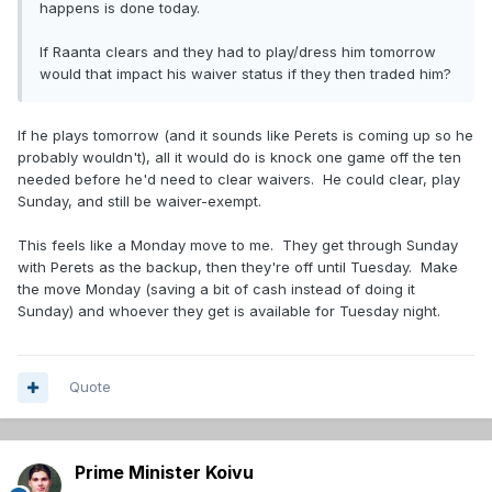
happens is done today.
If Raanta clears and they had to play/dress him tomorrow
would that impact his waiver status if they then traded him?
If he plays tomorrow (and it sounds like Perets is coming up so he
probably wouldn't), all it would do is knock one game off the ten
needed before he'd need to clear waivers. He could clear, play
Sunday, and still be waiver-exempt.
This feels like a Monday move to me. They get through Sunday
with Perets as the backup, then they're off until Tuesday. Make
the move Monday (saving a bit of cash instead of doing it
Sunday) and whoever they get is available for Tuesday night.
Quote
Prime Minister Koivu