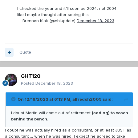
I checked the year and it'll soon be 2024, not 2004
like I maybe thought after seeing this.
— Brennan Klak (@nhlupdate)
December 18, 2023
Quote
GHT120
Posted
December 18, 2023
On 12/18/2023 at 6:13 PM,
alfredoh2009
said:
I doubt Martin will come out of retirement
(adding) to coach
behind the bench.
I doubt he was actually hired as a consultant, or at least JUST as
a consultant ... when he was hired, I expect he agreed to take