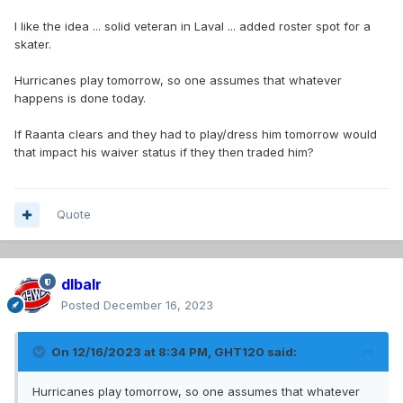
I like the idea ... solid veteran in Laval ... added roster spot for a
skater.
Hurricanes play tomorrow, so one assumes that whatever
happens is done today.
If Raanta clears and they had to play/dress him tomorrow would
that impact his waiver status if they then traded him?
Quote
dlbalr
Posted
December 16, 2023
On 12/16/2023 at 8:34 PM,
GHT120
said:
Hurricanes play tomorrow, so one assumes that whatever