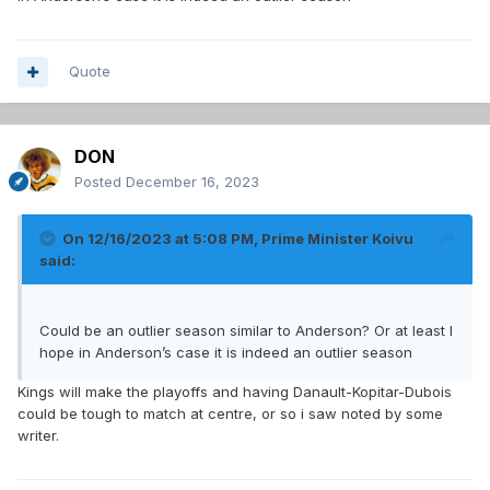
Quote
DON
Posted
December 16, 2023
On 12/16/2023 at 5:08 PM,
Prime Minister Koivu
said:
Could be an outlier season similar to Anderson? Or at least I
hope in Anderson’s case it is indeed an outlier season
Kings will make the playoffs and having Danault-Kopitar-Dubois
could be tough to match at centre, or so i saw noted by some
writer.