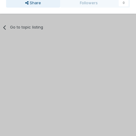
Share
Followers
0
Go to topic listing