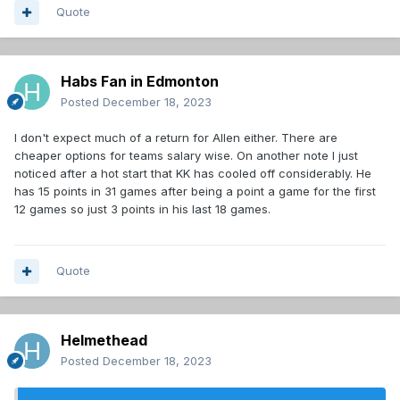
Quote
Habs Fan in Edmonton
Posted
December 18, 2023
I don't expect much of a return for Allen either. There are
cheaper options for teams salary wise. On another note I just
noticed after a hot start that KK has cooled off considerably. He
has 15 points in 31 games after being a point a game for the first
12 games so just 3 points in his last 18 games.
Quote
Helmethead
Posted
December 18, 2023