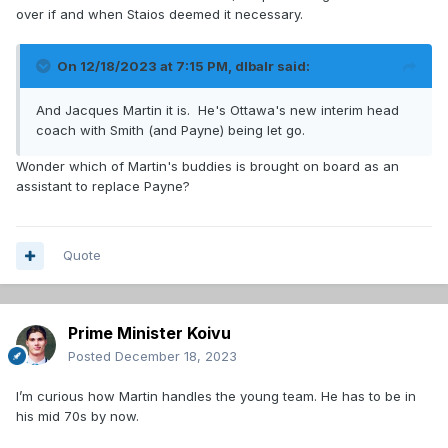
over if and when Staios deemed it necessary.
On 12/18/2023 at 7:15 PM,
dlbalr
said:
And Jacques Martin it is. He's Ottawa's new interim head
coach with Smith (and Payne) being let go.
Wonder which of Martin's buddies is brought on board as an
assistant to replace Payne?
Quote
Prime Minister Koivu
Posted
December 18, 2023
I’m curious how Martin handles the young team. He has to be in
his mid 70s by now.