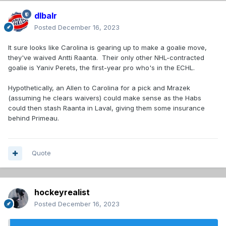
dlbalr
Posted
December 16, 2023
It sure looks like Carolina is gearing up to make a goalie move,
they've waived Antti Raanta. Their only other NHL-contracted
goalie is Yaniv Perets, the first-year pro who's in the ECHL.
Hypothetically, an Allen to Carolina for a pick and Mrazek
(assuming he clears waivers) could make sense as the Habs
could then stash Raanta in Laval, giving them some insurance
behind Primeau.
Quote
hockeyrealist
Posted
December 16, 2023