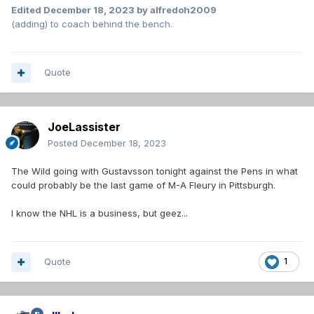
Edited
December 18, 2023
by alfredoh2009
(adding) to coach behind the bench.
Quote
JoeLassister
Posted
December 18, 2023
The Wild going with Gustavsson tonight against the Pens in what
could probably be the last game of M-A Fleury in Pittsburgh.
I know the NHL is a business, but geez...
Quote
1