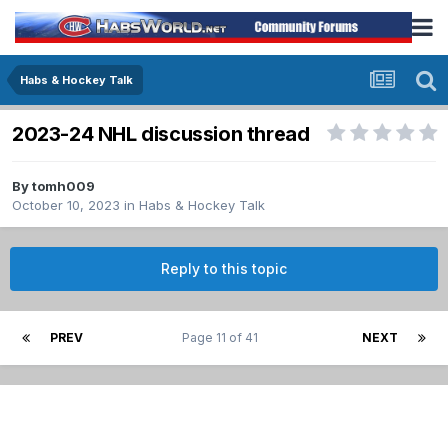
Habs & Hockey Talk
2023-24 NHL discussion thread
By
tomh009
October 10, 2023
in
Habs & Hockey Talk
Reply to this topic
PREV
Page 11 of 41
NEXT