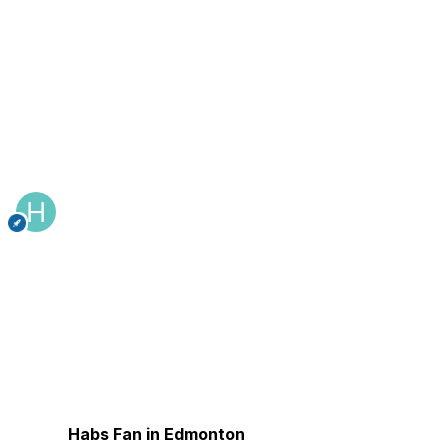
Habs Fan in Edmonton