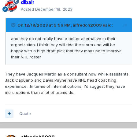
dlbalr
Posted
December 18, 2023
On 12/18/2023 at 5:56 PM,
alfredoh2009
said:
and they do not really have a better alternative in their
organization. I think they will ride the storm and will be
happy with a high draft pick that they may use to improve
their NHL roster.
They have Jacques Martin as a consultant now while assistants
Jack Capuano and Davis Payne have NHL head coaching
experience. In terms of internal options, I'd suggest they have
more options than a lot of teams do.
Quote