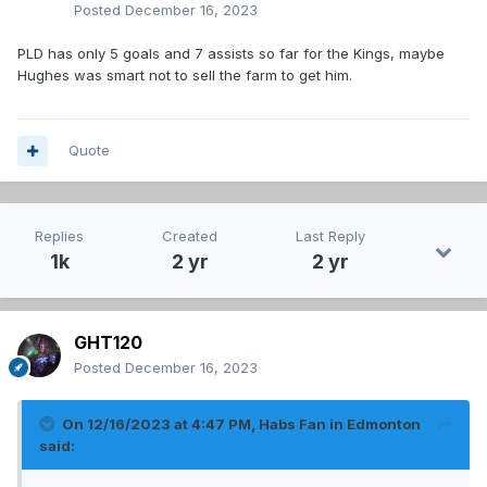
Posted
December 16, 2023
PLD has only 5 goals and 7 assists so far for the Kings, maybe
Hughes was smart not to sell the farm to get him.
Quote
Replies
Created
Last Reply
1k
2 yr
2 yr
GHT120
Posted
December 16, 2023
On 12/16/2023 at 4:47 PM,
Habs Fan in Edmonton
said: