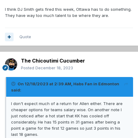
I think DJ Smith gets fired this week, Ottawa has to do something.
They have way too much talent to be where they are.
Quote
The Chicoutimi Cucumber
Posted
December 18, 2023
On 12/18/2023 at 2:39 AM,
Habs Fan in Edmonton
said:
I don't expect much of a return for Allen either. There are
cheaper options for teams salary wise. On another note I
just noticed after a hot start that KK has cooled off
considerably. He has 15 points in 31 games after being a
point a game for the first 12 games so just 3 points in his
last 18 games.