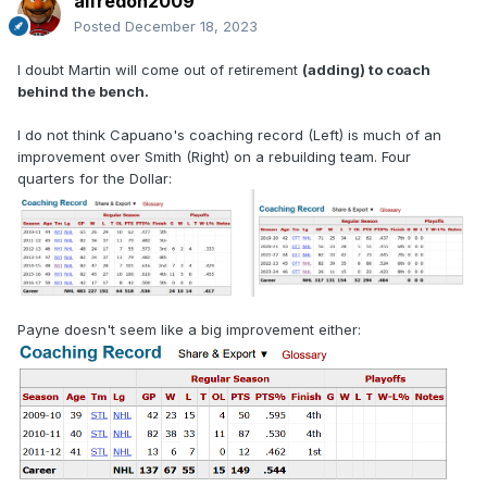
alfredoh2009
Posted
December 18, 2023
I doubt Martin will come out of retirement
(adding) to coach
behind the bench.
I do not think Capuano's coaching record (Left) is much of an
improvement over Smith (Right) on a rebuilding team. Four
quarters for the Dollar:
Payne doesn't seem like a big improvement either: