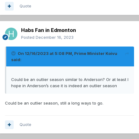
Quote
Habs Fan in Edmonton
Posted
December 16, 2023
On 12/16/2023 at 5:08 PM,
Prime Minister Koivu
said:
Could be an outlier season similar to Anderson? Or at least I
hope in Anderson’s case it is indeed an outlier season
Could be an outlier season, still a long ways to go.
Quote