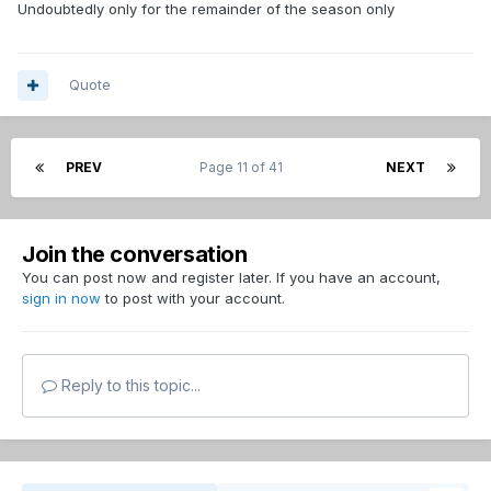
Undoubtedly only for the remainder of the season only
Quote
PREV
Page 11 of 41
NEXT
Join the conversation
You can post now and register later. If you have an account,
sign in now
to post with your account.
Reply to this topic...