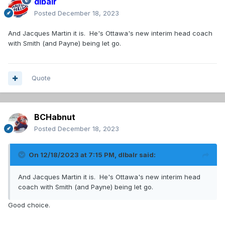
dlbalr
Posted
December 18, 2023
And Jacques Martin it is. He's Ottawa's new interim head coach
with Smith (and Payne) being let go.
Quote
BCHabnut
Posted
December 18, 2023
On 12/18/2023 at 7:15 PM,
dlbalr
said:
And Jacques Martin it is. He's Ottawa's new interim head
coach with Smith (and Payne) being let go.
Good choice.