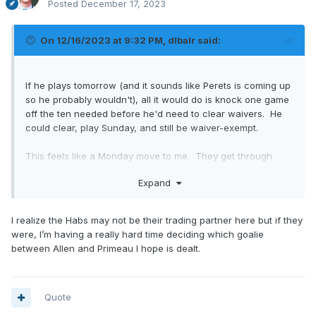
Posted
December 17, 2023
On 12/16/2023 at 9:32 PM,
dlbalr
said:
If he plays tomorrow (and it sounds like Perets is coming up
so he probably wouldn't), all it would do is knock one game
off the ten needed before he'd need to clear waivers. He
could clear, play Sunday, and still be waiver-exempt.
This feels like a Monday move to me. They get through
Sunday with Perets as the backup, then they're off until
Expand
Tuesday. Make the move Monday (saving a bit of cash
instead of doing it Sunday) and whoever they get is
available for Tuesday night.
I realize the Habs may not be their trading partner here but if they
were, I’m having a really hard time deciding which goalie
between Allen and Primeau I hope is dealt.
Quote