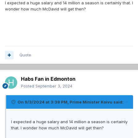
I expected a huge salary and 14 million a season is certainly that. I
wonder how much McDavid will get then?
Quote
Habs Fan in Edmonton
Posted
September 3, 2024
On 9/3/2024 at 3:38 PM,
Prime Minister Koivu
said:
I expected a huge salary and 14 million a season is certainly
that. I wonder how much McDavid will get then?