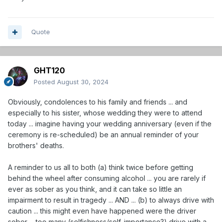
Quote
GHT120
Posted
August 30, 2024
Obviously, condolences to his family and friends ... and
especially to his sister, whose wedding they were to attend
today ... imagine having your wedding anniversary (even if the
ceremony is re-scheduled) be an annual reminder of your
brothers' deaths.
A reminder to us all to both (a) think twice before getting
behind the wheel after consuming alcohol ... you are rarely if
ever as sober as you think, and it can take so little an
impairment to result in tragedy ... AND ... (b) to always drive with
caution ... this might even have happened were the driver
sober ... too many (selfishness/self-importance?) drive with a