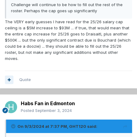
Challenge will continue to be how to fill out the rest of the
roster. Perhaps the cap goes up significantly
The VERY early guesses I have read for the 25/26 salary cap
ceiling is a $5M increase to $93M ... if true, that would mean that
the entire cap increase for 25/26 goes to Draisaitl, plus another
$500K ... but the only significant contract due is Bouchard (which
could be a doozie) ... they should be able to fill out the 25/26
roster, but not make any significant additions without other
moves.
Quote
Habs Fan in Edmonton
Posted
September 3, 2024
On 9/3/2024 at 7:37 PM,
GHT120
said: