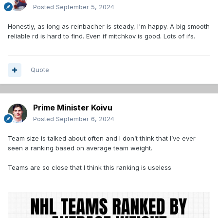
Posted
September 5, 2024
Honestly, as long as reinbacher is steady, I'm happy. A big smooth
reliable rd is hard to find. Even if mitchkov is good. Lots of ifs.
Quote
Prime Minister Koivu
Posted
September 6, 2024
Team size is talked about often and I don’t think that I’ve ever
seen a ranking based on average team weight.
Teams are so close that I think this ranking is useless