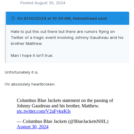
Posted
August 30, 2024
On 8/30/2024 at 10:39 AM,
Helmethead
said:
Hate to put this out there but there are rumors flying on
Twitter of a tragic event involving Johnny Gaudreau and his
brother Matthew.
Man I hope it isn’t true.
Unfortunately it is.
I’m absolutely heartbroken.