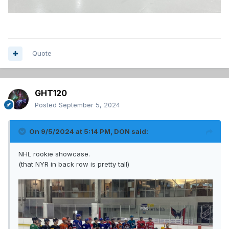
Quote
GHT120
Posted
September 5, 2024
On 9/5/2024 at 5:14 PM,
DON
said:
NHL rookie showcase.
(that NYR in back row is pretty tall)