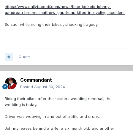
https://www.dailyfaceoff.com/news/blue-jackets-johnny-
gaudreau-brother-matthew-gaudreau-killed-in-cycling-accident
So sad, while riding their bikes , shocking tragedy.
Quote
Commandant
Posted
August 30, 2024
Riding their bikes after their sisters wedding rehersal, the
wedding is today.
Driver was weaving in and out of traffic and drunk.
Johnny leaves behind a wife, a six month old, and another