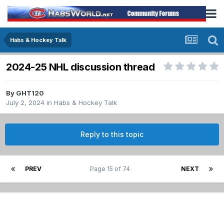
Habs & Hockey Talk
2024-25 NHL discussion thread
By
GHT120
July 2, 2024
in
Habs & Hockey Talk
Reply to this topic
PREV
Page 15 of 74
NEXT