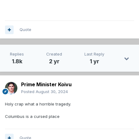
Quote
Replies
Created
Last Reply
1.8k
2 yr
1 yr
Prime Minister Koivu
Posted
August 30, 2024
Holy crap what a horrible tragedy.
Columbus is a cursed place
Quote