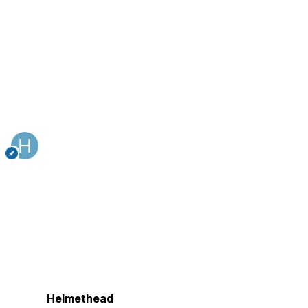
Helmethead