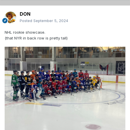
DON
Posted
September 5, 2024
NHL rookie showcase.
(that NYR in back row is pretty tall)