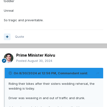
toddler
Unreal
So tragic and preventable.
Quote
Prime Minister Koivu
Posted
August 30, 2024
On 8/30/2024 at 12:56 PM,
Commandant
said:
Riding their bikes after their sisters wedding rehersal, the
wedding is today.
Driver was weaving in and out of traffic and drunk.