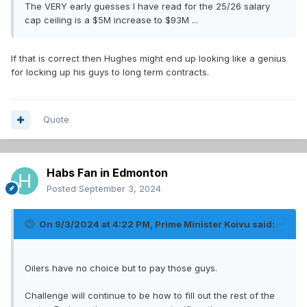
The VERY early guesses I have read for the 25/26 salary
cap ceiling is a $5M increase to $93M ...
If that is correct then Hughes might end up looking like a genius
for locking up his guys to long term contracts.
Quote
Habs Fan in Edmonton
Posted
September 3, 2024
On 9/3/2024 at 4:22 PM,
Prime Minister Koivu
said:
Oilers have no choice but to pay those guys.
Challenge will continue to be how to fill out the rest of the