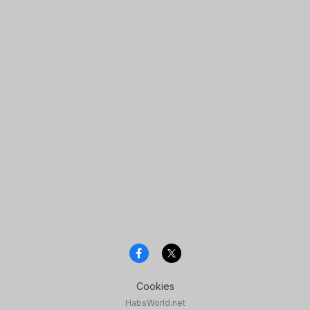
Cookies
HabsWorld.net