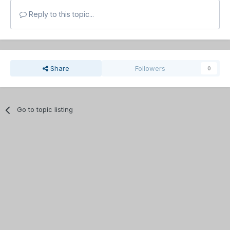
Reply to this topic...
Share
Followers
0
Go to topic listing