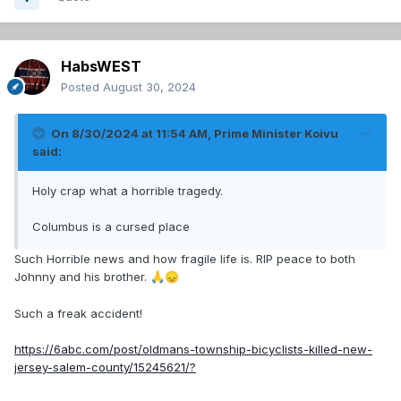
HabsWEST
Posted
August 30, 2024
On 8/30/2024 at 11:54 AM,
Prime Minister Koivu
said:
Holy crap what a horrible tragedy.
Columbus is a cursed place
Such Horrible news and how fragile life is. RIP peace to both
Johnny and his brother.
🙏
😞
Such a freak accident!
https://6abc.com/post/oldmans-township-bicyclists-killed-new-
jersey-salem-county/15245621/?