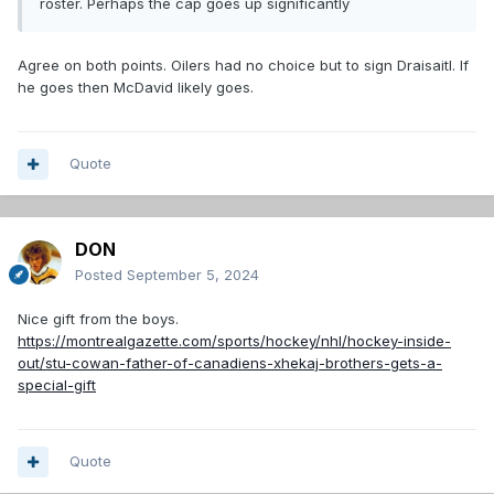
roster. Perhaps the cap goes up significantly
Agree on both points. Oilers had no choice but to sign Draisaitl. If
he goes then McDavid likely goes.
Quote
DON
Posted
September 5, 2024
Nice gift from the boys.
https://montrealgazette.com/sports/hockey/nhl/hockey-inside-
out/stu-cowan-father-of-canadiens-xhekaj-brothers-gets-a-
special-gift
Quote