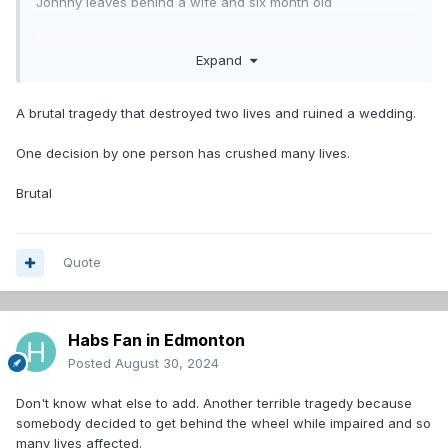
Johnny leaves behind a wife and six month old
Unreal
Expand
So tragic and preventable.
A brutal tragedy that destroyed two lives and ruined a wedding.
One decision by one person has crushed many lives.
Brutal
Quote
Habs Fan in Edmonton
Posted
August 30, 2024
Don't know what else to add. Another terrible tragedy because
somebody decided to get behind the wheel while impaired and so
many lives affected.