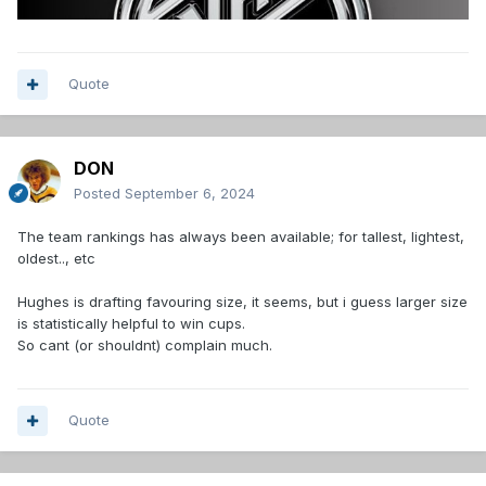
Quote
DON
Posted
September 6, 2024
The team rankings has always been available; for tallest, lightest,
oldest.., etc
Hughes is drafting favouring size, it seems, but i guess larger size
is statistically helpful to win cups.
So cant (or shouldnt) complain much.
Quote