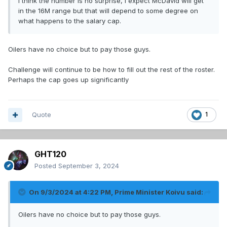
I think the number is no surprise, I expect McDavid will get
in the 16M range but that will depend to some degree on
what happens to the salary cap.
Oilers have no choice but to pay those guys.
Challenge will continue to be how to fill out the rest of the roster.
Perhaps the cap goes up significantly
Quote
1
GHT120
Posted
September 3, 2024
On 9/3/2024 at 4:22 PM,
Prime Minister Koivu
said:
Oilers have no choice but to pay those guys.