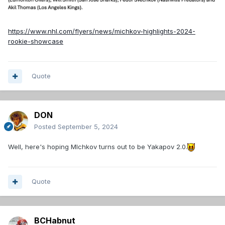
https://www.nhl.com/flyers/news/michkov-highlights-2024-
rookie-showcase
Quote
DON
Posted
September 5, 2024
Well, here's hoping MIchkov turns out to be Yakapov 2.0.
Quote
BCHabnut