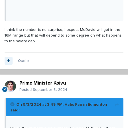
I think the number is no surprise, I expect McDavid will get in the
16M range but that will depend to some degree on what happens
to the salary cap.
Quote
Prime Minister Koivu
Posted
September 3, 2024
On 9/3/2024 at 3:49 PM,
Habs Fan in Edmonton
said: