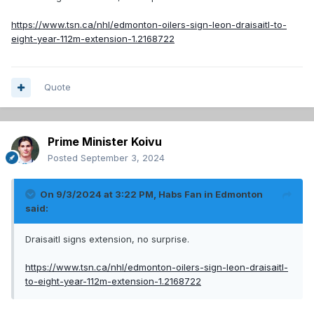
https://www.tsn.ca/nhl/edmonton-oilers-sign-leon-draisaitl-to-
eight-year-112m-extension-1.2168722
Quote
Prime Minister Koivu
Posted
September 3, 2024
On 9/3/2024 at 3:22 PM,
Habs Fan in Edmonton
said:
Draisaitl signs extension, no surprise.
https://www.tsn.ca/nhl/edmonton-oilers-sign-leon-draisaitl-
to-eight-year-112m-extension-1.2168722