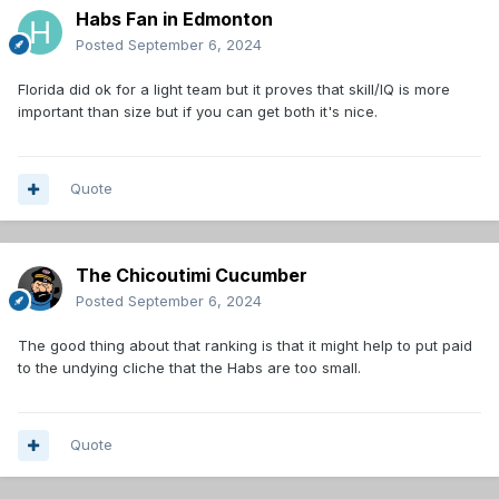
Habs Fan in Edmonton
Posted
September 6, 2024
Florida did ok for a light team but it proves that skill/IQ is more
important than size but if you can get both it's nice.
Quote
The Chicoutimi Cucumber
Posted
September 6, 2024
The good thing about that ranking is that it might help to put paid
to the undying cliche that the Habs are too small.
Quote