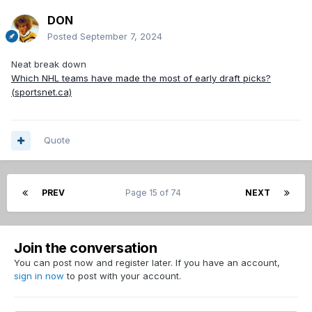
DON
Posted
September 7, 2024
Neat break down
Which NHL teams have made the most of early draft picks?
(sportsnet.ca)
Quote
PREV
Page 15 of 74
NEXT
Join the conversation
You can post now and register later. If you have an account,
sign in now
to post with your account.