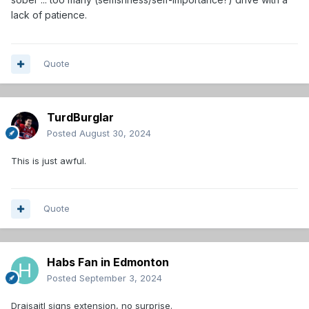
lack of patience.
Quote
TurdBurglar
Posted
August 30, 2024
This is just awful.
Quote
Habs Fan in Edmonton
Posted
September 3, 2024
Draisaitl signs extension, no surprise.